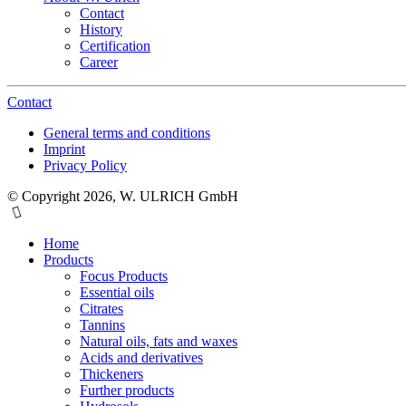
Contact
History
Certification
Career
Contact
General terms and conditions
Imprint
Privacy Policy
© Copyright 2026, W. ULRICH GmbH
Home
Products
Focus Products
Essential oils
Citrates
Tannins
Natural oils, fats and waxes
Acids and derivatives
Thickeners
Further products