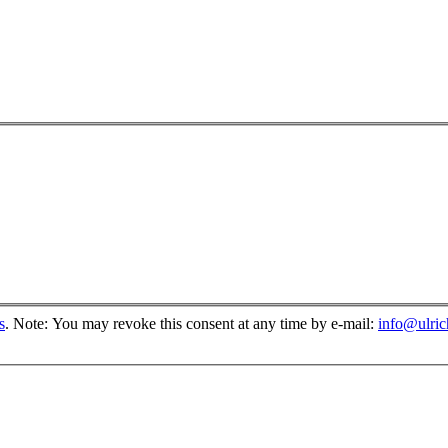
s
.
Note: You may revoke this consent at any time by e-mail:
info@ulri