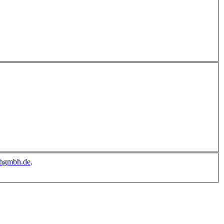
chgmbh.de
.