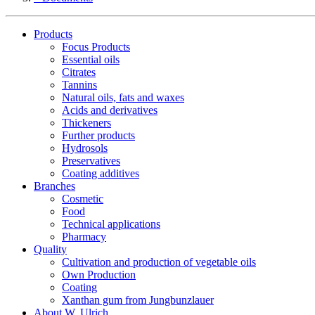
Products
Focus Products
Essential oils
Citrates
Tannins
Natural oils, fats and waxes
Acids and derivatives
Thickeners
Further products
Hydrosols
Preservatives
Coating additives
Branches
Cosmetic
Food
Technical applications
Pharmacy
Quality
Cultivation and production of vegetable oils
Own Production
Coating
Xanthan gum from Jungbunzlauer
About W. Ulrich