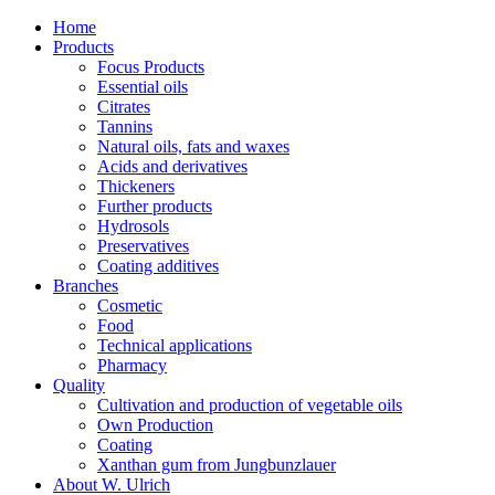
Home
Products
Focus Products
Essential oils
Citrates
Tannins
Natural oils, fats and waxes
Acids and derivatives
Thickeners
Further products
Hydrosols
Preservatives
Coating additives
Branches
Cosmetic
Food
Technical applications
Pharmacy
Quality
Cultivation and production of vegetable oils
Own Production
Coating
Xanthan gum from Jungbunzlauer
About W. Ulrich