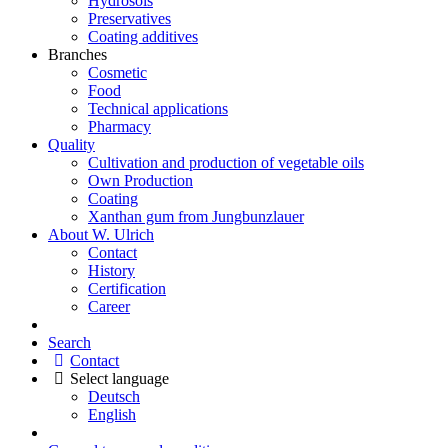
Hydrosols
Preservatives
Coating additives
Branches
Cosmetic
Food
Technical applications
Pharmacy
Quality
Cultivation and production of vegetable oils
Own Production
Coating
Xanthan gum from Jungbunzlauer
About W. Ulrich
Contact
History
Certification
Career
Search
Contact
Select language
Deutsch
English