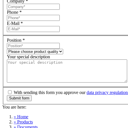
Company
*
Phone
*
E-Mail
*
Position
*
Your special description
With sending this form you approve our
data privacy regulation
You are here:
» Home
» Products
» Documents