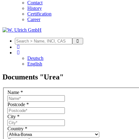
Contact
History
Certification
Career
Deutsch
English
Documents "Urea"
Name
*
Postcode
*
City
*
Country
*