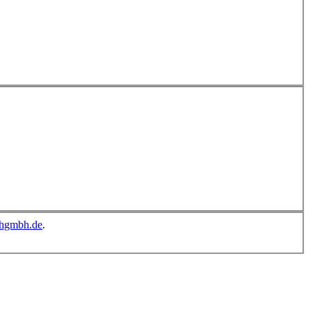
chgmbh.de
.