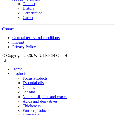
Contact
History
Certification
Career
Contact
General terms and conditions
Imprint
Privacy Policy
© Copyright 2026, W. ULRICH GmbH
Home
Products
Focus Products
Essential oils
Citrates
Tannins
Natural oils, fats and waxes
Acids and derivatives
Thickeners
Further products