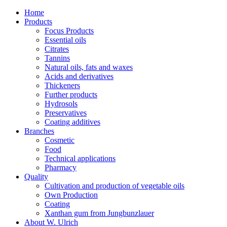
Home
Products
Focus Products
Essential oils
Citrates
Tannins
Natural oils, fats and waxes
Acids and derivatives
Thickeners
Further products
Hydrosols
Preservatives
Coating additives
Branches
Cosmetic
Food
Technical applications
Pharmacy
Quality
Cultivation and production of vegetable oils
Own Production
Coating
Xanthan gum from Jungbunzlauer
About W. Ulrich