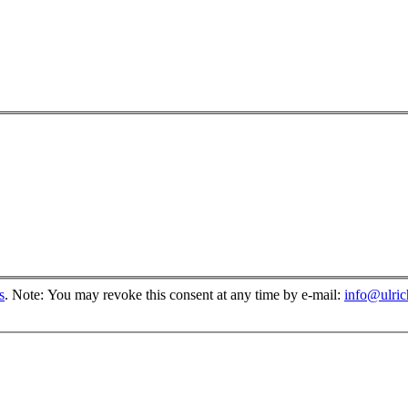
s
.
Note: You may revoke this consent at any time by e-mail:
info@ulri