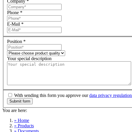
Company
*
Phone
*
E-Mail
*
Position
*
Your special description
With sending this form you approve our
data privacy regulation
You are here:
» Home
» Products
» Documents