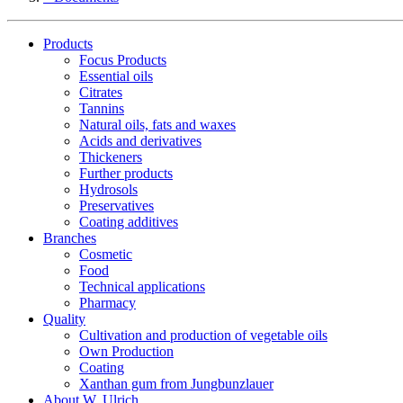
Products
Focus Products
Essential oils
Citrates
Tannins
Natural oils, fats and waxes
Acids and derivatives
Thickeners
Further products
Hydrosols
Preservatives
Coating additives
Branches
Cosmetic
Food
Technical applications
Pharmacy
Quality
Cultivation and production of vegetable oils
Own Production
Coating
Xanthan gum from Jungbunzlauer
About W. Ulrich