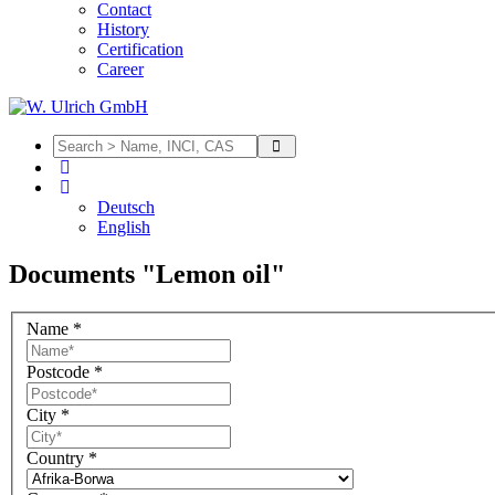
Contact
History
Certification
Career
Deutsch
English
Documents "Lemon oil"
Name
*
Postcode
*
City
*
Country
*