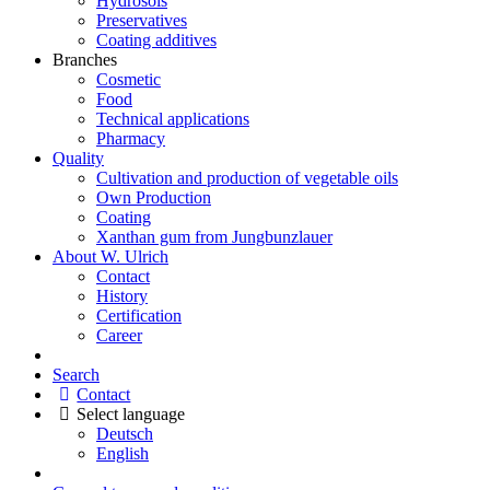
Hydrosols
Preservatives
Coating additives
Branches
Cosmetic
Food
Technical applications
Pharmacy
Quality
Cultivation and production of vegetable oils
Own Production
Coating
Xanthan gum from Jungbunzlauer
About W. Ulrich
Contact
History
Certification
Career
Search
Contact
Select language
Deutsch
English