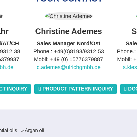
hr
Christine Ademes
S
d/AT/CH
Sales Manager Nord/Ost
Sal
/9312-38
Phone.: +49(0)8193/9312-53
Phone.:
76379937
Mobil: +49 (0) 15776379887
Mobil: 
bh.de
c.ademes@ulrichgmbh.de
s.kle
T INQUIRY
PRODUCT PATTERN INQUIRY
DO
tial oils
» Argan oil