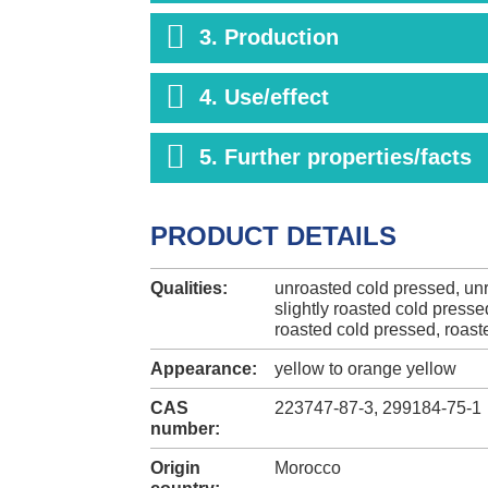
3. Production
4. Use/effect
5. Further properties/facts
PRODUCT DETAILS
Qualities:
unroasted cold pressed, unr
slightly roasted cold presse
roasted cold pressed, roast
Appearance:
yellow to orange yellow
CAS
223747-87-3, 299184-75-1
number:
Origin
Morocco