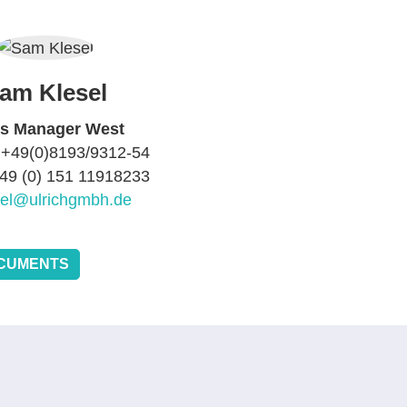
am Klesel
es Manager West
 +49(0)8193/9312-54
+49 (0) 151 11918233
sel@ulrichgmbh.de
CUMENTS