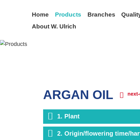
Home
Products
Branches
Qualit
About W. Ulrich
BACK
ARGAN OIL
next-
1. Plant
2. Origin/flowering time/ha