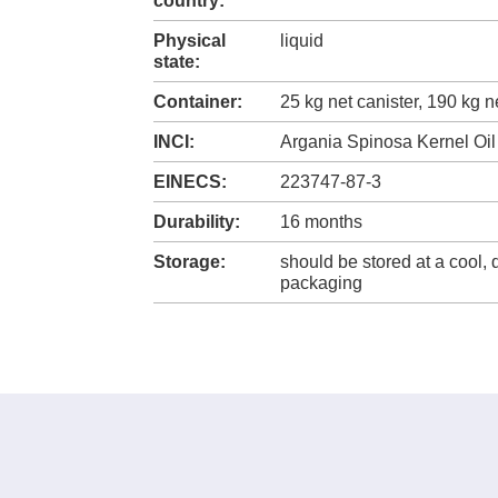
country:
Physical
liquid
state:
Container:
25 kg net canister, 190 kg 
INCI:
Argania Spinosa Kernel Oil
EINECS:
223747-87-3
Durability:
16 months
Storage:
should be stored at a cool, 
packaging