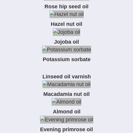
Rose hip seed oil
Hazel nut oil
Jojoba oil
Potassium sorbate
Linseed oil varnish
Macadamia nut oil
Almond oil
Evening primrose oil