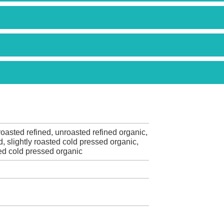
oasted refined, unroasted refined organic,
d, slightly roasted cold pressed organic,
ed cold pressed organic