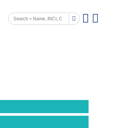
PATTERN INQUIRY
DOCUMENTS