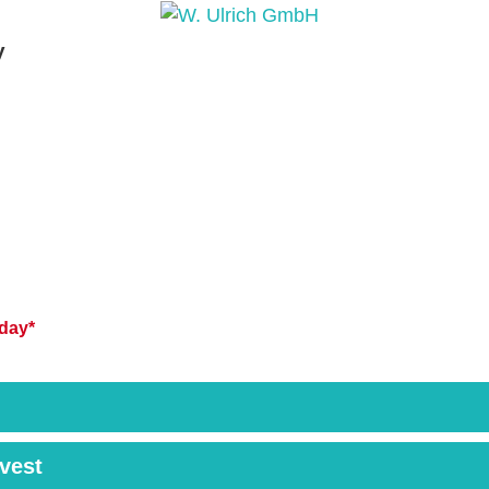
y
PRODUCTS
PRODUCT INQUIRY
PRODUCT 
day*
rvest