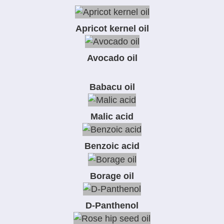
Apricot kernel oil
Avocado oil
Babacu oil
Malic acid
Benzoic acid
Borage oil
D-Panthenol