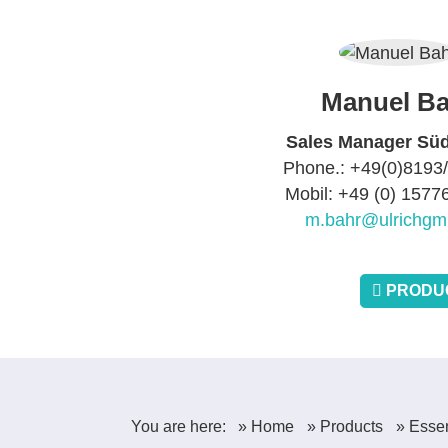
Manuel Ba
Sales Manager Sü
Phone.: +49(0)8193
Mobil: +49 (0) 157
m.bahr@ulrichgm
PRODUC
You are here:
» Home
» Products
» Essen