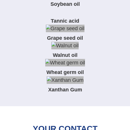
Soybean oil
Tannic acid
Grape seed oil
Walnut oil
Wheat germ oil
Xanthan Gum
YOUR CONTACT