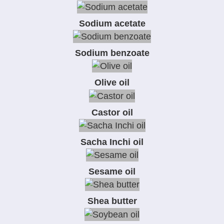
Sodium acetate
Sodium benzoate
Olive oil
Castor oil
Sacha Inchi oil
Sesame oil
Shea butter