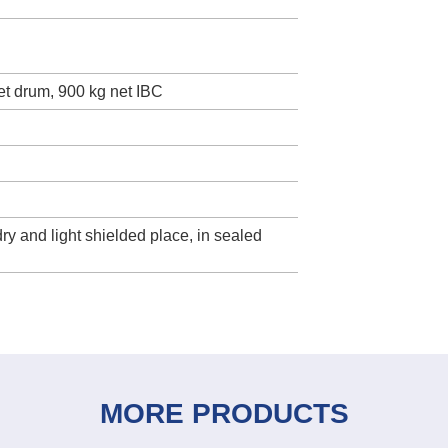
net drum, 900 kg net IBC
dry and light shielded place, in sealed
MORE PRODUCTS