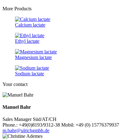
More Products
Calcium lactate
Ethyl lactate
Magnesium lactate
Sodium lactate
Your contact
Manuel Bahr
Sales Manager Süd/AT/CH
Phone.: +49(0)8193/9312-38 Mobil: +49 (0) 15776379937
m.bahr@ulrichgmbh.de