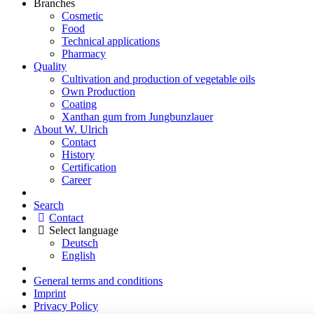
Branches
Cosmetic
Food
Technical applications
Pharmacy
Quality
Cultivation and production of vegetable oils
Own Production
Coating
Xanthan gum from Jungbunzlauer
About W. Ulrich
Contact
History
Certification
Career
Search
Contact
Select language
Deutsch
English
General terms and conditions
Imprint
Privacy Policy