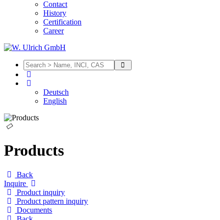
Contact
History
Certification
Career
Deutsch
English
Products
Back
Inquire
Product inquiry
Product pattern inquiry
Documents
Back