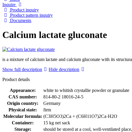
Inquire
Product inquiry
Product pattern inquiry
Documents
Calcium lactate gluconate
is a mixture of calcium lactate and calcium gluconate with its st
Show full description
Hide description
Product details
Appearance:
white to whitish crystallie powder or granulate
CAS number:
814-80-2 18016-24-5
Origin country:
Germany
Physical state:
firm
Molecular formula:
(C3H5O3)2Ca + (C6H11O7)2Ca·H2O
Container:
15 kg net sack
Storage:
should be stored at a cool, well-ventilated plac