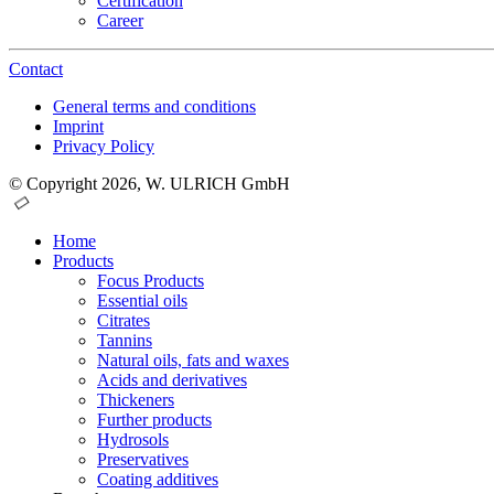
Certification
Career
Contact
General terms and conditions
Imprint
Privacy Policy
© Copyright 2026, W. ULRICH GmbH
Home
Products
Focus Products
Essential oils
Citrates
Tannins
Natural oils, fats and waxes
Acids and derivatives
Thickeners
Further products
Hydrosols
Preservatives
Coating additives