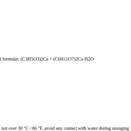
ructural formular: (C3H5O3)2Ca + (C6H11O7)2Ca·H2O
e, not over 30 °C / 86 °F, avoid any contact with water during storaging