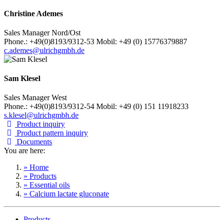
Christine Ademes
Sales Manager Nord/Ost
Phone.: +49(0)8193/9312-53 Mobil: +49 (0) 15776379887
c.ademes@ulrichgmbh.de
Sam Klesel
Sales Manager West
Phone.: +49(0)8193/9312-54 Mobil: +49 (0) 151 11918233
s.klesel@ulrichgmbh.de
Product inquiry
Product pattern inquiry
Documents
You are here:
» Home
» Products
» Essential oils
» Calcium lactate gluconate
Products