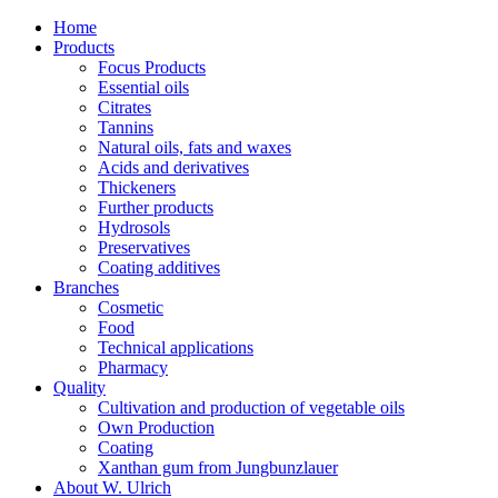
Home
Products
Focus Products
Essential oils
Citrates
Tannins
Natural oils, fats and waxes
Acids and derivatives
Thickeners
Further products
Hydrosols
Preservatives
Coating additives
Branches
Cosmetic
Food
Technical applications
Pharmacy
Quality
Cultivation and production of vegetable oils
Own Production
Coating
Xanthan gum from Jungbunzlauer
About W. Ulrich