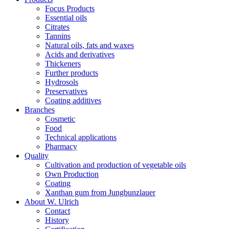
Focus Products
Essential oils
Citrates
Tannins
Natural oils, fats and waxes
Acids and derivatives
Thickeners
Further products
Hydrosols
Preservatives
Coating additives
Branches
Cosmetic
Food
Technical applications
Pharmacy
Quality
Cultivation and production of vegetable oils
Own Production
Coating
Xanthan gum from Jungbunzlauer
About W. Ulrich
Contact
History