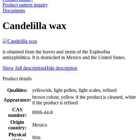
Product pattern inquiry
Documents
Candelilla wax
is obtained from the leaves and stems of the Euphorbia
antisyphilitica. It is domiciled in Mexico and the United States.
Show full description
Hide description
Product details
Qualities:
yellowish, light pellets, light scales, refined
brown colour, yellow if the product is cleaned, white
Appearance:
if the product is refined
CAS
8006-44-8
number:
Origin
Mexico
country:
Physical
firm