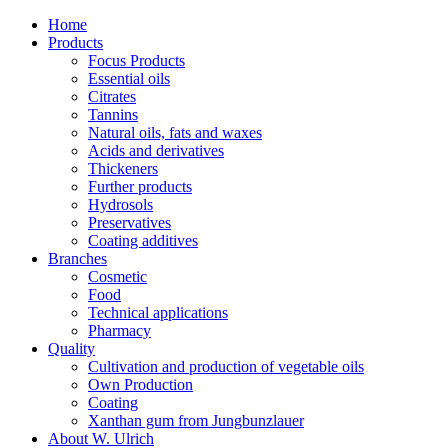
Home
Products
Focus Products
Essential oils
Citrates
Tannins
Natural oils, fats and waxes
Acids and derivatives
Thickeners
Further products
Hydrosols
Preservatives
Coating additives
Branches
Cosmetic
Food
Technical applications
Pharmacy
Quality
Cultivation and production of vegetable oils
Own Production
Coating
Xanthan gum from Jungbunzlauer
About W. Ulrich