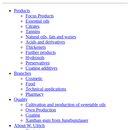
Products
Focus Products
Essential oils
Citrates
Tannins
Natural oils, fats and waxes
Acids and derivatives
Thickeners
Further products
Hydrosols
Preservatives
Coating additives
Branches
Cosmetic
Food
Technical applications
Pharmacy
Quality
Cultivation and production of vegetable oils
Own Production
Coating
Xanthan gum from Jungbunzlauer
About W. Ulrich