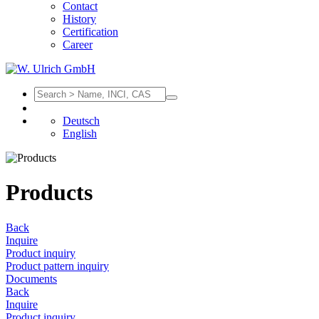
Contact
History
Certification
Career
Deutsch
English
Products
Back
Inquire
Product inquiry
Product pattern inquiry
Documents
Back
Inquire
Product inquiry