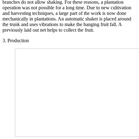
branches do not allow shaking. For these reasons, a plantation
operation was not possible for a long time. Due to new cultivation
and harvesting techniques, a large part of the work is now done
mechanically in plantations. An automatic shaker is placed around
the trunk and uses vibrations to make the hanging fruit fall. A
previously laid out net helps to collect the fruit.
3. Production