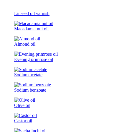
Linseed oil varnish
Macadamia nut oil
Almond oil
Evening primrose oil
Sodium acetate
Sodium benzoate
Olive oil
Castor oil