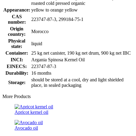
roasted cold pressed organic
Appearance:
yellow to orange yellow
CAS
223747-87-3, 299184-75-1
number:
Origin
Morocco
country:
Physical
liquid
state:
Container:
25 kg net canister, 190 kg net drum, 900 kg net IBC
INCI:
Argania Spinosa Kernel Oil
EINECS:
223747-87-3
Durability:
16 months
should be stored at a cool, dry and light shielded
Storage:
place, in sealed packaging
More Products
Apricot kernel oil
Avocado oil