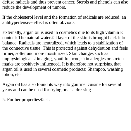
defuse radicals and thus prevent cancer. Sterols and phenols can also
reduce the development of tumors.
If the cholesterol level and the formation of radicals are reduced, an
antihypertensive effect is often obvious.
Externally, argan oil is used in cosmetics due to its high vitamin E
content: The natural water-fat layer of the skin is brought back into
balance. Radicals are neutralized, which leads to a stabilization of
the connective tissue. This is protected against dehydration and feels
firmer, softer and more moisturized. Skin changes such as
unphysiological skin aging, youthful acne, skin allergies or stretch
marks are positively influenced. It is therefore not surprising that
argan oil is used in several cosmetic products: Shampoo, washing
lotion, etc.
Argan oil has also found its way into gourmet cuisine for several
years and can be used for frying or as a dressing.
5. Further properties/facts