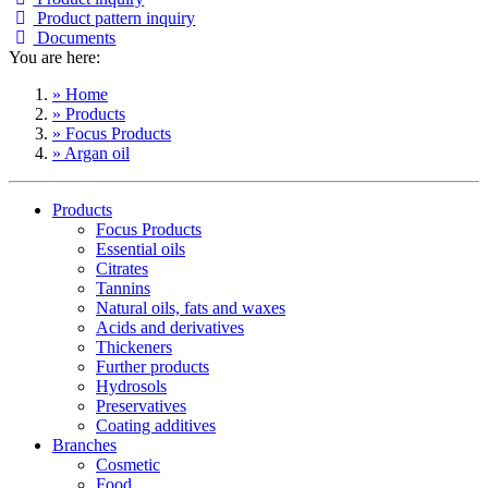
Product pattern inquiry
Documents
You are here:
» Home
» Products
» Focus Products
» Argan oil
Products
Focus Products
Essential oils
Citrates
Tannins
Natural oils, fats and waxes
Acids and derivatives
Thickeners
Further products
Hydrosols
Preservatives
Coating additives
Branches
Cosmetic
Food