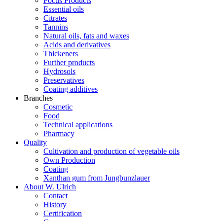
Focus Products
Essential oils
Citrates
Tannins
Natural oils, fats and waxes
Acids and derivatives
Thickeners
Further products
Hydrosols
Preservatives
Coating additives
Branches
Cosmetic
Food
Technical applications
Pharmacy
Quality
Cultivation and production of vegetable oils
Own Production
Coating
Xanthan gum from Jungbunzlauer
About W. Ulrich
Contact
History
Certification