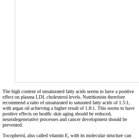
The high content of unsaturated fatty acids seems to have a positive
effect on plasma LDL cholesterol levels. Nutritionists therefore
recommend a ratio of unsaturated to saturated fatty acids of 1.5:1,
with argan oil achieving a higher result of 1.8:1. This seems to have
positive effects on health: skin aging should be reduced,
neurodegenerative processes and cancer development should be
prevented.
Tocopherol, also called vitamin E, with its molecular structure can