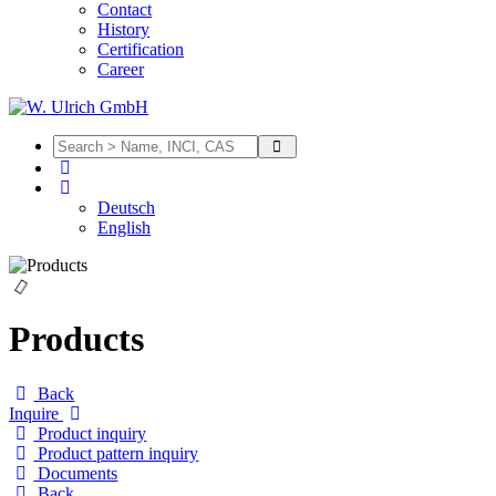
Contact
History
Certification
Career
Deutsch
English
Products
Back
Inquire
Product inquiry
Product pattern inquiry
Documents
Back