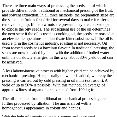
There are three main ways of processing the seeds, all of which
provide different oils: traditional or mechanical pressing of the fruit,
and solvent extraction. In all three methods, the preparation steps are
the same: the fruit is first dried for several days to make it easier to
remove the pulp. If the raw nuts are present, they are cracked open
to expose the oily seeds. The subsequent use of the oil determines
the next step: if the oil is used as cooking oil, the seeds are roasted at
an elevated temperature - to deactivate bitter substances. If the oil is
used e.g. in the cosmetics industry, roasting is not necessary. Oil
from roasted seeds has a hazelnut flavour. In traditional pressing, the
seeds are now kneaded by hand with the addition of boiled water
until the oil slowly emerges. In this way, about 30% yield of oil can
be achieved.
A less labour-intensive process with higher yield can be achieved by
mechanical pressing. Here, usually no water is added, whereby the
pressing is carried out by cold pressing in oil mills (extrusion). A
yield of up to 50% is possible. With this method, an average of
approx. 4 litres of argan oil are extracted from 100 kg fruit.
The oils obtained from traditional or mechanical processing are
further processed by filtration. The aim is an oil with a
homogeneous appearance in colour and haptics.
With the help of organic solvents, vacuum and increased