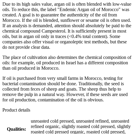
Due to its high sales value, argan oil is often blended with low-value
oils. To reduce this, the label "Endemic Argan oil of Morocco" was
created. A goal is to guarantee the authenticity of the oil from
Morocco. If the oil is blended, sunflower or sesame oil is often used.
If an analysis is demanded, attention should absolutely be paid to the
chemical compound Campesterol. It is sufficiently present in most
oils, but in argan oil only in traces (<0.4% total content). Some
companies also offer visual or organoleptic test methods, but these
do not provide clear data.
The place of cultivation also determines the chemical composition of
oils: for example, oil produced in Israel has a different composition
than oil produced in Morocco.
If oil is purchased from very small farms in Morocco, testing for
bacterial contamination should be done. Traditionally, the seed is
collected from feces of sheep and goats. The sheep thus help to
remove the pulp in a natural way. However, if these seeds are used
for oil production, contamination of the oil is obvious.
Product details
unroasted cold pressed, unroasted refined, unroasted
refined organic, slightly roasted cold pressed, slightly
Qualities:
roasted cold pressed organic, roasted cold pressed,