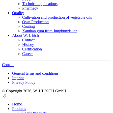
Technical applications
Pharmacy
Quality
Cultivation and production of vegetable oils
Own Production
Coating
Xanthan gum from Jungbunzlauer
About W. Ulrich
Contact
History
Certification
Career
Contact
General terms and conditions
Imprint
Privacy Policy
© Copyright 2026, W. ULRICH GmbH
Home
Products