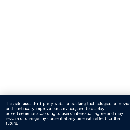
This site uses third-party website tracking technologies to provid
and continually improve our services, and to display
advertisements according to users' interests. I agree and may
revoke or change my consent at any time with effect for the
future.