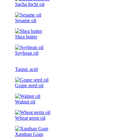
Sacha Inchi oil
Sesame oil
Shea butter
Soybean oil
Tannic acid
Grape seed oil
Walnut oil
Wheat germ oil
Xanthan Gum