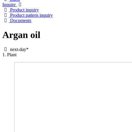
Inquire
Product inquiry
Product pattern inquiry
Documents
Argan oil
next-day*
1. Plant