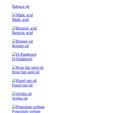
Babacu oil
Malic acid
Benzoic acid
Borage oil
D-Panthenol
Rose hip seed oil
Hazel nut oil
Jojoba oil
Potassium sorbate