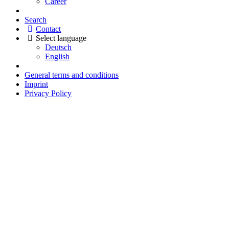
Career
Search
Contact
Select language
Deutsch
English
General terms and conditions
Imprint
Privacy Policy