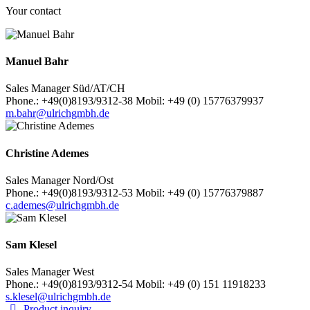
Your contact
Manuel Bahr
Sales Manager Süd/AT/CH
Phone.: +49(0)8193/9312-38 Mobil: +49 (0) 15776379937
m.bahr@ulrichgmbh.de
Christine Ademes
Sales Manager Nord/Ost
Phone.: +49(0)8193/9312-53 Mobil: +49 (0) 15776379887
c.ademes@ulrichgmbh.de
Sam Klesel
Sales Manager West
Phone.: +49(0)8193/9312-54 Mobil: +49 (0) 151 11918233
s.klesel@ulrichgmbh.de
Product inquiry