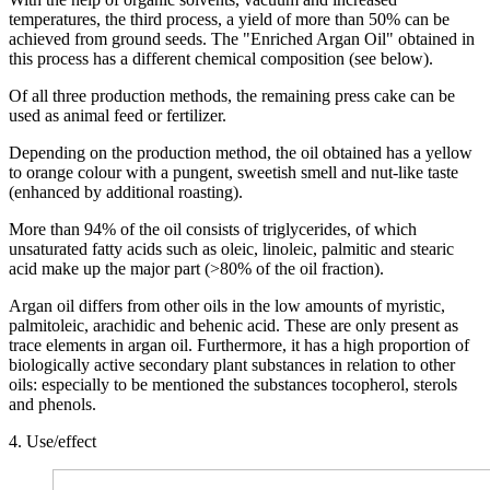
temperatures, the third process, a yield of more than 50% can be
achieved from ground seeds. The "Enriched Argan Oil" obtained in
this process has a different chemical composition (see below).
Of all three production methods, the remaining press cake can be
used as animal feed or fertilizer.
Depending on the production method, the oil obtained has a yellow
to orange colour with a pungent, sweetish smell and nut-like taste
(enhanced by additional roasting).
More than 94% of the oil consists of triglycerides, of which
unsaturated fatty acids such as oleic, linoleic, palmitic and stearic
acid make up the major part (>80% of the oil fraction).
Argan oil differs from other oils in the low amounts of myristic,
palmitoleic, arachidic and behenic acid. These are only present as
trace elements in argan oil. Furthermore, it has a high proportion of
biologically active secondary plant substances in relation to other
oils: especially to be mentioned the substances tocopherol, sterols
and phenols.
4. Use/effect