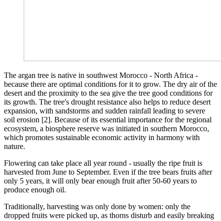
The argan tree is native in southwest Morocco - North Africa -
because there are optimal conditions for it to grow. The dry air of the
desert and the proximity to the sea give the tree good conditions for
its growth. The tree's drought resistance also helps to reduce desert
expansion, with sandstorms and sudden rainfall leading to severe
soil erosion [2]. Because of its essential importance for the regional
ecosystem, a biosphere reserve was initiated in southern Morocco,
which promotes sustainable economic activity in harmony with
nature.
Flowering can take place all year round - usually the ripe fruit is
harvested from June to September. Even if the tree bears fruits after
only 5 years, it will only bear enough fruit after 50-60 years to
produce enough oil.
Traditionally, harvesting was only done by women: only the
dropped fruits were picked up, as thorns disturb and easily breaking