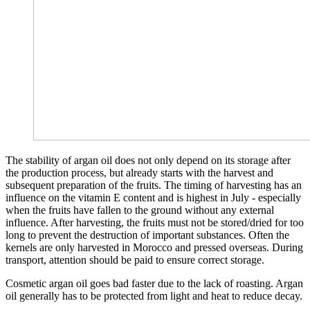
The stability of argan oil does not only depend on its storage after
the production process, but already starts with the harvest and
subsequent preparation of the fruits. The timing of harvesting has an
influence on the vitamin E content and is highest in July - especially
when the fruits have fallen to the ground without any external
influence. After harvesting, the fruits must not be stored/dried for too
long to prevent the destruction of important substances. Often the
kernels are only harvested in Morocco and pressed overseas. During
transport, attention should be paid to ensure correct storage.
Cosmetic argan oil goes bad faster due to the lack of roasting. Argan
oil generally has to be protected from light and heat to reduce decay.