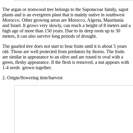
The argan or ironwood tree belongs to the Sapotaceae family, sapot
plants and is an evergreen plant that is mainly native in southwest
Morocco. Other growing areas are Morocco, Algeria, Mauritania
and Israel. It grows very slowly, can reach a height of 8 meters and a
high age of more than 150 years. Due to its deep roots up to 30
meters, it can also survive long periods of drought.
The gnarled tree does not start to bear fruits until it is about 5 years
old. Those are well protected from predators by thorns. The fruits
are similar in appearance to an olive and are round to oval with a
green, fleshy appearance. If the flesh is removed, a nut appears with
1-4 seeds grown together.
2. Origin/flowering time/harvest