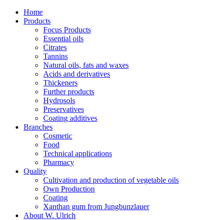
Home
Products
Focus Products
Essential oils
Citrates
Tannins
Natural oils, fats and waxes
Acids and derivatives
Thickeners
Further products
Hydrosols
Preservatives
Coating additives
Branches
Cosmetic
Food
Technical applications
Pharmacy
Quality
Cultivation and production of vegetable oils
Own Production
Coating
Xanthan gum from Jungbunzlauer
About W. Ulrich