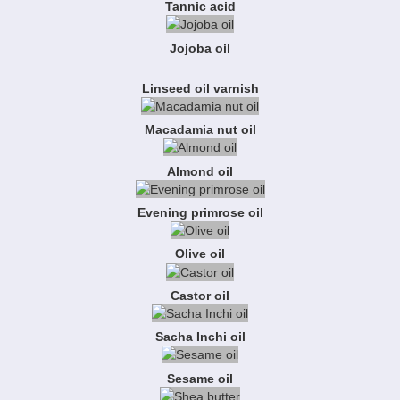
Tannic acid
Jojoba oil
Linseed oil varnish
Macadamia nut oil
Almond oil
Evening primrose oil
Olive oil
Castor oil
Sacha Inchi oil
Sesame oil