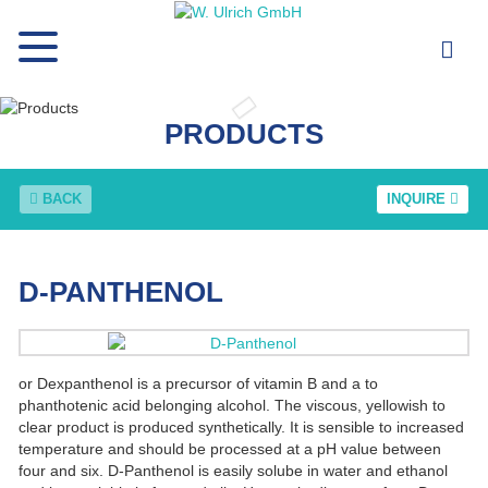
PRODUCTS
BACK
INQUIRE
D-PANTHENOL
or Dexpanthenol is a precursor of vitamin B and a to
phanthotenic acid belonging alcohol. The viscous, yellowish to
clear product is produced synthetically. It is sensible to increased
temperature and should be processed at a pH value between
four and six. D-Panthenol is easily solube in water and ethanol