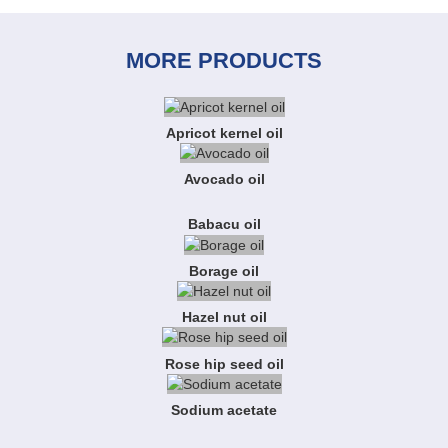
MORE PRODUCTS
Apricot kernel oil
Avocado oil
Babacu oil
Borage oil
Hazel nut oil
Rose hip seed oil
Sodium acetate