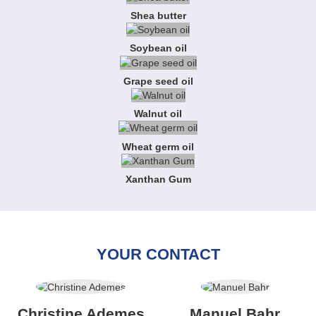
Shea butter
Soybean oil
Grape seed oil
Walnut oil
Wheat germ oil
Xanthan Gum
YOUR CONTACT
Christine Ademes
Manuel Bahr