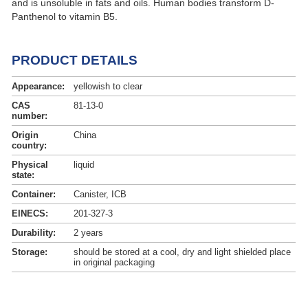
and is unsoluble in fats and oils. Human bodies transform D-
Panthenol to vitamin B5.
PRODUCT DETAILS
Appearance:
yellowish to clear
CAS
81-13-0
number:
Origin
China
country:
Physical
liquid
state:
Container:
Canister, ICB
EINECS:
201-327-3
Durability:
2 years
Storage:
should be stored at a cool, dry and light shielded place
in original packaging