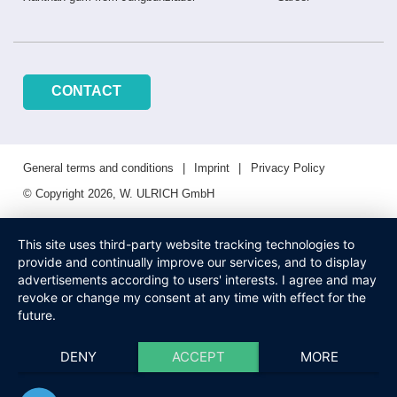
CONTACT
General terms and conditions
Imprint
Privacy Policy
© Copyright 2026, W. ULRICH GmbH
This site uses third-party website tracking technologies to
provide and continually improve our services, and to display
advertisements according to users' interests. I agree and may
revoke or change my consent at any time with effect for the
future.
DENY
ACCEPT
MORE