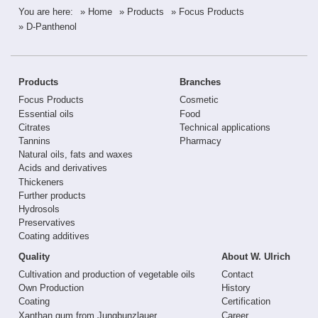
You are here:
» Home
» Products
» Focus Products
» D-Panthenol
Products
Branches
Focus Products
Cosmetic
Essential oils
Food
Citrates
Technical applications
Tannins
Pharmacy
Natural oils, fats and waxes
Acids and derivatives
Thickeners
Further products
Hydrosols
Preservatives
Coating additives
Quality
About W. Ulrich
Cultivation and production of vegetable oils
Contact
Own Production
History
Coating
Certification
Xanthan gum from Jungbunzlauer
Career