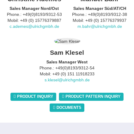
Sales Manager Nord/Ost
Sales Manager Süd/AT/CH
Phone.: +49(0)8193/9312-53
Phone.: +49(0)8193/9312-38
Mobil: +49 (0) 15776379887
Mobil: +49 (0) 15776379937
c.ademes@ulrichgmbh.de
m.bahr@ulrichgmbh.de
Sam Klesel
Sales Manager West
Phone.: +49(0)8193/9312-54
Mobil: +49 (0) 151 11918233
s.klesel@ulrichgmbh.de
PRODUCT INQUIRY
PRODUCT PATTERN INQUIRY
DOCUMENTS