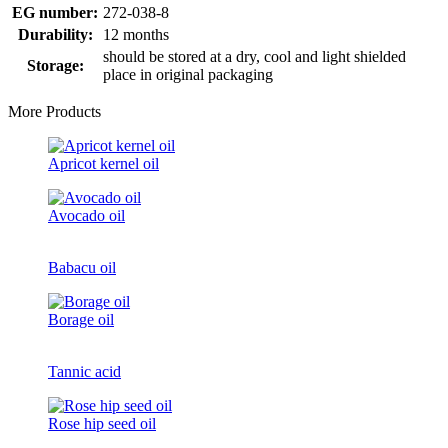
EG number:
272-038-8
Durability:
12 months
should be stored at a dry, cool and light shielded
Storage:
place in original packaging
More Products
Apricot kernel oil
Avocado oil
Babacu oil
Borage oil
Tannic acid
Rose hip seed oil