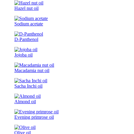
Hazel nut oil
Sodium acetate
D-Panthenol
Jojoba oil
Macadamia nut oil
Sacha Inchi oil
Almond oil
Evening primrose oil
Olive oil