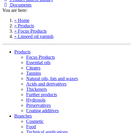
Documents
You are here:
» Home
» Products
» Focus Products
» Linseed oil varnish
Products
Focus Products
Essential oils
Citrates
Tannins
Natural oils, fats and waxes
Acids and derivatives
Thickeners
Further products
Hydrosols
Preservatives
Coating additives
Branches
Cosmetic
Food
Technical applications