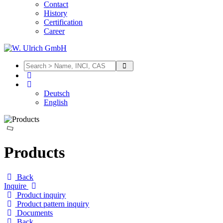
Contact
History
Certification
Career
Deutsch
English
Products
Back
Inquire
Product inquiry
Product pattern inquiry
Documents
Back