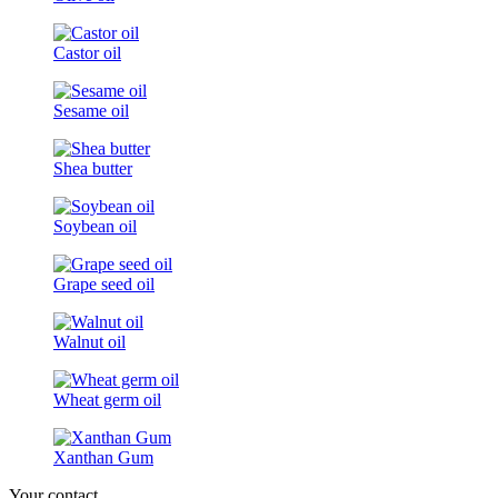
Castor oil
Sesame oil
Shea butter
Soybean oil
Grape seed oil
Walnut oil
Wheat germ oil
Xanthan Gum
Your contact