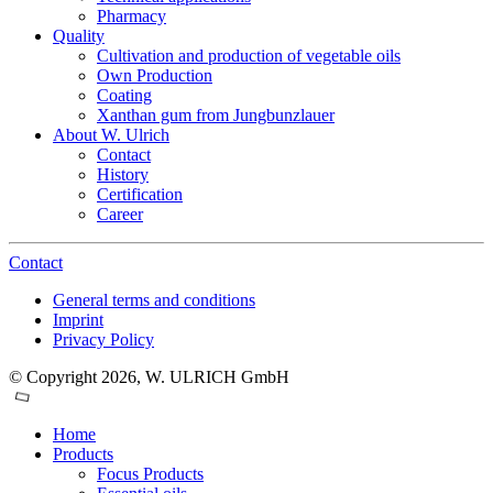
Pharmacy
Quality
Cultivation and production of vegetable oils
Own Production
Coating
Xanthan gum from Jungbunzlauer
About W. Ulrich
Contact
History
Certification
Career
Contact
General terms and conditions
Imprint
Privacy Policy
© Copyright 2026, W. ULRICH GmbH
Home
Products
Focus Products