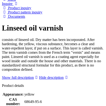
Inquire
Product inquiry
Product pattern inquiry
Documents
Linseed oil varnish
consists of linseed oil. Dry matter has been incorporated. After
hardening, the yellow, viscous substance, becomes a clear and
water-repellent layer, if put on a surface. This layer is called varnish.
The term varnish comes from the French term "vernis" and means
paint. Linseed oil varnish is used as a coating agent especially for
wood inside and outside the house and other materials. There is no
standardized structural formular for this product, as there is no
composition defined.
Show full description
Hide description
Product details
Appearance:
yellow
CAS
68649-95-6
number: