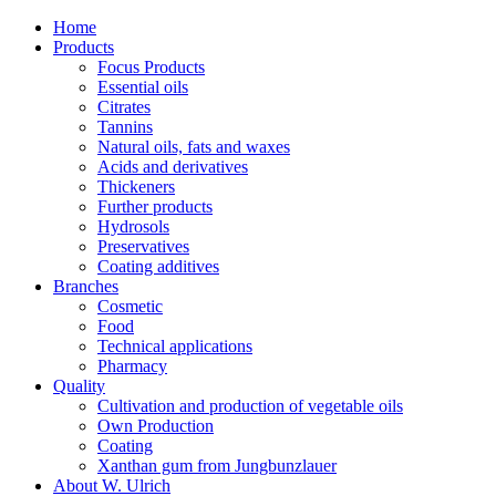
Home
Products
Focus Products
Essential oils
Citrates
Tannins
Natural oils, fats and waxes
Acids and derivatives
Thickeners
Further products
Hydrosols
Preservatives
Coating additives
Branches
Cosmetic
Food
Technical applications
Pharmacy
Quality
Cultivation and production of vegetable oils
Own Production
Coating
Xanthan gum from Jungbunzlauer
About W. Ulrich