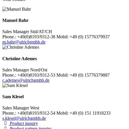
Manuel Bahr
Sales Manager Süd/AT/CH
Phone.: +49(0)8193/9312-38 Mobil: +49 (0) 15776379937
m.bahr@ulrichgmbh.de
Christine Ademes
Sales Manager Nord/Ost
Phone.: +49(0)8193/9312-53 Mobil: +49 (0) 15776379887
c.ademes@ulrichgmbh.de
Sam Klesel
Sales Manager West
Phone.: +49(0)8193/9312-54 Mobil: +49 (0) 151 11918233
s.klesel@ulrichgmbh.de
Product inquiry
Product pattern inquiry