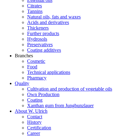
Essential oils
Citrates
Tannins
Natural oils, fats and waxes
Acids and derivatives
Thickeners
Further products
Hydrosols
Preservatives
Coating additives
Branches
Cosmetic
Food
Technical applications
Pharmacy
Quality
Cultivation and production of vegetable oils
Own Production
Coating
Xanthan gum from Jungbunzlauer
About W. Ulrich
Contact
History
Certification
Career