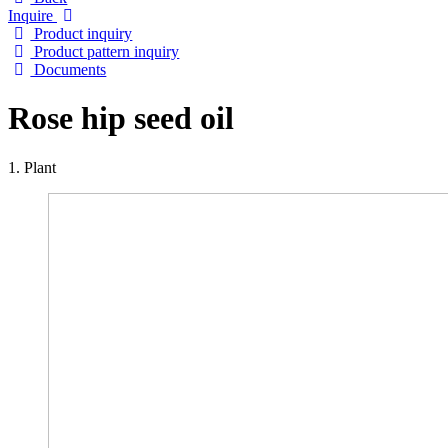
Inquire
Product inquiry
Product pattern inquiry
Documents
Rose hip seed oil
1. Plant