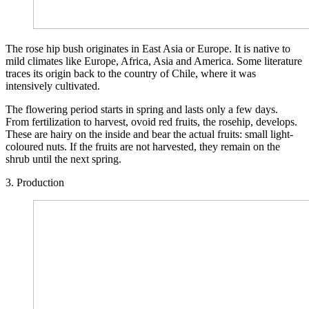
The rose hip bush originates in East Asia or Europe. It is native to
mild climates like Europe, Africa, Asia and America. Some literature
traces its origin back to the country of Chile, where it was
intensively cultivated.
The flowering period starts in spring and lasts only a few days.
From fertilization to harvest, ovoid red fruits, the rosehip, develops.
These are hairy on the inside and bear the actual fruits: small light-
coloured nuts. If the fruits are not harvested, they remain on the
shrub until the next spring.
3. Production