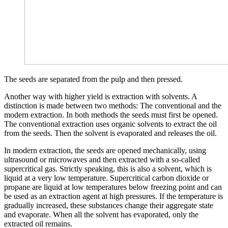
The seeds are separated from the pulp and then pressed.
Another way with higher yield is extraction with solvents. A
distinction is made between two methods: The conventional and the
modern extraction. In both methods the seeds must first be opened.
The conventional extraction uses organic solvents to extract the oil
from the seeds. Then the solvent is evaporated and releases the oil.
In modern extraction, the seeds are opened mechanically, using
ultrasound or microwaves and then extracted with a so-called
supercritical gas. Strictly speaking, this is also a solvent, which is
liquid at a very low temperature. Supercritical carbon dioxide or
propane are liquid at low temperatures below freezing point and can
be used as an extraction agent at high pressures. If the temperature is
gradually increased, these substances change their aggregate state
and evaporate. When all the solvent has evaporated, only the
extracted oil remains.