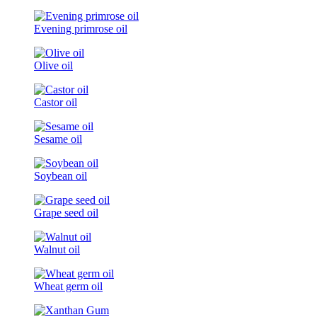
Evening primrose oil
Olive oil
Castor oil
Sesame oil
Soybean oil
Grape seed oil
Walnut oil
Wheat germ oil