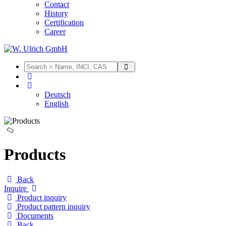
Contact
History
Certification
Career
Deutsch
English
Products
Back
Inquire
Product inquiry
Product pattern inquiry
Documents
Back