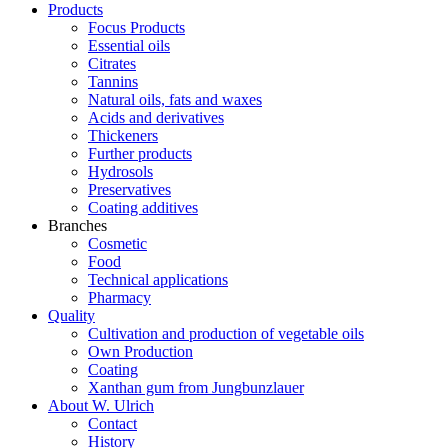
Products
Focus Products
Essential oils
Citrates
Tannins
Natural oils, fats and waxes
Acids and derivatives
Thickeners
Further products
Hydrosols
Preservatives
Coating additives
Branches
Cosmetic
Food
Technical applications
Pharmacy
Quality
Cultivation and production of vegetable oils
Own Production
Coating
Xanthan gum from Jungbunzlauer
About W. Ulrich
Contact
History