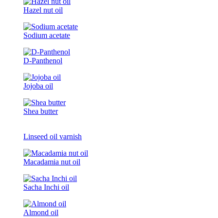
Hazel nut oil
Sodium acetate
D-Panthenol
Jojoba oil
Shea butter
Linseed oil varnish
Macadamia nut oil
Sacha Inchi oil
Almond oil