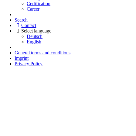
Certification
Career
Search
Contact
Select language
Deutsch
English
General terms and conditions
Imprint
Privacy Policy