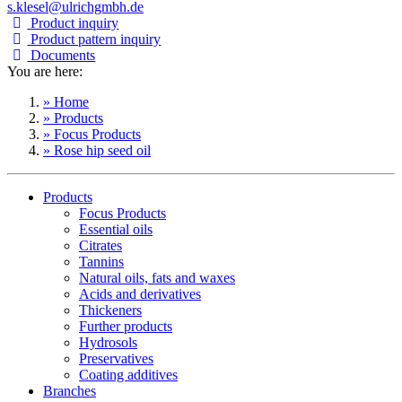
s.klesel@ulrichgmbh.de
Product inquiry
Product pattern inquiry
Documents
You are here:
» Home
» Products
» Focus Products
» Rose hip seed oil
Products
Focus Products
Essential oils
Citrates
Tannins
Natural oils, fats and waxes
Acids and derivatives
Thickeners
Further products
Hydrosols
Preservatives
Coating additives
Branches