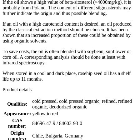
If the oil shows a high value of beta-sitosterol (>4000mg/kg), it is
probably from Poland. The content of different stigmasterols may
further indicate the origin and thus possible blending.
If an oil with a high carotenoid content is desired, an oil produced
by the classical extraction method should be chosen. It has been
shown that an increased proportion of these could be obtained by
using organic solvents.
To save costs, the oil is often blended with soybean, sunflower or
corn oil. A corresponding analysis should be done at least with
infrared spectroscopy.
When stored in a cool and dark place, rosehip seed oil has a shelf
life up to 11 months.
Product details
cold pressed, cold pressed organic, refined, refined
Qualities:
organic, deodorized organic
Appearance:
yellow to red
CAS
84696-47-9 / 84603-93-0
number:
Origin
Chile, Bulgaria, Germany
country: