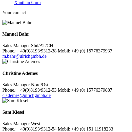
Xanthan Gum
Your contact
Manuel Bahr
Sales Manager Süd/AT/CH
Phone.: +49(0)8193/9312-38 Mobil: +49 (0) 15776379937
m.bahr@ulrichgmbh.de
Christine Ademes
Sales Manager Nord/Ost
Phone.: +49(0)8193/9312-53 Mobil: +49 (0) 15776379887
c.ademes@ulrichgmbh.de
Sam Klesel
Sales Manager West
Phone.: +49(0)8193/9312-54 Mobil: +49 (0) 151 11918233