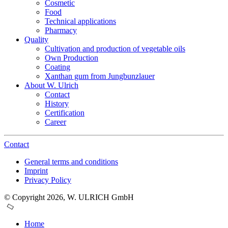
Cosmetic
Food
Technical applications
Pharmacy
Quality
Cultivation and production of vegetable oils
Own Production
Coating
Xanthan gum from Jungbunzlauer
About W. Ulrich
Contact
History
Certification
Career
Contact
General terms and conditions
Imprint
Privacy Policy
© Copyright 2026, W. ULRICH GmbH
Home