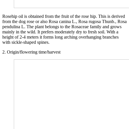
Rosehip oil is obtained from the fruit of the rose hip. This is derived
from the dog rose or also Rosa canina L., Rosa rugosa Thunb., Rosa
pendulina L. The plant belongs to the Rosaceae family and grows
mainly in the wild. It prefers moderately dry to fresh soil. With a
height of 2-4 meters it forms long arching overhanging branches
with sickle-shaped spines.
2. Origin/flowering time/harvest