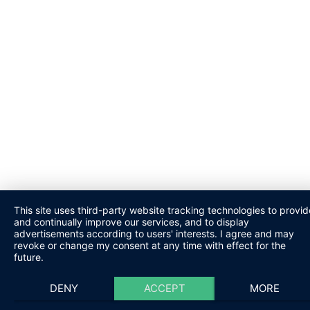
This site uses third-party website tracking technologies to provid
and continually improve our services, and to display
advertisements according to users' interests. I agree and may
revoke or change my consent at any time with effect for the
future.
DENY
ACCEPT
MORE