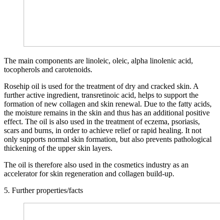
The main components are linoleic, oleic, alpha linolenic acid,
tocopherols and carotenoids.
Rosehip oil is used for the treatment of dry and cracked skin. A
further active ingredient, transretinoic acid, helps to support the
formation of new collagen and skin renewal. Due to the fatty acids,
the moisture remains in the skin and thus has an additional positive
effect. The oil is also used in the treatment of eczema, psoriasis,
scars and burns, in order to achieve relief or rapid healing. It not
only supports normal skin formation, but also prevents pathological
thickening of the upper skin layers.
The oil is therefore also used in the cosmetics industry as an
accelerator for skin regeneration and collagen build-up.
5. Further properties/facts