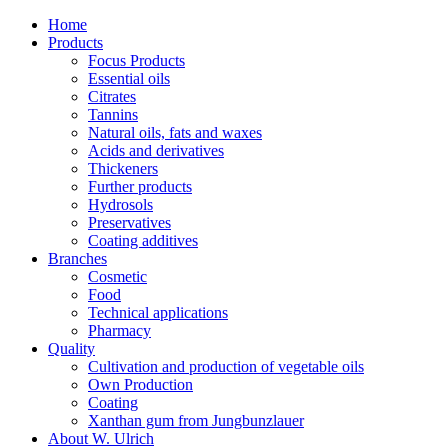
Home
Products
Focus Products
Essential oils
Citrates
Tannins
Natural oils, fats and waxes
Acids and derivatives
Thickeners
Further products
Hydrosols
Preservatives
Coating additives
Branches
Cosmetic
Food
Technical applications
Pharmacy
Quality
Cultivation and production of vegetable oils
Own Production
Coating
Xanthan gum from Jungbunzlauer
About W. Ulrich