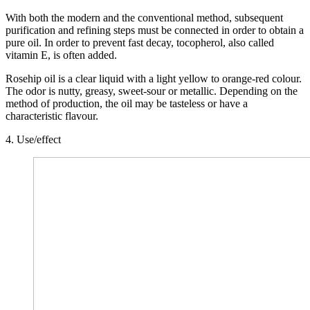
With both the modern and the conventional method, subsequent
purification and refining steps must be connected in order to obtain a
pure oil. In order to prevent fast decay, tocopherol, also called
vitamin E, is often added.
Rosehip oil is a clear liquid with a light yellow to orange-red colour.
The odor is nutty, greasy, sweet-sour or metallic. Depending on the
method of production, the oil may be tasteless or have a
characteristic flavour.
4. Use/effect