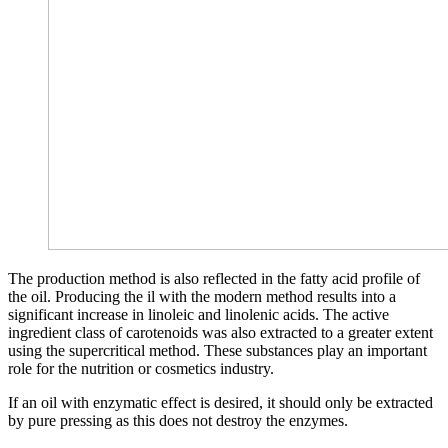
The production method is also reflected in the fatty acid profile of
the oil. Producing the il with the modern method results into a
significant increase in linoleic and linolenic acids. The active
ingredient class of carotenoids was also extracted to a greater extent
using the supercritical method. These substances play an important
role for the nutrition or cosmetics industry.
If an oil with enzymatic effect is desired, it should only be extracted
by pure pressing as this does not destroy the enzymes.