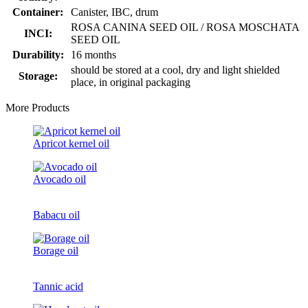
Container:
Canister, IBC, drum
ROSA CANINA SEED OIL / ROSA MOSCHATA
INCI:
SEED OIL
Durability:
16 months
should be stored at a cool, dry and light shielded
Storage:
place, in original packaging
More Products
Apricot kernel oil
Avocado oil
Babacu oil
Borage oil
Tannic acid