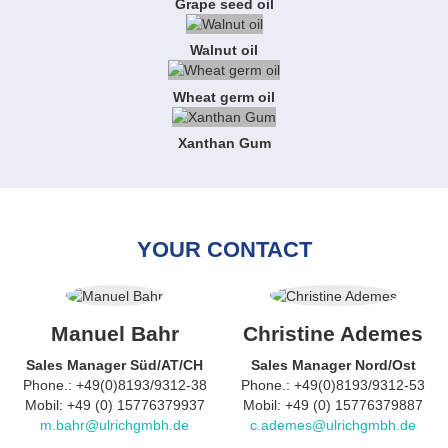
Grape seed oil
Walnut oil
Wheat germ oil
Xanthan Gum
YOUR CONTACT
Manuel Bahr
Christine Ademes
Sales Manager Süd/AT/CH
Sales Manager Nord/Ost
Phone.: +49(0)8193/9312-38
Phone.: +49(0)8193/9312-53
Mobil: +49 (0) 15776379937
Mobil: +49 (0) 15776379887
m.bahr@ulrichgmbh.de
c.ademes@ulrichgmbh.de