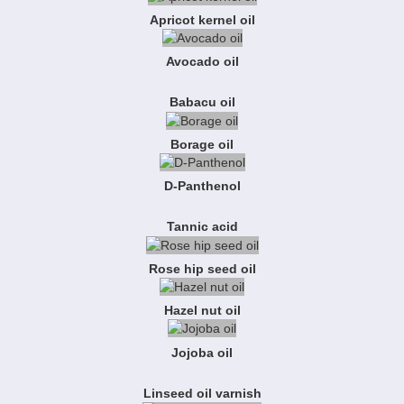
Apricot kernel oil
Avocado oil
Babacu oil
Borage oil
D-Panthenol
Tannic acid
Rose hip seed oil
Hazel nut oil
Jojoba oil
Linseed oil varnish