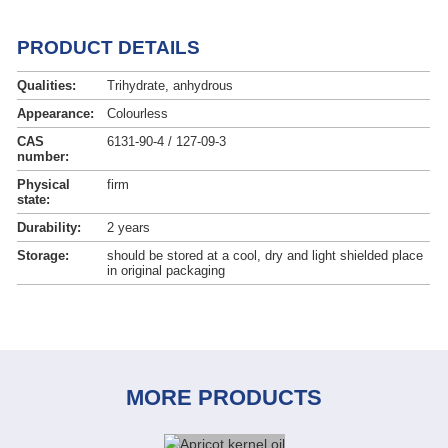
PRODUCT DETAILS
Qualities:
Trihydrate, anhydrous
Appearance:
Colourless
CAS
6131-90-4 / 127-09-3
number:
Physical
firm
state:
Durability:
2 years
Storage:
should be stored at a cool, dry and light shielded place
in original packaging
MORE PRODUCTS