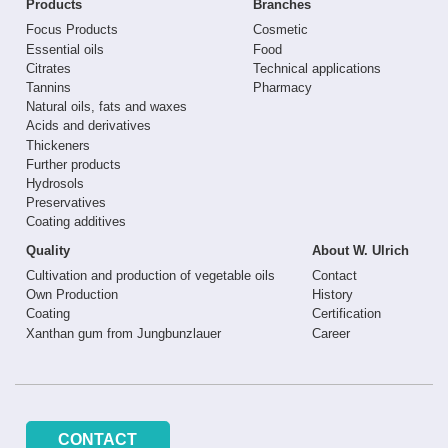
Products
Branches
Focus Products
Cosmetic
Essential oils
Food
Citrates
Technical applications
Tannins
Pharmacy
Natural oils, fats and waxes
Acids and derivatives
Thickeners
Further products
Hydrosols
Preservatives
Coating additives
Quality
About W. Ulrich
Cultivation and production of vegetable oils
Contact
Own Production
History
Coating
Certification
Xanthan gum from Jungbunzlauer
Career
CONTACT