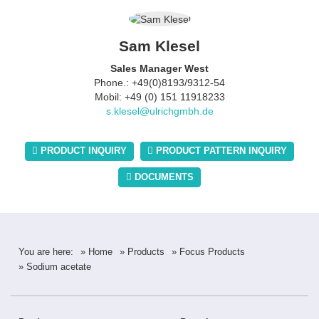
Sam Klesel
Sales Manager West
Phone.: +49(0)8193/9312-54
Mobil: +49 (0) 151 11918233
s.klesel@ulrichgmbh.de
PRODUCT INQUIRY
PRODUCT PATTERN INQUIRY
DOCUMENTS
You are here:
» Home
» Products
» Focus Products
» Sodium acetate