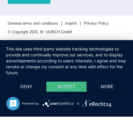
General terms and conditions
Imprint
Privacy Policy
© Copyright 2026, W. ULRICH GmbH
This site uses third-party website tracking technologies to
provide and continually improve our services, and to display
advertisements according to users' interests. I agree and may
revoke or change my consent at any time with effect for the
future.
DENY
ACCEPT
MORE
Powered by
&