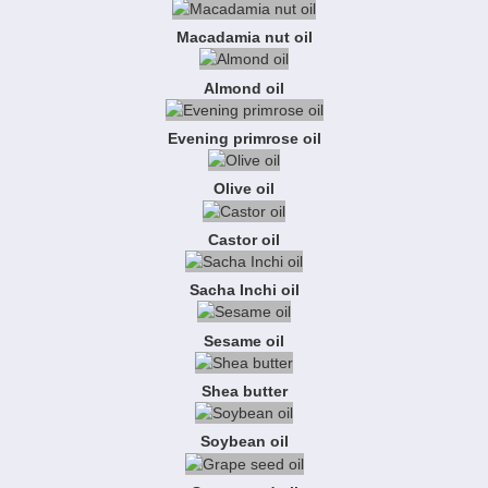
Macadamia nut oil
Almond oil
Evening primrose oil
Olive oil
Castor oil
Sacha Inchi oil
Sesame oil
Shea butter
Soybean oil