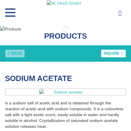
PRODUCTS
BACK
INQUIRE
SODIUM ACETATE
is a sodium salt of acetic acid and is obtained through the
reaction of acetic acid with sodium compounds. It is a colourless
salt with a light acetic scent, easily soluble in water and hardly
soluble in alcohol. Crystallization of saturated sodium acetate
solution releases heat.