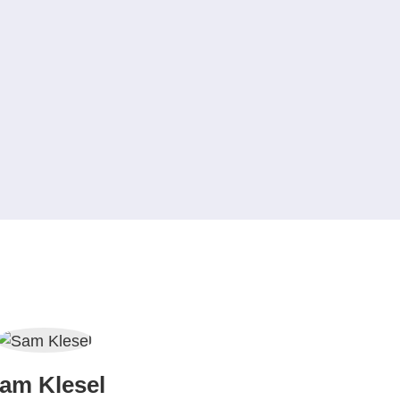
am Klesel