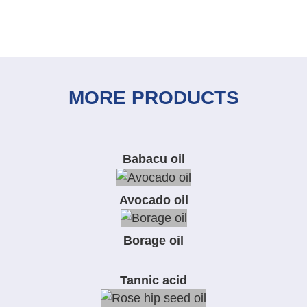
MORE PRODUCTS
Babacu oil
Avocado oil
Borage oil
Tannic acid