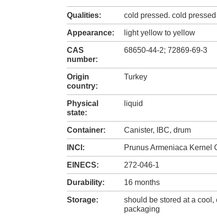
Qualities:
cold pressed. cold pressed 
Appearance:
light yellow to yellow
CAS
68650-44-2; 72869-69-3
number:
Origin
Turkey
country:
Physical
liquid
state:
Container:
Canister, IBC, drum
INCI:
Prunus Armeniaca Kernel O
EINECS:
272-046-1
Durability:
16 months
Storage:
should be stored at a cool, 
packaging