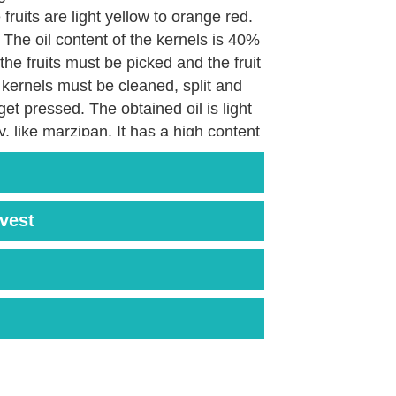
fruits are light yellow to orange red.
 The oil content of the kernels is 40%
 the fruits must be picked and the fruit
kernels must be cleaned, split and
et pressed. The obtained oil is light
y, like marzipan. It has a high content
n E and unsaturated fatty acids.
rvest