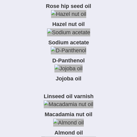
Rose hip seed oil
Hazel nut oil
Sodium acetate
D-Panthenol
Jojoba oil
Linseed oil varnish
Macadamia nut oil
Almond oil