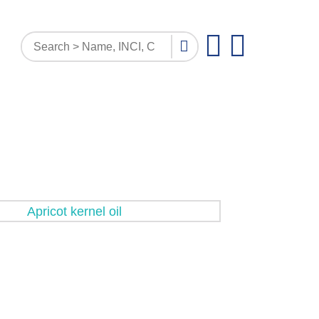
PATTERN INQUIRY
DOCUMENTS