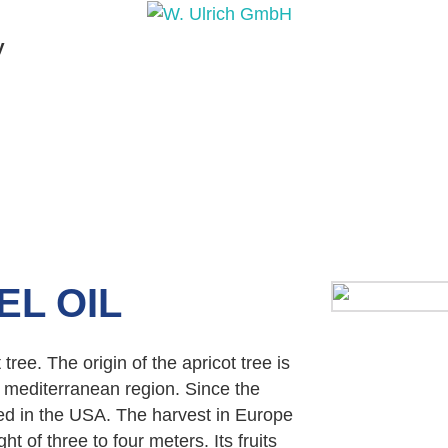
y
PRODUCTS
PRODUCT INQUIRY
PRODUCT 
EL OIL
 tree. The origin of the apricot tree is
 mediterranean region. Since the
ted in the USA. The harvest in Europe
ht of three to four meters. Its fruits