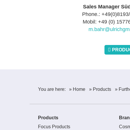
Sales Manager Sü
Phone.: +49(0)8193
Mobil: +49 (0) 157
m.bahr@ulrichgm
PRODUC
You are here:
» Home
» Products
» Furth
Products
Bran
Focus Products
Cosm