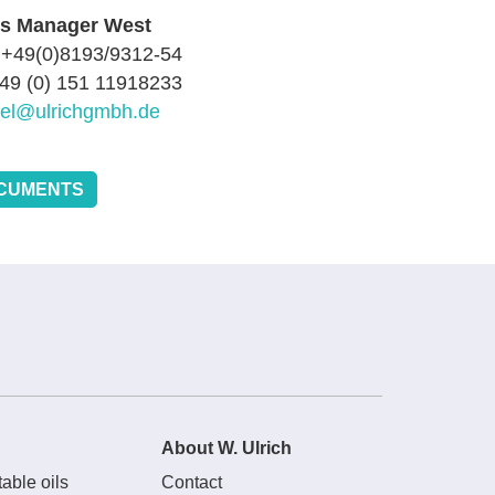
es Manager West
 +49(0)8193/9312-54
+49 (0) 151 11918233
sel@ulrichgmbh.de
CUMENTS
About W. Ulrich
able oils
Contact