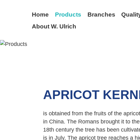
Home
Products
Branches
Qualit
About W. Ulrich
BACK
APRICOT KERN
is obtained from the fruits of the apricot
in China. The Romans brought it to the
18th century the tree has been cultiva
is in July. The apricot tree reaches a hig