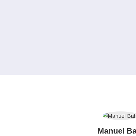
Manuel Ba