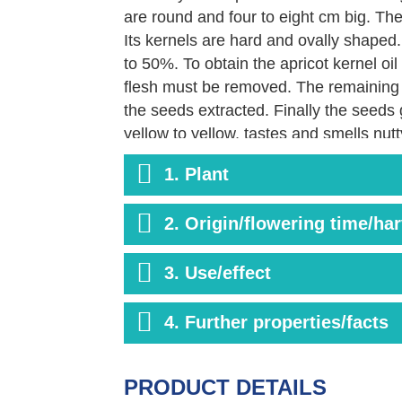
are round and four to eight cm big. The 
Its kernels are hard and ovally shaped.
to 50%. To obtain the apricot kernel oil
flesh must be removed. The remaining 
the seeds extracted. Finally the seeds g
yellow to yellow, tastes and smells nutt
of essential fatty acid residues, vitami
1. Plant
2. Origin/flowering time/ha
3. Use/effect
4. Further properties/facts
PRODUCT DETAILS