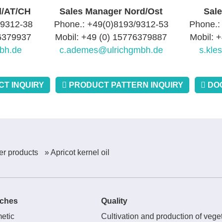
d/AT/CH
Sales Manager Nord/Ost
Sal
/9312-38
Phone.: +49(0)8193/9312-53
Phone.:
76379937
Mobil: +49 (0) 15776379887
Mobil: 
bh.de
c.ademes@ulrichgmbh.de
s.kle
T INQUIRY
PRODUCT PATTERN INQUIRY
DO
er products
» Apricot kernel oil
ches
Quality
etic
Cultivation and production of veget