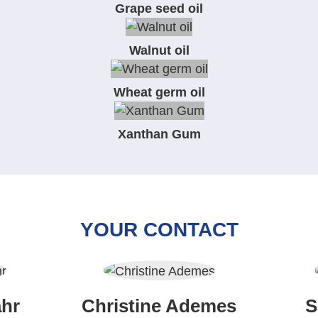
Grape seed oil
Walnut oil
Wheat germ oil
Xanthan Gum
YOUR CONTACT
hr
Christine Ademes
S