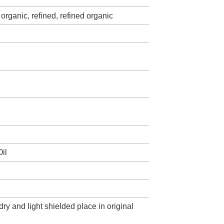
organic, refined, refined organic
il
dry and light shielded place in original