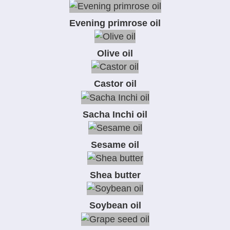
Evening primrose oil
Olive oil
Castor oil
Sacha Inchi oil
Sesame oil
Shea butter
Soybean oil