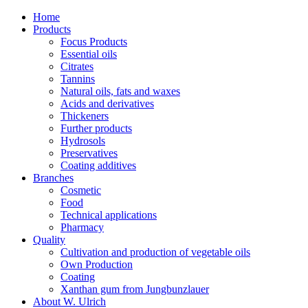
Home
Products
Focus Products
Essential oils
Citrates
Tannins
Natural oils, fats and waxes
Acids and derivatives
Thickeners
Further products
Hydrosols
Preservatives
Coating additives
Branches
Cosmetic
Food
Technical applications
Pharmacy
Quality
Cultivation and production of vegetable oils
Own Production
Coating
Xanthan gum from Jungbunzlauer
About W. Ulrich