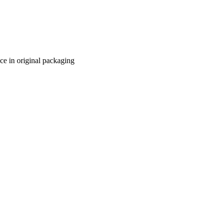
ace in original packaging