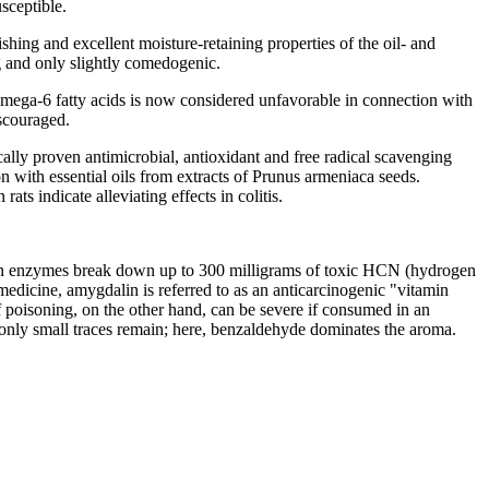
sceptible.
ishing and excellent moisture-retaining properties of the oil- and
ng and only slightly comedogenic.
of omega-6 fatty acids is now considered unfavorable in connection with
iscouraged.
gically proven antimicrobial, antioxidant and free radical scavenging
ion with essential oils from extracts of Prunus armeniaca seeds.
ats indicate alleviating effects in colitis.
ulsin enzymes break down up to 300 milligrams of toxic HCN (hydrogen
 medicine, amygdalin is referred to as an anticarcinogenic "vitamin
f poisoning, on the other hand, can be severe if consumed in an
st only small traces remain; here, benzaldehyde dominates the aroma.