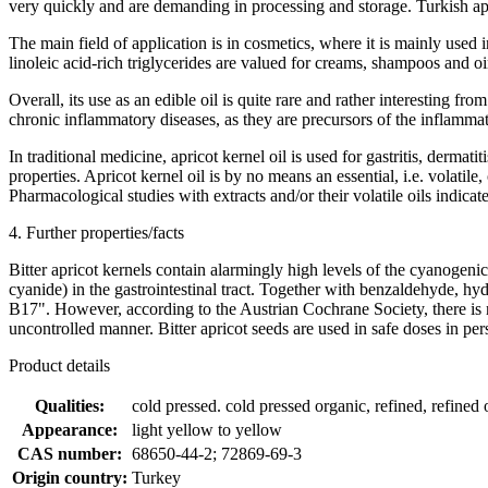
very quickly and are demanding in processing and storage. Turkish apric
The main field of application is in cosmetics, where it is mainly used i
linoleic acid-rich triglycerides are valued for creams, shampoos and oi
Overall, its use as an edible oil is quite rare and rather interesting 
chronic inflammatory diseases, as they are precursors of the inflamm
In traditional medicine, apricot kernel oil is used for gastritis, derma
properties. Apricot kernel oil is by no means an essential, i.e. volatil
Pharmacological studies with extracts and/or their volatile oils indicate 
4. Further properties/facts
Bitter apricot kernels contain alarmingly high levels of the cyanog
cyanide) in the gastrointestinal tract. Together with benzaldehyde, hy
B17". However, according to the Austrian Cochrane Society, there is no
uncontrolled manner. Bitter apricot seeds are used in safe doses in per
Product details
Qualities:
cold pressed. cold pressed organic, refined, refined 
Appearance:
light yellow to yellow
CAS number:
68650-44-2; 72869-69-3
Origin country:
Turkey