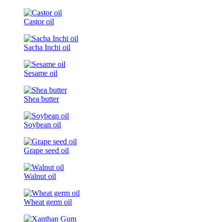
Castor oil
Sacha Inchi oil
Sesame oil
Shea butter
Soybean oil
Grape seed oil
Walnut oil
Wheat germ oil