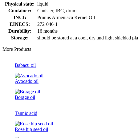
Physical state:
liquid
Container:
Canister, IBC, drum
INCI:
Prunus Armeniaca Kernel Oil
EINECS:
272-046-1
Durability:
16 months
Storage:
should be stored at a cool, dry and light shielded pl
More Products
Babacu oil
Avocado oil
Borage oil
Tannic acid
Rose hip seed oil