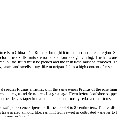
cot tree is in China. The Romans brought it to the mediterranean region. 
o four meters. Its fruits are round and four to eight cm big. The fruits a
nel oil the fruits must be picked and the fruit flesh must be removed. T
, tastes and smells nutty, like marzipan. It has a high content of essenti
oreal species Prunus armeniaca. In the same genus Prunus of the rose fam
s in height and do not reach a great age. Even before leaf shoots appea
oothed leaves taper into a point and sit on mostly red-overlaid stems.
d soft pubescence ripens to diameters of 4 to 8 centimeters. The reddish
s taste is also almond-like, ranging from sweet in cultivated varieties to 
 or apricot kernel oil.