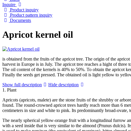
Inquire
Product inquiry
Product pattern inquiry
Documents
Apricot kernel oil
is obtained from the fruits of the apricot tree. The origin of the apri
harvest in Europe is in July. The apricot tree reaches a hight of three t
The oil content of the kernels is 40% to 50%. To obtain the apricot ker
Finally the seeds get pressed. The obtained oil is light yellow to yellow
Show full description
Hide description
1. Plant
Apricots (apricots, malete) are the stone fruits of the shrubby or arb
found. The round-crowned apricot trees hardly reach more than 6 meter
centimeters in size and white to pink. Its predominantly broad-ovate, t
The nearly spherical yellow-orange fruit with a longitudinal furrow an
with a seed inside that is very similar to the almond (Prunus dulcis). It
is used to make persipan (the equivalent of marzipan), bitter almond oil