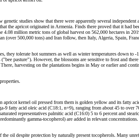
. New genetic studies show that there were apparently several independen
t the apricot originated in Armenia. Finds there proved that it had b
 the 4.08 million metric tons of global harvest on 562,000 hectares in 2
tan (over 500,000 tons) and Iran follow, then Italy, Algeria, Spain, Fra
eppes, they tolerate hot summers as well as winter temperatures down to
 ("bee pasture"). However, the blossoms are sensitive to frost and there i
There, harvesting on the plantations begins in May or earlier and contin
 properties.
apricot kernel oil pressed from them is golden yellow and its fatty acid
mega-9 fatty acid oleic acid (C18:1, n=9), ranging from about 45 to over 
saturated representatives palmitic acid (C16:0) 5 to 6 percent and stea
redominantly gamma-tocopherol) are added in relevant concentrations. Ov
 the oil despite protection by naturally present tocopherols. Many unref