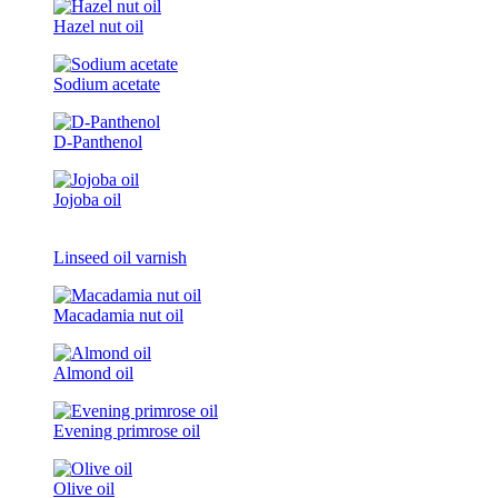
Hazel nut oil
Sodium acetate
D-Panthenol
Jojoba oil
Linseed oil varnish
Macadamia nut oil
Almond oil
Evening primrose oil
Olive oil