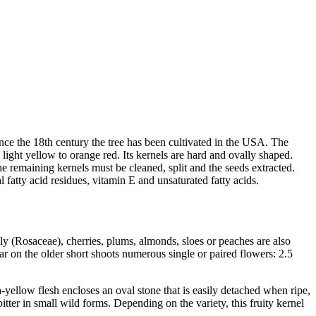
Since the 18th century the tree has been cultivated in the USA. The
re light yellow to orange red. Its kernels are hard and ovally shaped.
he remaining kernels must be cleaned, split and the seeds extracted.
al fatty acid residues, vitamin E and unsaturated fatty acids.
ily (Rosaceae), cherries, plums, almonds, sloes or peaches are also
r on the older short shoots numerous single or paired flowers: 2.5
-yellow flesh encloses an oval stone that is easily detached when ripe,
bitter in small wild forms. Depending on the variety, this fruity kernel