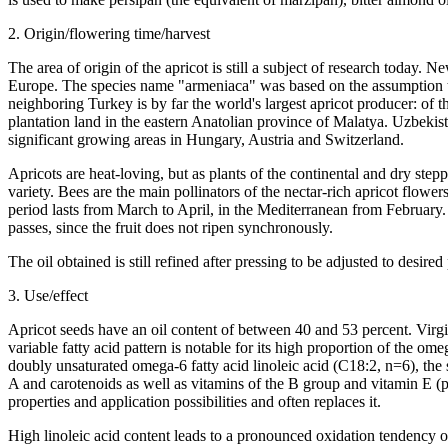
2. Origin/flowering time/harvest
The area of origin of the apricot is still a subject of research today
Europe. The species name "armeniaca" was based on the assumption tha
neighboring Turkey is by far the world's largest apricot producer: of
plantation land in the eastern Anatolian province of Malatya. Uzbekis
significant growing areas in Hungary, Austria and Switzerland.
Apricots are heat-loving, but as plants of the continental and dry st
variety. Bees are the main pollinators of the nectar-rich apricot flowers
period lasts from March to April, in the Mediterranean from February. 
passes, since the fruit does not ripen synchronously.
The oil obtained is still refined after pressing to be adjusted to desired
3. Use/effect
Apricot seeds have an oil content of between 40 and 53 percent. Virgin 
variable fatty acid pattern is notable for its high proportion of the o
doubly unsaturated omega-6 fatty acid linoleic acid (C18:2, n=6), the 
A and carotenoids as well as vitamins of the B group and vitamin E (p
properties and application possibilities and often replaces it.
High linoleic acid content leads to a pronounced oxidation tendency of