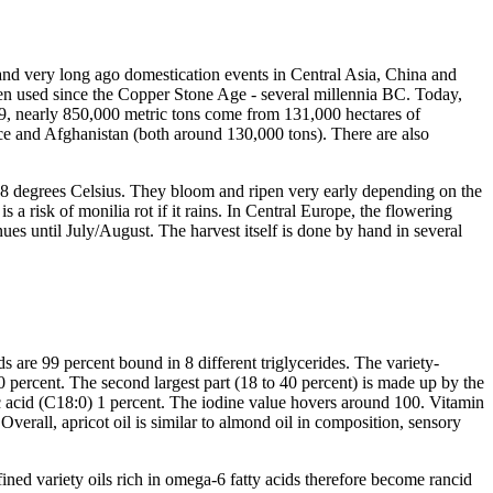
t and very long ago domestication events in Central Asia, China and
een used since the Copper Stone Age - several millennia BC. Today,
019, nearly 850,000 metric tons come from 131,000 hectares of
nce and Afghanistan (both around 130,000 tons). There are also
 -18 degrees Celsius. They bloom and ripen very early depending on the
s a risk of monilia rot if it rains. In Central Europe, the flowering
ues until July/August. The harvest itself is done by hand in several
s are 99 percent bound in 8 different triglycerides. The variety-
70 percent. The second largest part (18 to 40 percent) is made up by the
ric acid (C18:0) 1 percent. The iodine value hovers around 100. Vitamin
erall, apricot oil is similar to almond oil in composition, sensory
ined variety oils rich in omega-6 fatty acids therefore become rancid