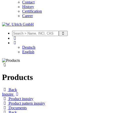
Contact
History
Certification
Career
Deutsch
English
Products
Back
Inquire
Product inquiry
Product pattern inquiry
Documents
Back