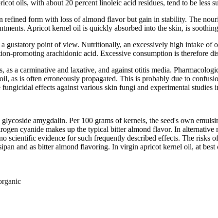
ot oils, with about 20 percent linoleic acid residues, tend to be less su
n refined form with loss of almond flavor but gain in stability. The nour
ntments. Apricot kernel oil is quickly absorbed into the skin, is soothi
from a gustatory point of view. Nutritionally, an excessively high intake 
ation-promoting arachidonic acid. Excessive consumption is therefore d
titis, as a carminative and laxative, and against otitis media. Pharmacolo
e, oil, as is often erroneously propagated. This is probably due to confus
fungicidal effects against various skin fungi and experimental studies in r
enic glycoside amygdalin. Per 100 grams of kernels, the seed's own em
drogen cyanide makes up the typical bitter almond flavor. In alternative
 scientific evidence for such frequently described effects. The risks o
sipan and as bitter almond flavoring. In virgin apricot kernel oil, at be
organic