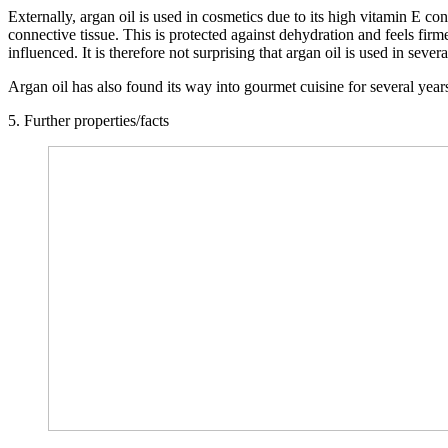
Externally, argan oil is used in cosmetics due to its high vitamin E con
connective tissue. This is protected against dehydration and feels firm
influenced. It is therefore not surprising that argan oil is used in sev
Argan oil has also found its way into gourmet cuisine for several years
5. Further properties/facts