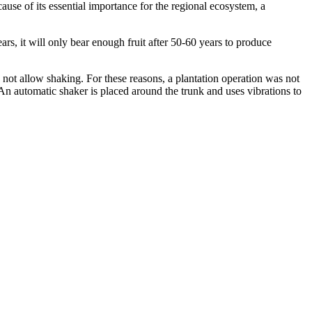
ause of its essential importance for the regional ecosystem, a
ears, it will only bear enough fruit after 50-60 years to produce
not allow shaking. For these reasons, a plantation operation was not
 An automatic shaker is placed around the trunk and uses vibrations to