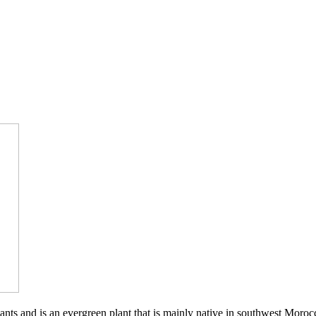
ants and is an evergreen plant that is mainly native in southwest Moro