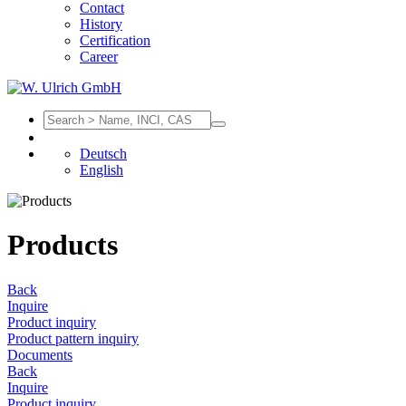
Contact
History
Certification
Career
Deutsch
English
Products
Back
Inquire
Product inquiry
Product pattern inquiry
Documents
Back
Inquire
Product inquiry