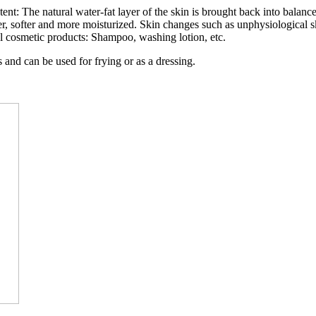
tent: The natural water-fat layer of the skin is brought back into balance
er, softer and more moisturized. Skin changes such as unphysiological sk
eral cosmetic products: Shampoo, washing lotion, etc.
 and can be used for frying or as a dressing.