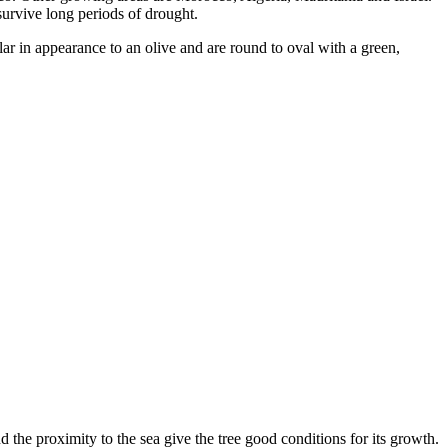
survive long periods of drought.
milar in appearance to an olive and are round to oval with a green,
d the proximity to the sea give the tree good conditions for its growth.