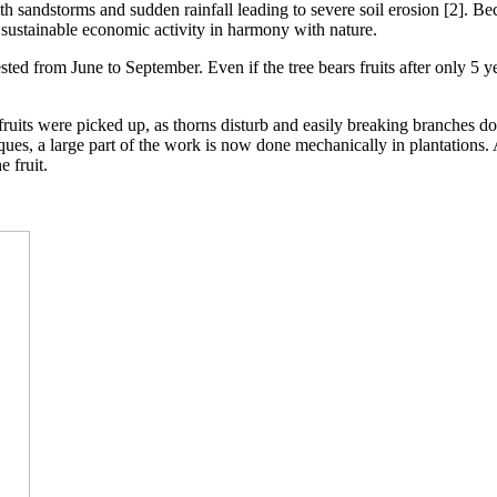
th sandstorms and sudden rainfall leading to severe soil erosion [2]. Bec
sustainable economic activity in harmony with nature.
ested from June to September. Even if the tree bears fruits after only 5 y
uits were picked up, as thorns disturb and easily breaking branches do 
ques, a large part of the work is now done mechanically in plantations.
e fruit.