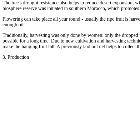
The tree's drought resistance also helps to reduce desert expansion, wi
biosphere reserve was initiated in southern Morocco, which promotes 
Flowering can take place all year round - usually the ripe fruit is harv
enough oil.
Traditionally, harvesting was only done by women: only the dropped fr
possible for a long time. Due to new cultivation and harvesting techni
make the hanging fruit fall. A previously laid out net helps to collect th
3. Production