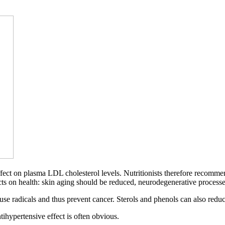
fect on plasma LDL cholesterol levels. Nutritionists therefore recommend
ffects on health: skin aging should be reduced, neurodegenerative proce
efuse radicals and thus prevent cancer. Sterols and phenols can also red
ntihypertensive effect is often obvious.