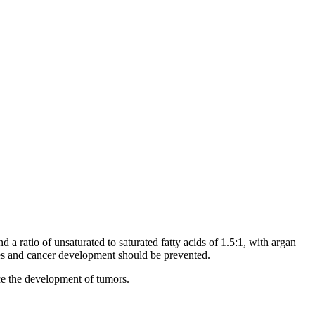
 a ratio of unsaturated to saturated fatty acids of 1.5:1, with argan
sses and cancer development should be prevented.
uce the development of tumors.