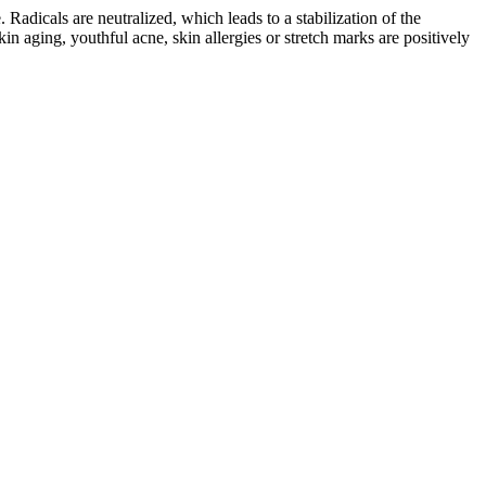
. Radicals are neutralized, which leads to a stabilization of the
in aging, youthful acne, skin allergies or stretch marks are positively