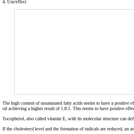
4. Use/effect
The high content of unsaturated fatty acids seems to have a positive ef
oil achieving a higher result of 1.8:1. This seems to have positive e
Tocopherol, also called vitamin E, with its molecular structure can d
If the cholesterol level and the formation of radicals are reduced, an a