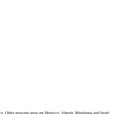
cco. Other growing areas are Morocco, Algeria, Mauritania and Israel.