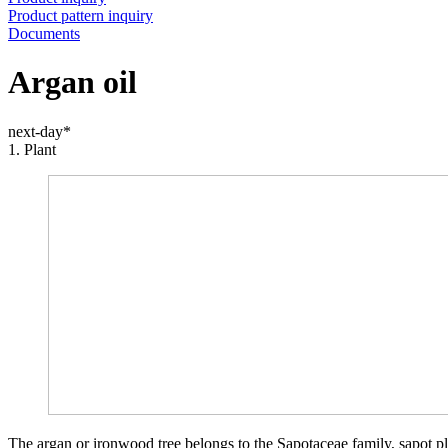
Product pattern inquiry
Documents
Argan oil
next-day*
1. Plant
The argan or ironwood tree belongs to the Sapotaceae family, sapot pl