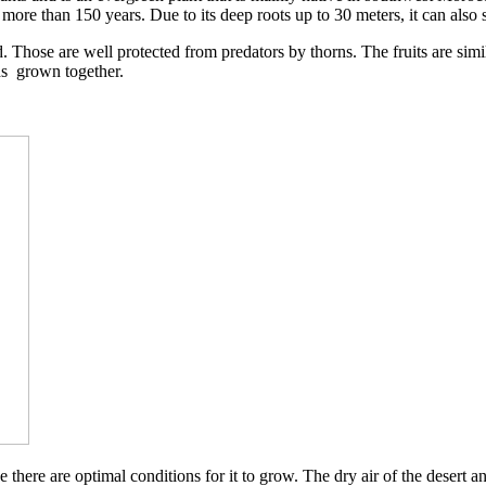
 more than 150 years. Due to its deep roots up to 30 meters, it can also 
 old. Those are well protected from predators by thorns. The fruits are si
eds grown together.
there are optimal conditions for it to grow. The dry air of the desert an