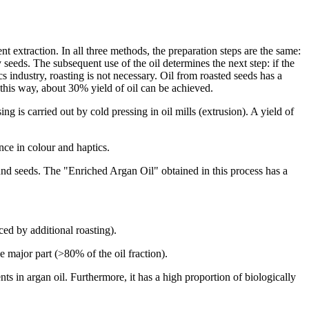
nt extraction. In all three methods, the preparation steps are the same:
ly seeds. The subsequent use of the oil determines the next step: if the
ics industry, roasting is not necessary. Oil from roasted seeds has a
 this way, about 30% yield of oil can be achieved.
 is carried out by cold pressing in oil mills (extrusion). A yield of
nce in colour and haptics.
und seeds. The "Enriched Argan Oil" obtained in this process has a
ed by additional roasting).
e major part (>80% of the oil fraction).
nts in argan oil. Furthermore, it has a high proportion of biologically