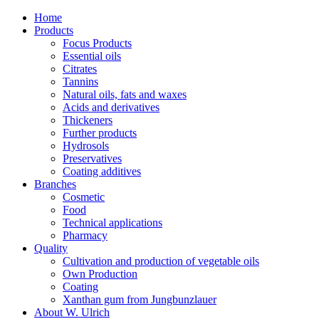
Home
Products
Focus Products
Essential oils
Citrates
Tannins
Natural oils, fats and waxes
Acids and derivatives
Thickeners
Further products
Hydrosols
Preservatives
Coating additives
Branches
Cosmetic
Food
Technical applications
Pharmacy
Quality
Cultivation and production of vegetable oils
Own Production
Coating
Xanthan gum from Jungbunzlauer
About W. Ulrich