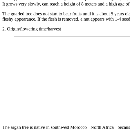
It grows very slowly, can reach a height of 8 meters and a high age of
The gnarled tree does not start to bear fruits until it is about 5 years
fleshy appearance. If the flesh is removed, a nut appears with 1-4 se
2. Origin/flowering time/harvest
The argan tree is native in southwest Morocco - North Africa - because 