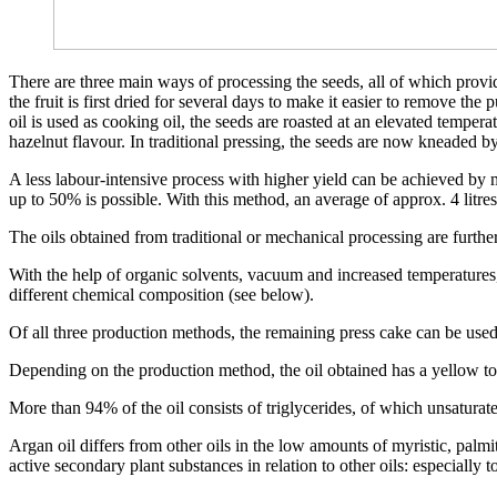
There are three main ways of processing the seeds, all of which provide 
the fruit is first dried for several days to make it easier to remove the
oil is used as cooking oil, the seeds are roasted at an elevated temperat
hazelnut flavour. In traditional pressing, the seeds are now kneaded b
A less labour-intensive process with higher yield can be achieved by m
up to 50% is possible. With this method, an average of approx. 4 litres
The oils obtained from traditional or mechanical processing are furthe
With the help of organic solvents, vacuum and increased temperatures
different chemical composition (see below).
Of all three production methods, the remaining press cake can be used a
Depending on the production method, the oil obtained has a yellow to 
More than 94% of the oil consists of triglycerides, of which unsaturated
Argan oil differs from other oils in the low amounts of myristic, palmi
active secondary plant substances in relation to other oils: especially