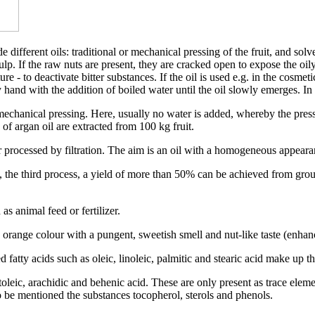
different oils: traditional or mechanical pressing of the fruit, and solve
 pulp. If the raw nuts are present, they are cracked open to expose the oi
ure - to deactivate bitter substances. If the oil is used e.g. in the cosmet
y hand with the addition of boiled water until the oil slowly emerges. In
echanical pressing. Here, usually no water is added, whereby the pressing
 of argan oil are extracted from 100 kg fruit.
r processed by filtration. The aim is an oil with a homogeneous appeara
, the third process, a yield of more than 50% can be achieved from gro
s animal feed or fertilizer.
orange colour with a pungent, sweetish smell and nut-like taste (enhanc
 fatty acids such as oleic, linoleic, palmitic and stearic acid make up th
toleic, arachidic and behenic acid. These are only present as trace eleme
 to be mentioned the substances tocopherol, sterols and phenols.