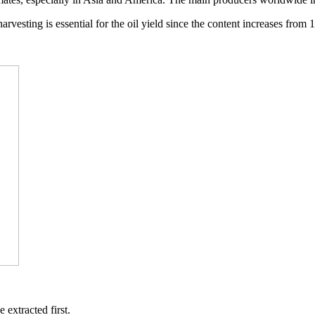
rvesting is essential for the oil yield since the content increases from
extracted first.