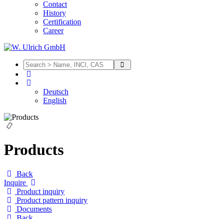
Contact
History
Certification
Career
Deutsch
English
Products
Back
Inquire
Product inquiry
Product pattern inquiry
Documents
Back