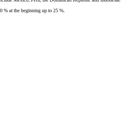
 10 % at the beginning up to 25 %.