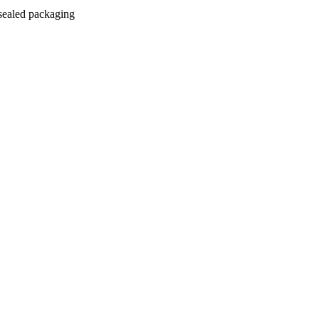
 sealed packaging