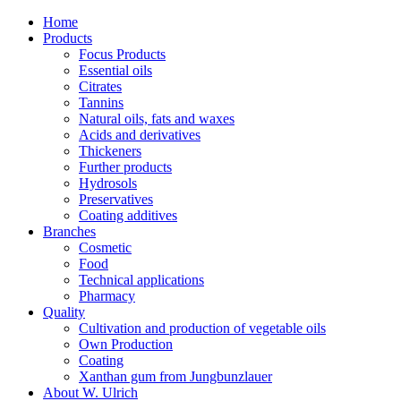
Home
Products
Focus Products
Essential oils
Citrates
Tannins
Natural oils, fats and waxes
Acids and derivatives
Thickeners
Further products
Hydrosols
Preservatives
Coating additives
Branches
Cosmetic
Food
Technical applications
Pharmacy
Quality
Cultivation and production of vegetable oils
Own Production
Coating
Xanthan gum from Jungbunzlauer
About W. Ulrich