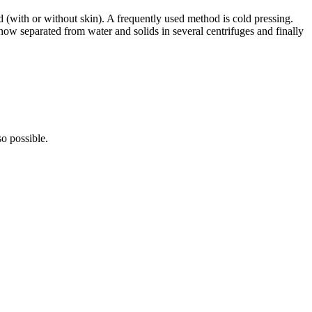
d (with or without skin). A frequently used method is cold pressing.
 now separated from water and solids in several centrifuges and finally
so possible.