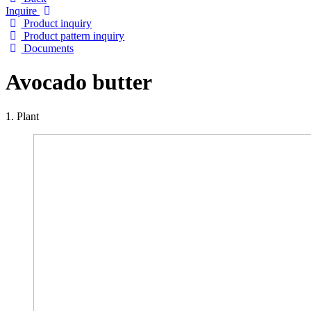
Inquire
Product inquiry
Product pattern inquiry
Documents
Avocado butter
1. Plant