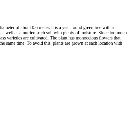
ameter of about 0.6 meter. It is a year-round green tree with a
 as well as a nutrient-rich soil with plenty of moisture. Since too much
ass varieties are cultivated. The plant has monoecious flowers that
he same time. To avoid this, plants are grown at each location with