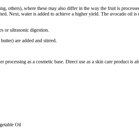
ng, others), where these may also differ in the way the fruit is processe
shed. Next, water is added to achieve a higher yield. The avocado oil is
s or ultrasonic digestion.
 butter) are added and stirred.
er processing as a cosmetic base. Direct use as a skin care product is al
getable Oil