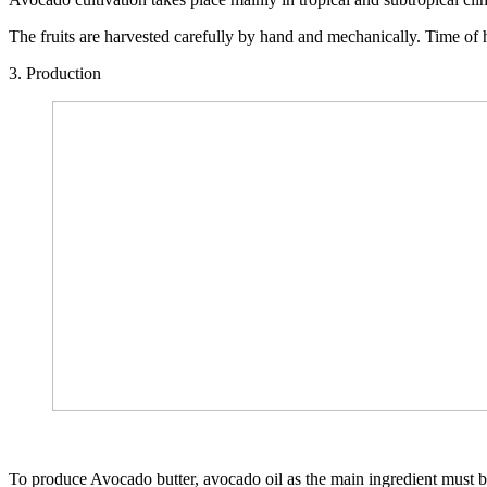
The fruits are harvested carefully by hand and mechanically. Time of ha
3. Production
To produce Avocado butter, avocado oil as the main ingredient must be 