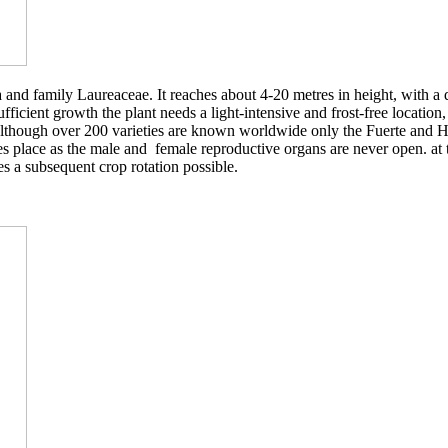
and family Laureaceae. It reaches about 4-20 metres in height, with a di
fficient growth the plant needs a light-intensive and frost-free location,
s. Although over 200 varieties are known worldwide only the Fuerte and H
es place as the male and female reproductive organs are never open. at t
es a subsequent crop rotation possible.