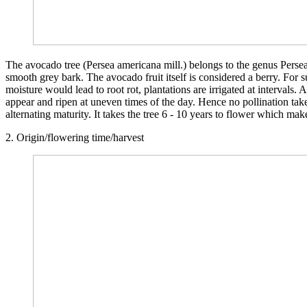
The avocado tree (Persea americana mill.) belongs to the genus Persea 
smooth grey bark. The avocado fruit itself is considered a berry. For su
moisture would lead to root rot, plantations are irrigated at interval
appear and ripen at uneven times of the day. Hence no pollination tak
alternating maturity. It takes the tree 6 - 10 years to flower which mak
2. Origin/flowering time/harvest