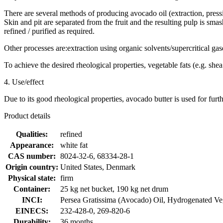
There are several methods of producing avocado oil (extraction, pressi
Skin and pit are separated from the fruit and the resulting pulp is sma
refined / purified as required.
Other processes are:extraction using organic solvents/supercritical gase
To achieve the desired rheological properties, vegetable fats (e.g. shea
4. Use/effect
Due to its good rheological properties, avocado butter is used for furth
Product details
Qualities:
refined
Appearance:
white fat
CAS number:
8024-32-6, 68334-28-1
Origin country:
United States, Denmark
Physical state:
firm
Container:
25 kg net bucket, 190 kg net drum
INCI:
Persea Gratissima (Avocado) Oil, Hydrogenated Ve
EINECS:
232-428-0, 269-820-6
Durability:
36 months