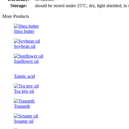
Storage:
should be stored under 25°C, dry, light shielded, in
More Products
Shea butter
Soybean oil
Sunflower oil
Tannic acid
Tea tree oil
Traganth
Sesame oil