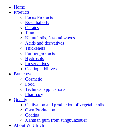
Home
Products
Focus Products
Essential oils
Citrates
Tannins
Natural oils, fats and waxes
Acids and derivatives
Thickeners
Further products
Hydrosols
Preservatives
Coating additives
Branches
Cosmetic
Food
Technical applications
Pharmacy
Quality
Cultivation and production of vegetable oils
Own Production
Coating
Xanthan gum from Jungbunzlauer
About W. Ulrich