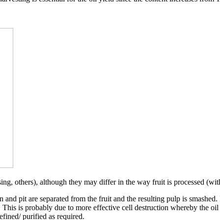
ng, others), although they may differ in the way fruit is processed (wit
n and pit are separated from the fruit and the resulting pulp is smashed
. This is probably due to more effective cell destruction whereby the oil
efined/ purified as required.