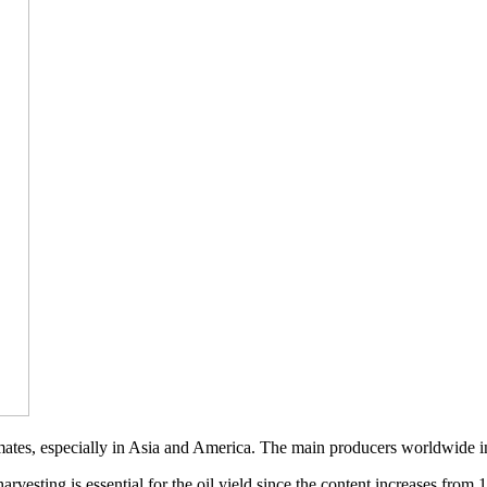
limates, especially in Asia and America. The main producers worldwide
rvesting is essential for the oil yield since the content increases from