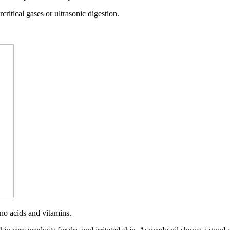
ritical gases or ultrasonic digestion.
ino acids and vitamins.