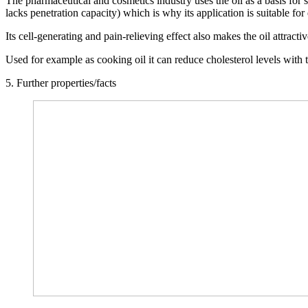
The pharmaceutical and cosmetics industry uses the oil as a basis for 
lacks penetration capacity) which is why its application is suitable fo
Its cell-generating and pain-relieving effect also makes the oil attract
Used for example as cooking oil it can reduce cholesterol levels with th
5. Further properties/facts