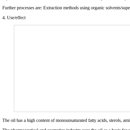
Further processes are: Extraction methods using organic solvents/superc
4. Use/effect
The oil has a high content of monounsaturated fatty acids, sterols, am