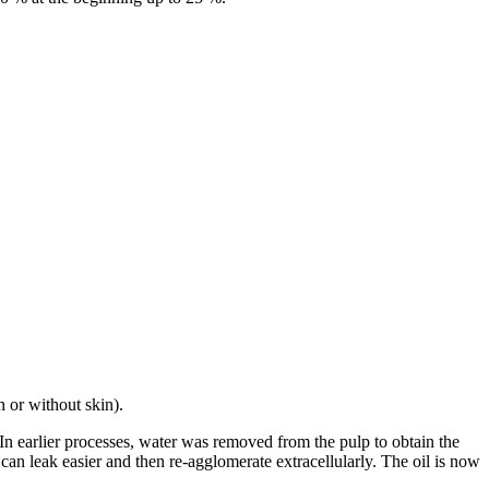
h or without skin).
. In earlier processes, water was removed from the pulp to obtain the
 can leak easier and then re-agglomerate extracellularly. The oil is now