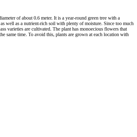
ameter of about 0.6 meter. It is a year-round green tree with a
 as well as a nutrient-rich soil with plenty of moisture. Since too much
ass varieties are cultivated. The plant has monoecious flowers that
he same time. To avoid this, plants are grown at each location with