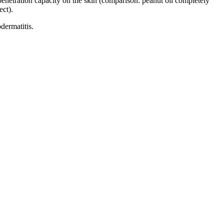
 penetration capacity on the skin (comparison: peanut oil completely
ect).
odermatitis.