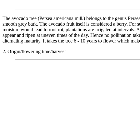
The avocado tree (Persea americana mill.) belongs to the genus Persea 
smooth grey bark. The avocado fruit itself is considered a berry. For su
moisture would lead to root rot, plantations are irrigated at interval
appear and ripen at uneven times of the day. Hence no pollination tak
alternating maturity. It takes the tree 6 - 10 years to flower which mak
2. Origin/flowering time/harvest