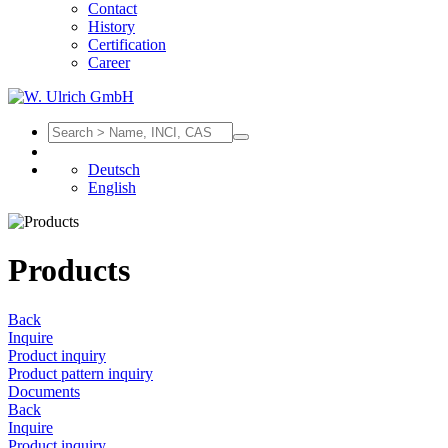
Contact
History
Certification
Career
Deutsch
English
Products
Back
Inquire
Product inquiry
Product pattern inquiry
Documents
Back
Inquire
Product inquiry