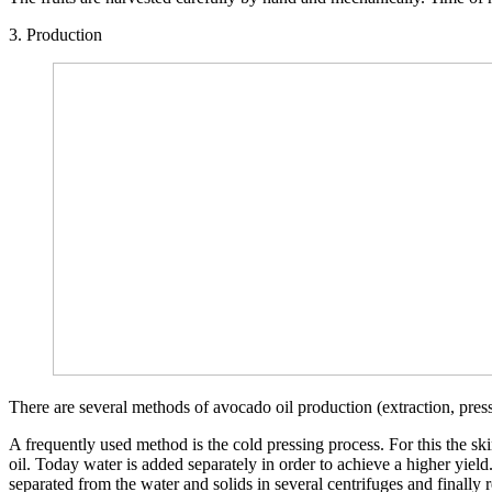
3. Production
There are several methods of avocado oil production (extraction, pressi
A frequently used method is the cold pressing process. For this the ski
oil. Today water is added separately in order to achieve a higher yield
separated from the water and solids in several centrifuges and finally r