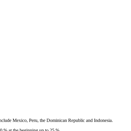
 include Mexico, Peru, the Dominican Republic and Indonesia.
 10 % at the beginning up to 25 %.