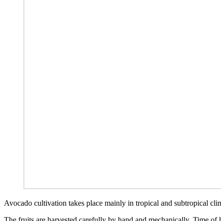
Avocado cultivation takes place mainly in tropical and subtropical c
The fruits are harvested carefully by hand and mechanically. Time of ha