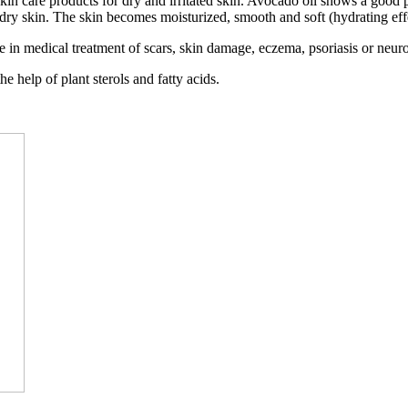
skin care products for dry and irritated skin. Avocado oil shows a good
r dry skin. The skin becomes moisturized, smooth and soft (hydrating eff
ive in medical treatment of scars, skin damage, eczema, psoriasis or neur
e help of plant sterols and fatty acids.