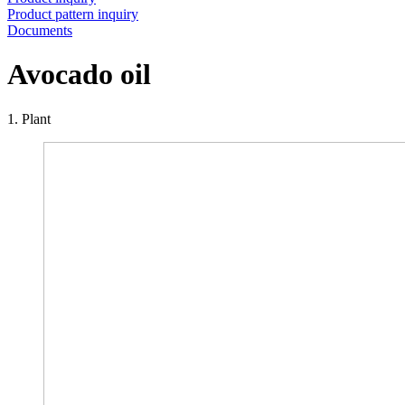
Product pattern inquiry
Documents
Avocado oil
1. Plant