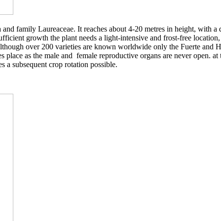
and family Laureaceae. It reaches about 4-20 metres in height, with a di
fficient growth the plant needs a light-intensive and frost-free location,
s. Although over 200 varieties are known worldwide only the Fuerte and H
es place as the male and female reproductive organs are never open. at t
es a subsequent crop rotation possible.