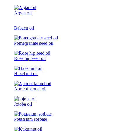
Argan oil
Babacu oil
Pomegranate seed oil
Rose hip seed oil
Hazel nut oil
Apricot kernel oil
Jojoba oil
Potassium sorbate