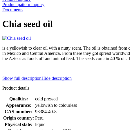
Product pattern inquiry
Documents
Chia seed oil
is a yellowish to clear oil with a nutty scent. The oil is obtained from
in Mexico and Central America. From there they got spread worldwide
the Aztecs as foodstuff and animal feed. The seeds contain 40 % oil. T
Show full description
Hide description
Product details
Qualities:
cold pressed
Appearance:
yellowish to colourless
CAS number:
93384-40-8
Origin country:
Peru
Physical state:
liquid