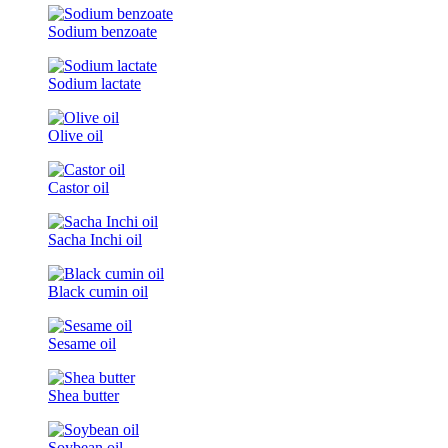
Sodium benzoate
Sodium lactate
Olive oil
Castor oil
Sacha Inchi oil
Black cumin oil
Sesame oil
Shea butter
Soybean oil