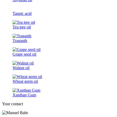
Tannic acid
Tea tree oil
Traganth
Grape seed oil
Walnut oil
Wheat germ oil
Xanthan Gum
Your contact