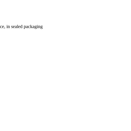
ace, in sealed packaging