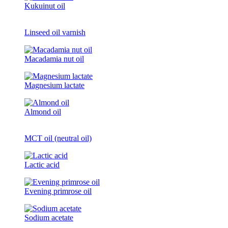
Kukuinut oil
Linseed oil varnish
Macadamia nut oil
Magnesium lactate
Almond oil
MCT oil (neutral oil)
Lactic acid
Evening primrose oil
Sodium acetate