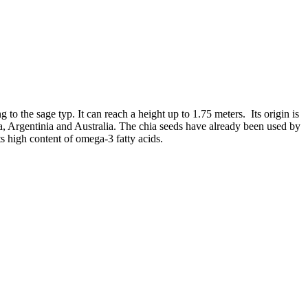
g to the sage typ. It can reach a height up to 1.75 meters. Its origin is
 Argentinia and Australia. The chia seeds have already been used by
ts high content of omega-3 fatty acids.