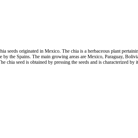
 chia seeds originated in Mexico. The chia is a herbaceous plant pertainin
 by the Spains. The main growing areas are Mexico, Paraguay, Bolivia,
he chia seed is obtained by pressing the seeds and is characterized by i