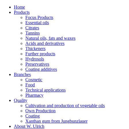
Home
Products
Focus Products
Essential oils
Citrates
Tannins
Natural oils, fats and waxes
Acids and derivatives
Thickeners
Further products
Hydrosols
Preservatives
Coating additives
Branches
Cosmetic
Food
Technical applications
Pharmacy
Quality
Cultivation and production of vegetable oils
Own Production
Coating
Xanthan gum from Jungbunzlauer
About W. Ulrich