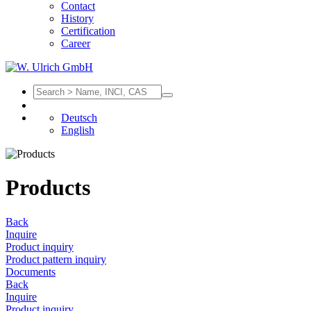
Contact
History
Certification
Career
Deutsch
English
Products
Back
Inquire
Product inquiry
Product pattern inquiry
Documents
Back
Inquire
Product inquiry