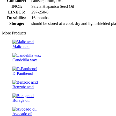
Container:
canister, drum, IBC
INCI:
Salvia Hispanica Seed Oil
EINECS:
297-250-8
Durability:
16 months
Storage:
should be stored at a cool, dry and light shielded pl
More Products
Malic acid
Candelilla wax
D-Panthenol
Benzoic acid
Borage oil
Avocado oil