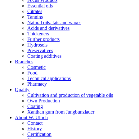
Focus Products
Essential oils
Citrates
Tannins
Natural oils, fats and waxes
Acids and derivatives
Thickeners
Further products
Hydrosols
Preservatives
Coating additives
Branches
Cosmetic
Food
Technical applications
Pharmacy
Quality
Cultivation and production of vegetable oils
Own Production
Coating
Xanthan gum from Jungbunzlauer
About W. Ulrich
Contact
History
Certification