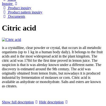
Inquire
Product inquiry
Product pattern inquiry
Documents
Citric acid
is a crystallline, clear powder or crystal, that occurs in all metabolic
organisms (up to 1 kg in a human body daily). It belongs to the fruit
acids and is the most widespread acid in the plant kingdom. The
citric acid was 1784 for the first time proved in lemon juice. The
suspicion is that is was alreday known under a different name. The
discovery is estimated around the 9th century. The acid was
originally obtained from lemon fruits, but nowadays it is produced
industrial by fermentation of molasses or corn. Citric acid is
available as anhydrate or monohydrate. Salts and esters are known
as citrates.
Show full description
Hide description