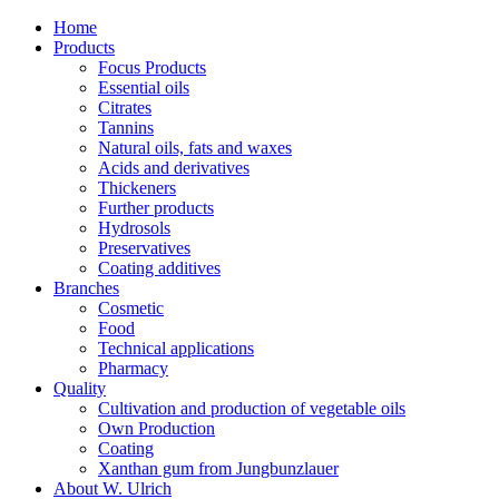
Home
Products
Focus Products
Essential oils
Citrates
Tannins
Natural oils, fats and waxes
Acids and derivatives
Thickeners
Further products
Hydrosols
Preservatives
Coating additives
Branches
Cosmetic
Food
Technical applications
Pharmacy
Quality
Cultivation and production of vegetable oils
Own Production
Coating
Xanthan gum from Jungbunzlauer
About W. Ulrich