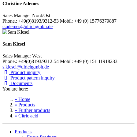
Christine Ademes
Sales Manager Nord/Ost
Phone.: +49(0)8193/9312-53 Mobil: +49 (0) 15776379887
c.ademes@ulrichgmbh.de
Sam Klesel
Sales Manager West
Phone.: +49(0)8193/9312-54 Mobil: +49 (0) 151 11918233
s.klesel@ulrichgmbh.de
Product inquiry
Product pattern inquiry
Documents
You are here:
» Home
» Products
» Further products
» Citric acid
Products