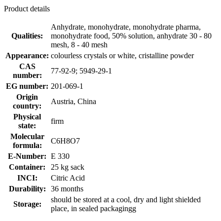
Product details
Anhydrate, monohydrate, monohydrate pharma,
Qualities:
monohydrate food, 50% solution, anhydrate 30 - 80
mesh, 8 - 40 mesh
Appearance:
colourless crystals or white, cristalline powder
CAS
77-92-9; 5949-29-1
number:
EG number:
201-069-1
Origin
Austria, China
country:
Physical
firm
state:
Molecular
C6H8O7
formula:
E-Number:
E 330
Container:
25 kg sack
INCI:
Citric Acid
Durability:
36 months
should be stored at a cool, dry and light shielded
Storage:
place, in sealed packagingg