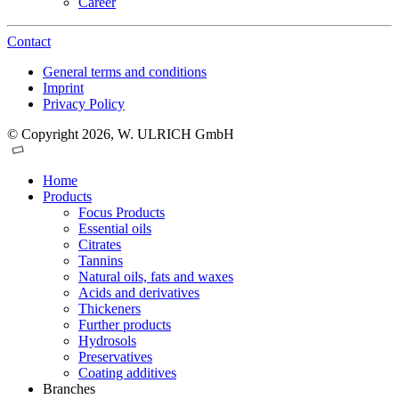
Career
Contact
General terms and conditions
Imprint
Privacy Policy
© Copyright 2026, W. ULRICH GmbH
Home
Products
Focus Products
Essential oils
Citrates
Tannins
Natural oils, fats and waxes
Acids and derivatives
Thickeners
Further products
Hydrosols
Preservatives
Coating additives
Branches