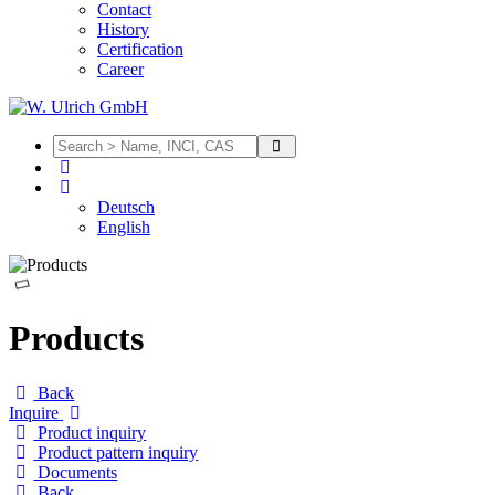
Contact
History
Certification
Career
Deutsch
English
Products
Back
Inquire
Product inquiry
Product pattern inquiry
Documents
Back