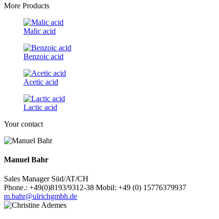
More Products
Malic acid
Benzoic acid
Acetic acid
Lactic acid
Your contact
Manuel Bahr
Sales Manager Süd/AT/CH
Phone.: +49(0)8193/9312-38 Mobil: +49 (0) 15776379937
m.bahr@ulrichgmbh.de