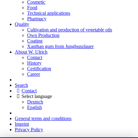
Cosmetic
Food
Technical applications
Pharmacy
Quality
Cultivation and production of vegetable oils
Own Production
Coating
Xanthan gum from Jungbunzlauer
About W. Ulrich
Contact
History
Certification
Career
Search
Contact
Select language
Deutsch
English
General terms and conditions
Imprint
Privacy Policy