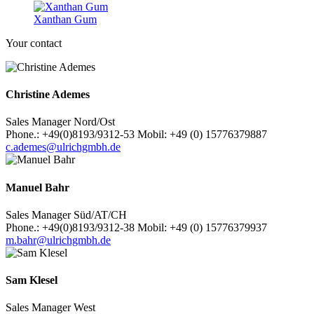
Xanthan Gum
Your contact
Christine Ademes
Sales Manager Nord/Ost
Phone.: +49(0)8193/9312-53 Mobil: +49 (0) 15776379887
c.ademes@ulrichgmbh.de
Manuel Bahr
Sales Manager Süd/AT/CH
Phone.: +49(0)8193/9312-38 Mobil: +49 (0) 15776379937
m.bahr@ulrichgmbh.de
Sam Klesel
Sales Manager West