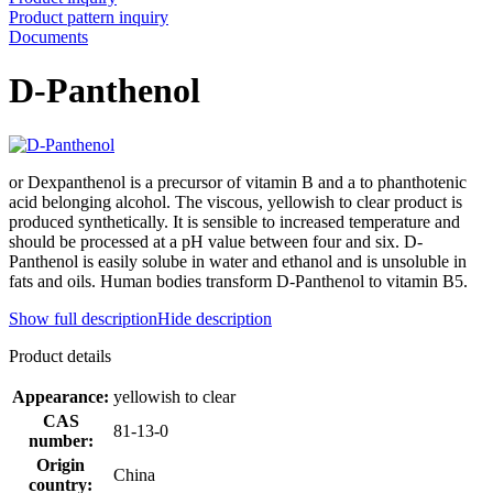
Product pattern inquiry
Documents
D-Panthenol
or Dexpanthenol is a precursor of vitamin B and a to phanthotenic
acid belonging alcohol. The viscous, yellowish to clear product is
produced synthetically. It is sensible to increased temperature and
should be processed at a pH value between four and six. D-
Panthenol is easily solube in water and ethanol and is unsoluble in
fats and oils. Human bodies transform D-Panthenol to vitamin B5.
Show full description
Hide description
Product details
Appearance:
yellowish to clear
CAS
81-13-0
number:
Origin
China
country: