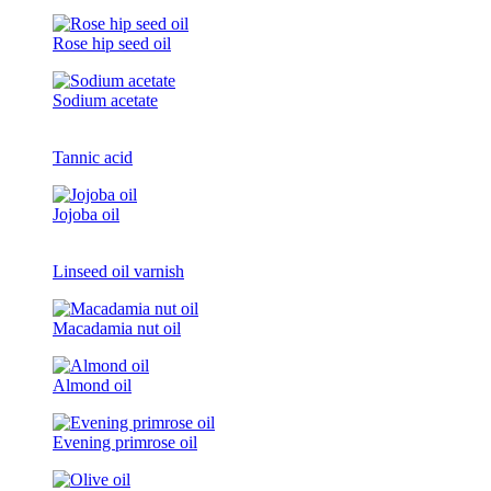
Rose hip seed oil
Sodium acetate
Tannic acid
Jojoba oil
Linseed oil varnish
Macadamia nut oil
Almond oil
Evening primrose oil