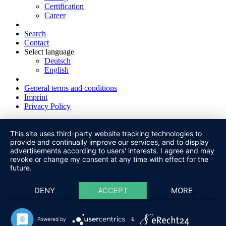
Certification
Career
Search
Contact
Select language
Deutsch
English
General terms and conditions
Imprint
Privacy Policy
This site uses third-party website tracking technologies to
provide and continually improve our services, and to display
advertisements according to users' interests. I agree and may
revoke or change my consent at any time with effect for the
future.
DENY
ACCEPT
MORE
Powered by
&