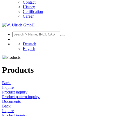
Contact
History
Certification
Career
Deutsch
English
Products
Back
Inquire
Product inquiry
Product pattern inquiry
Documents
Back
Inquire
Product inquiry