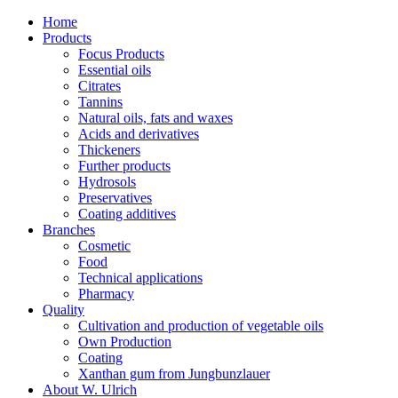
Home
Products
Focus Products
Essential oils
Citrates
Tannins
Natural oils, fats and waxes
Acids and derivatives
Thickeners
Further products
Hydrosols
Preservatives
Coating additives
Branches
Cosmetic
Food
Technical applications
Pharmacy
Quality
Cultivation and production of vegetable oils
Own Production
Coating
Xanthan gum from Jungbunzlauer
About W. Ulrich