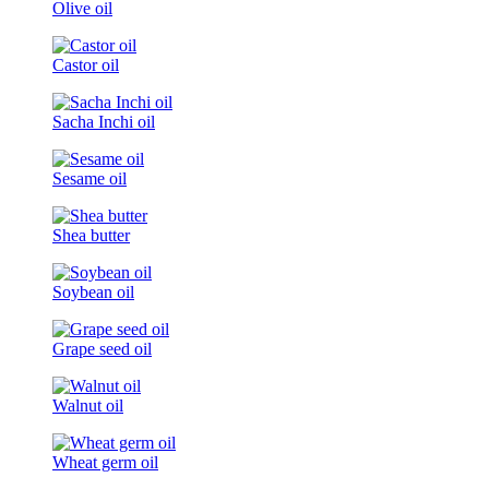
Olive oil
Castor oil
Sacha Inchi oil
Sesame oil
Shea butter
Soybean oil
Grape seed oil
Walnut oil
Wheat germ oil