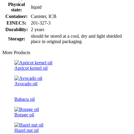
Physical
liquid
state:
Container:
Canister, ICB
EINECS:
201-327-3
Durability:
2 years
should be stored at a cool, dry and light shielded
Storage:
place in original packaging
More Products
Apricot kernel oil
Avocado oil
Babacu oil
Borage oil
Hazel nut oil