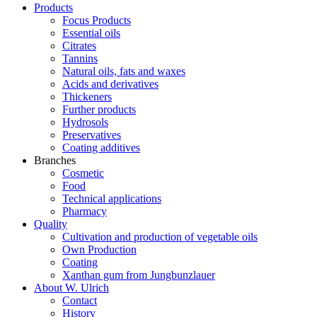
Products
Focus Products
Essential oils
Citrates
Tannins
Natural oils, fats and waxes
Acids and derivatives
Thickeners
Further products
Hydrosols
Preservatives
Coating additives
Branches
Cosmetic
Food
Technical applications
Pharmacy
Quality
Cultivation and production of vegetable oils
Own Production
Coating
Xanthan gum from Jungbunzlauer
About W. Ulrich
Contact
History