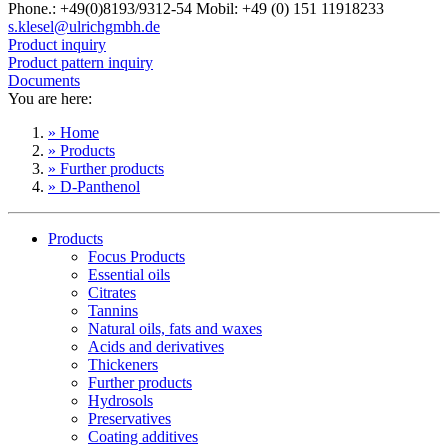
Phone.: +49(0)8193/9312-54 Mobil: +49 (0) 151 11918233
s.klesel@ulrichgmbh.de
Product inquiry
Product pattern inquiry
Documents
You are here:
» Home
» Products
» Further products
» D-Panthenol
Products
Focus Products
Essential oils
Citrates
Tannins
Natural oils, fats and waxes
Acids and derivatives
Thickeners
Further products
Hydrosols
Preservatives
Coating additives