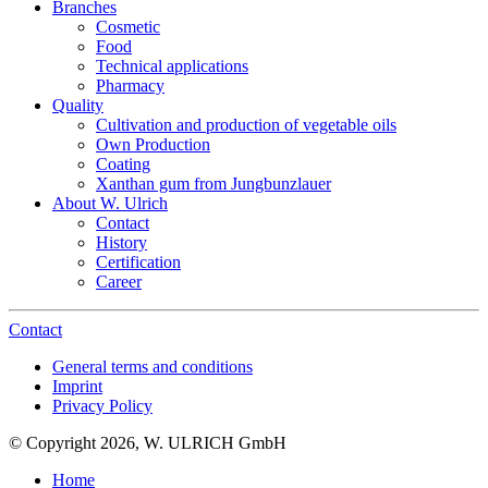
Branches
Cosmetic
Food
Technical applications
Pharmacy
Quality
Cultivation and production of vegetable oils
Own Production
Coating
Xanthan gum from Jungbunzlauer
About W. Ulrich
Contact
History
Certification
Career
Contact
General terms and conditions
Imprint
Privacy Policy
© Copyright 2026, W. ULRICH GmbH
Home