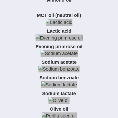
Almond oil
MCT oil (neutral oil)
Lactic acid
Evening primrose oil
Sodium acetate
Sodium benzoate
Sodium lactate
Olive oil