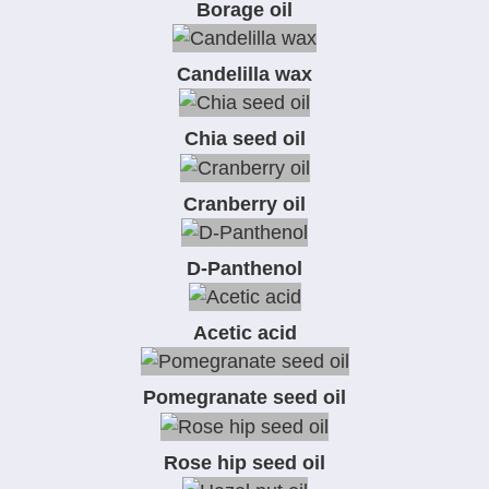
Borage oil
Candelilla wax
Chia seed oil
Cranberry oil
D-Panthenol
Acetic acid
Pomegranate seed oil
Rose hip seed oil