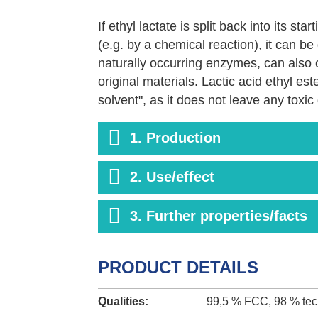
If ethyl lactate is split back into its sta
(e.g. by a chemical reaction), it can 
naturally occurring enzymes, can also ca
original materials. Lactic acid ethyl es
solvent", as it does not leave any toxi
ecosystem. This provides an advantage 
or glycol ethers, which have a higher bio
1. Production
In this product area, we work together
2. Use/effect
Corbion / Purac (Purasolv ®) and Gala
3. Further properties/facts
PRODUCT DETAILS
Qualities:
99,5 % FCC, 98 % tec