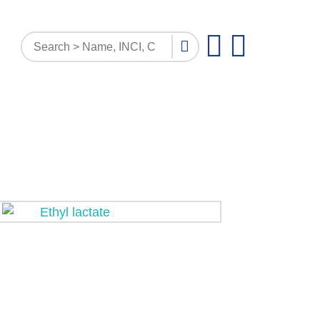
PATTERN INQUIRY
DOCUMENTS