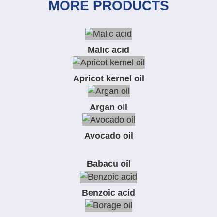
MORE PRODUCTS
Malic acid
Apricot kernel oil
Argan oil
Avocado oil
Babacu oil
Benzoic acid