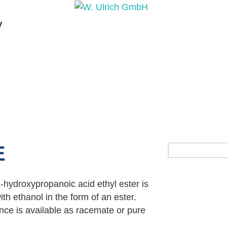
y
PRODUCTS
PRODUCT INQUIRY
PRODUCT 
E
 2-hydroxypropanoic acid ethyl ester is
th ethanol in the form of an ester.
nce is available as racemate or pure