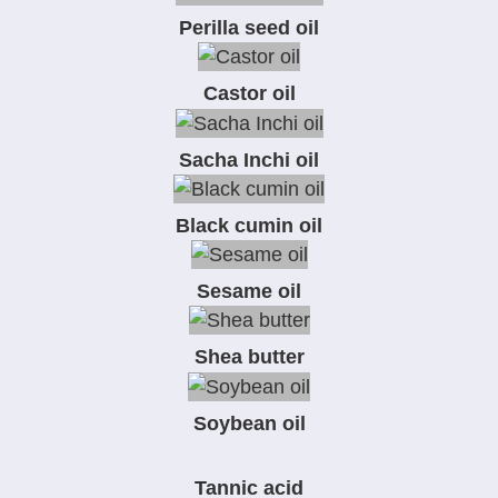
Perilla seed oil
Castor oil
Sacha Inchi oil
Black cumin oil
Sesame oil
Shea butter
Soybean oil
Tannic acid