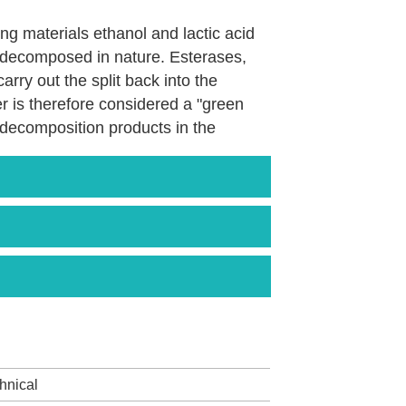
rting materials ethanol and lactic acid
be decomposed in nature. Esterases,
rry out the split back into the
ter is therefore considered a "green
c decomposition products in the
over chlorinated solvents or glycols
logical toxicity.
 with the European manufacturers
ctic (Galaster ™), among others.
hnical