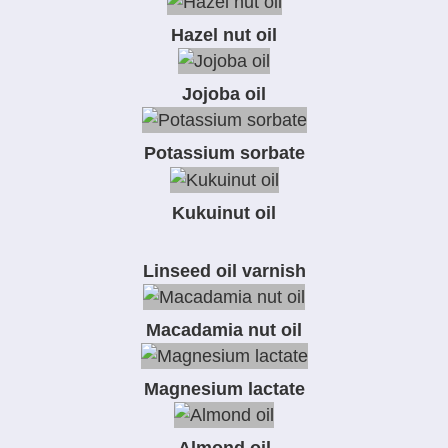
Hazel nut oil
Jojoba oil
Potassium sorbate
Kukuinut oil
Linseed oil varnish
Macadamia nut oil
Magnesium lactate