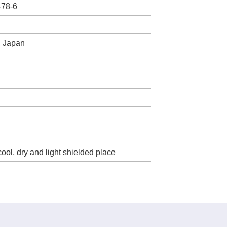
-78-6
, Japan
cool, dry and light shielded place