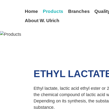
Home
Products
Branches
Qualit
About W. Ulrich
BACK
ETHYL LACTAT
Ethyl lactate, lactic acid ethyl ester or
the chemical compound of lactic acid wi
Depending on its synthesis, the substa
substance.