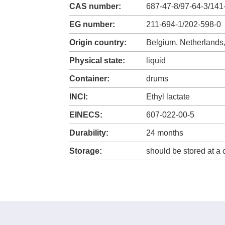
CAS number:
687-47-8/97-64-3/141
EG number:
211-694-1/202-598-0
Origin country:
Belgium, Netherlands
Physical state:
liquid
Container:
drums
INCI:
Ethyl lactate
EINECS:
607-022-00-5
Durability:
24 months
Storage:
should be stored at a 