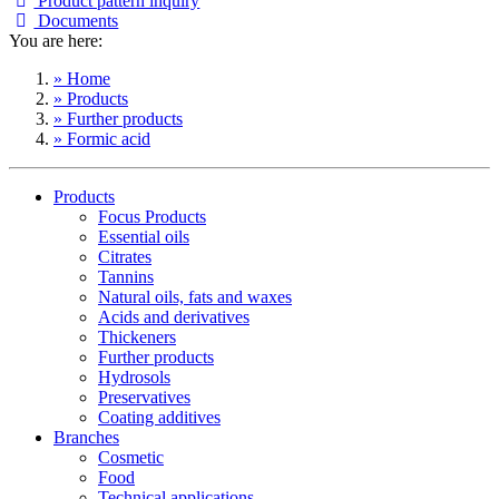
Product pattern inquiry
Documents
You are here:
» Home
» Products
» Further products
» Formic acid
Products
Focus Products
Essential oils
Citrates
Tannins
Natural oils, fats and waxes
Acids and derivatives
Thickeners
Further products
Hydrosols
Preservatives
Coating additives
Branches
Cosmetic
Food
Technical applications