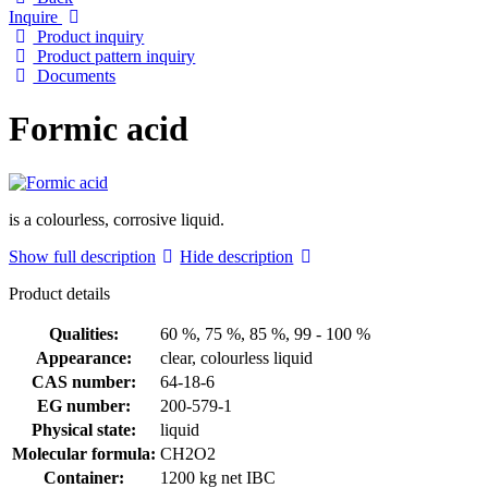
Inquire
Product inquiry
Product pattern inquiry
Documents
Formic acid
is a colourless, corrosive liquid.
Show full description
Hide description
Product details
Qualities:
60 %, 75 %, 85 %, 99 - 100 %
Appearance:
clear, colourless liquid
CAS number:
64-18-6
EG number:
200-579-1
Physical state:
liquid
Molecular formula:
CH2O2
Container:
1200 kg net IBC