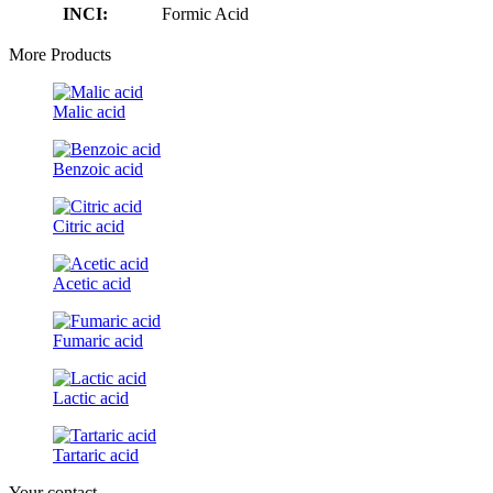
INCI:
Formic Acid
More Products
Malic acid
Benzoic acid
Citric acid
Acetic acid
Fumaric acid
Lactic acid
Tartaric acid
Your contact