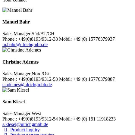
Manuel Bahr
Sales Manager Süd/AT/CH
Phone.: +49(0)8193/9312-38 Mobil: +49 (0) 15776379937
m.bahr@ulrichgmbh.de
Christine Ademes
Sales Manager Nord/Ost
Phone.: +49(0)8193/9312-53 Mobil: +49 (0) 15776379887
c.ademes@ulrichgmbh.de
Sam Klesel
Sales Manager West
Phone.: +49(0)8193/9312-54 Mobil: +49 (0) 151 11918233
s.klesel@ulrichgmbh.de
Product inquiry