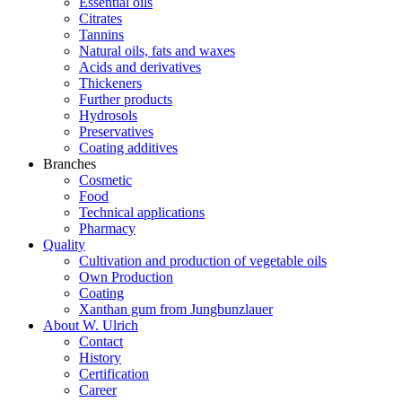
Essential oils
Citrates
Tannins
Natural oils, fats and waxes
Acids and derivatives
Thickeners
Further products
Hydrosols
Preservatives
Coating additives
Branches
Cosmetic
Food
Technical applications
Pharmacy
Quality
Cultivation and production of vegetable oils
Own Production
Coating
Xanthan gum from Jungbunzlauer
About W. Ulrich
Contact
History
Certification
Career