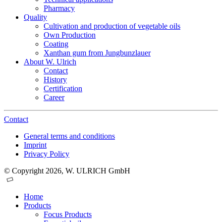
Pharmacy
Quality
Cultivation and production of vegetable oils
Own Production
Coating
Xanthan gum from Jungbunzlauer
About W. Ulrich
Contact
History
Certification
Career
Contact
General terms and conditions
Imprint
Privacy Policy
© Copyright 2026, W. ULRICH GmbH
Home
Products
Focus Products