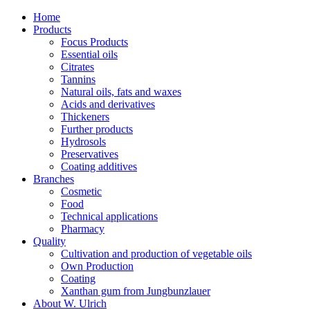
Home
Products
Focus Products
Essential oils
Citrates
Tannins
Natural oils, fats and waxes
Acids and derivatives
Thickeners
Further products
Hydrosols
Preservatives
Coating additives
Branches
Cosmetic
Food
Technical applications
Pharmacy
Quality
Cultivation and production of vegetable oils
Own Production
Coating
Xanthan gum from Jungbunzlauer
About W. Ulrich