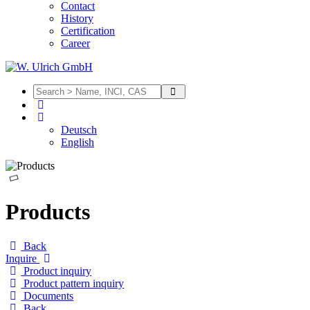
Contact
History
Certification
Career
Deutsch
English
Products
Back
Inquire
Product inquiry
Product pattern inquiry
Documents
Back