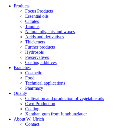
Products
Focus Products
Essential oils
Citrates
Tannins
Natural oils, fats and waxes
Acids and derivatives
Thickeners
Further products
Hydrosols
Preservatives
Coating additives
Branches
Cosmetic
Food
Technical applications
Pharmacy
Quality
Cultivation and production of vegetable oils
Own Production
Coating
Xanthan gum from Jungbunzlauer
About W. Ulrich
Contact