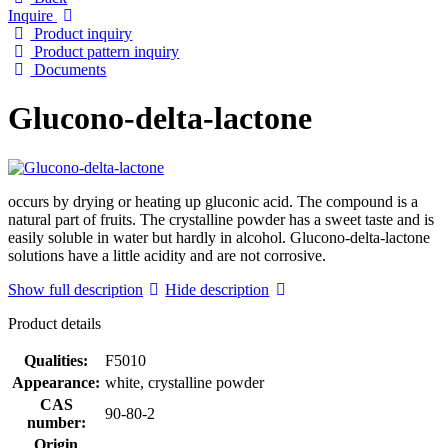
Inquire
Product inquiry
Product pattern inquiry
Documents
Glucono-delta-lactone
occurs by drying or heating up gluconic acid. The compound is a
natural part of fruits. The crystalline powder has a sweet taste and is
easily soluble in water but hardly in alcohol. Glucono-delta-lactone
solutions have a little acidity and are not corrosive.
Show full description
Hide description
Product details
Qualities:
F5010
Appearance:
white, crystalline powder
CAS
90-80-2
number:
Origin