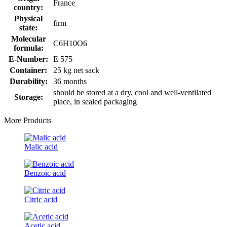
France
country:
Physical
firm
state:
Molecular
C6H10O6
formula:
E-Number:
E 575
Container:
25 kg net sack
Durability:
36 months
should be stored at a dry, cool and well-ventilated
Storage:
place, in sealed packaging
More Products
Malic acid
Benzoic acid
Citric acid
Acetic acid