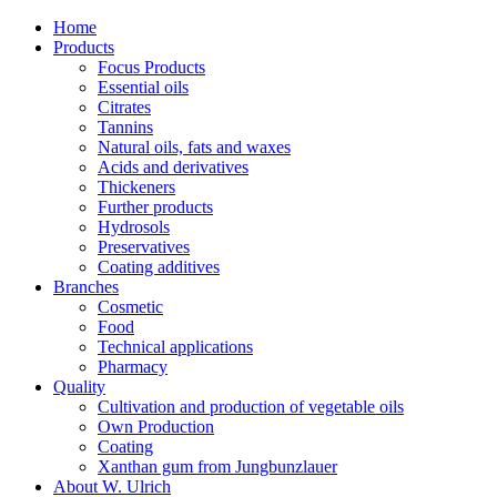
Home
Products
Focus Products
Essential oils
Citrates
Tannins
Natural oils, fats and waxes
Acids and derivatives
Thickeners
Further products
Hydrosols
Preservatives
Coating additives
Branches
Cosmetic
Food
Technical applications
Pharmacy
Quality
Cultivation and production of vegetable oils
Own Production
Coating
Xanthan gum from Jungbunzlauer
About W. Ulrich