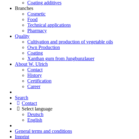
Coating additives
Branches
Cosmetic
Food
Technical applications
Pharmacy
Quality
Cultivation and production of vegetable oils
Own Production
Coating
Xanthan gum from Jungbunzlauer
About W. Ulrich
Contact
History
Certification
Career
Search
Contact
Select language
Deutsch
English
General terms and conditions
Imprint