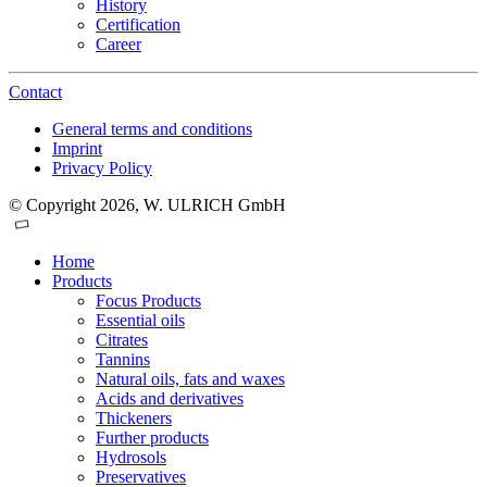
History
Certification
Career
Contact
General terms and conditions
Imprint
Privacy Policy
© Copyright 2026, W. ULRICH GmbH
Home
Products
Focus Products
Essential oils
Citrates
Tannins
Natural oils, fats and waxes
Acids and derivatives
Thickeners
Further products
Hydrosols
Preservatives