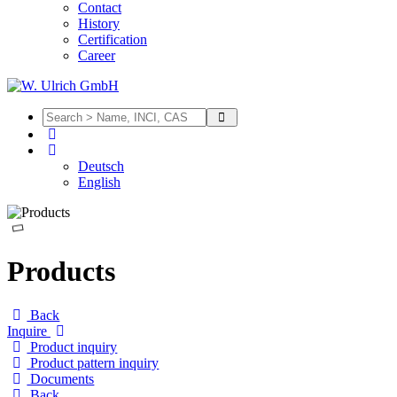
Contact
History
Certification
Career
Deutsch
English
Products
Back
Inquire
Product inquiry
Product pattern inquiry
Documents
Back