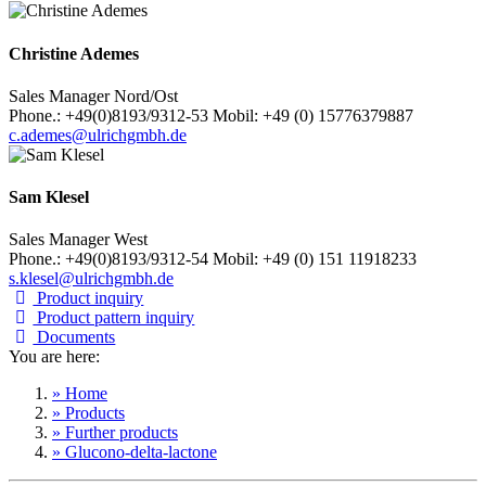
Christine Ademes
Sales Manager Nord/Ost
Phone.: +49(0)8193/9312-53 Mobil: +49 (0) 15776379887
c.ademes@ulrichgmbh.de
Sam Klesel
Sales Manager West
Phone.: +49(0)8193/9312-54 Mobil: +49 (0) 151 11918233
s.klesel@ulrichgmbh.de
Product inquiry
Product pattern inquiry
Documents
You are here:
» Home
» Products
» Further products
» Glucono-delta-lactone