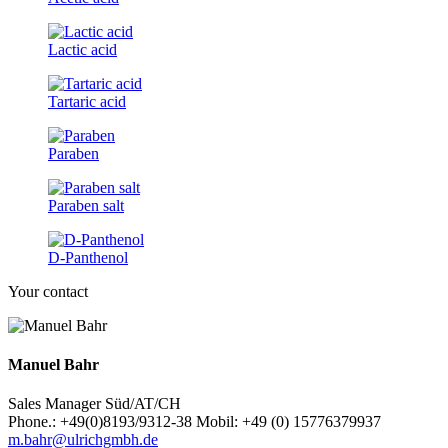
Lactic acid
Tartaric acid
Paraben
Paraben salt
D-Panthenol
Your contact
Manuel Bahr
Sales Manager Süd/AT/CH
Phone.: +49(0)8193/9312-38 Mobil: +49 (0) 15776379937
m.bahr@ulrichgmbh.de