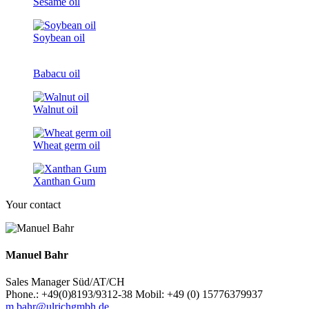
Sesame oil
Soybean oil
Babacu oil
Walnut oil
Wheat germ oil
Xanthan Gum
Your contact
Manuel Bahr
Sales Manager Süd/AT/CH
Phone.: +49(0)8193/9312-38 Mobil: +49 (0) 15776379937
m.bahr@ulrichgmbh.de