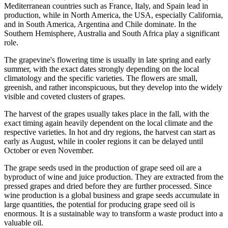
Mediterranean countries such as France, Italy, and Spain lead in
production, while in North America, the USA, especially California,
and in South America, Argentina and Chile dominate. In the
Southern Hemisphere, Australia and South Africa play a significant
role.
The grapevine's flowering time is usually in late spring and early
summer, with the exact dates strongly depending on the local
climatology and the specific varieties. The flowers are small,
greenish, and rather inconspicuous, but they develop into the widely
visible and coveted clusters of grapes.
The harvest of the grapes usually takes place in the fall, with the
exact timing again heavily dependent on the local climate and the
respective varieties. In hot and dry regions, the harvest can start as
early as August, while in cooler regions it can be delayed until
October or even November.
The grape seeds used in the production of grape seed oil are a
byproduct of wine and juice production. They are extracted from the
pressed grapes and dried before they are further processed. Since
wine production is a global business and grape seeds accumulate in
large quantities, the potential for producing grape seed oil is
enormous. It is a sustainable way to transform a waste product into a
valuable oil.