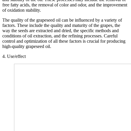
free fatty acids, the removal of color and odor, and the improvement
of oxidation stability.
The quality of the grapeseed oil can be influenced by a variety of
factors. These include the quality and maturity of the grapes, the
way the seeds are extracted and dried, the specific methods and
conditions of oil extraction, and the refining processes. Careful
control and optimization of all these factors is crucial for producing
high-quality grapeseed oil.
4. Use/effect