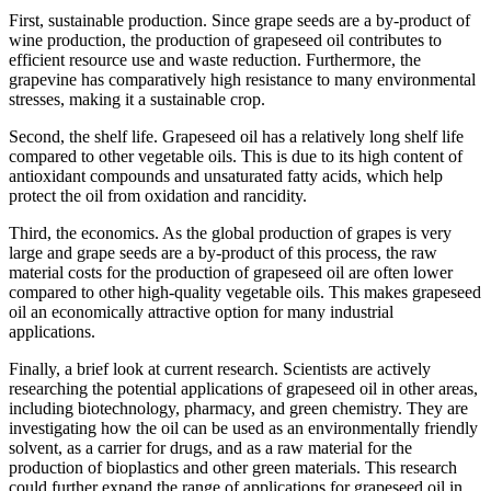
First, sustainable production. Since grape seeds are a by-product of
wine production, the production of grapeseed oil contributes to
efficient resource use and waste reduction. Furthermore, the
grapevine has comparatively high resistance to many environmental
stresses, making it a sustainable crop.
Second, the shelf life. Grapeseed oil has a relatively long shelf life
compared to other vegetable oils. This is due to its high content of
antioxidant compounds and unsaturated fatty acids, which help
protect the oil from oxidation and rancidity.
Third, the economics. As the global production of grapes is very
large and grape seeds are a by-product of this process, the raw
material costs for the production of grapeseed oil are often lower
compared to other high-quality vegetable oils. This makes grapeseed
oil an economically attractive option for many industrial
applications.
Finally, a brief look at current research. Scientists are actively
researching the potential applications of grapeseed oil in other areas,
including biotechnology, pharmacy, and green chemistry. They are
investigating how the oil can be used as an environmentally friendly
solvent, as a carrier for drugs, and as a raw material for the
production of bioplastics and other green materials. This research
could further expand the range of applications for grapeseed oil in