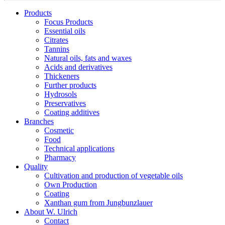
Products
Focus Products
Essential oils
Citrates
Tannins
Natural oils, fats and waxes
Acids and derivatives
Thickeners
Further products
Hydrosols
Preservatives
Coating additives
Branches
Cosmetic
Food
Technical applications
Pharmacy
Quality
Cultivation and production of vegetable oils
Own Production
Coating
Xanthan gum from Jungbunzlauer
About W. Ulrich
Contact