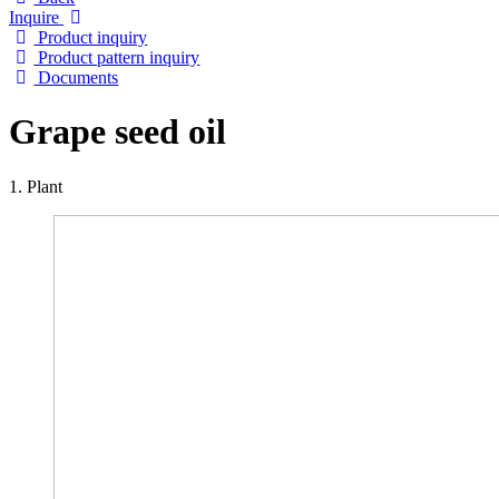
Inquire
Product inquiry
Product pattern inquiry
Documents
Grape seed oil
1. Plant