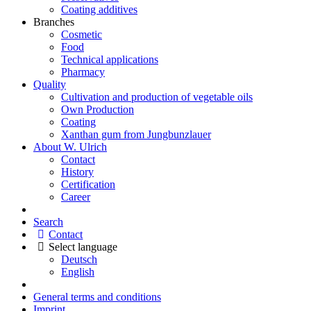
Coating additives
Branches
Cosmetic
Food
Technical applications
Pharmacy
Quality
Cultivation and production of vegetable oils
Own Production
Coating
Xanthan gum from Jungbunzlauer
About W. Ulrich
Contact
History
Certification
Career
Search
Contact
Select language
Deutsch
English
General terms and conditions
Imprint