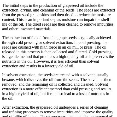
The initial steps in the production of grapeseed oil include the
extraction, drying, and cleaning of the seeds. The seeds are extracted
from the pressed grape skins and then dried to reduce the moisture
content. This is an important step as moisture can impair the shelf
life of the oil. The dried seeds are then cleaned to remove impurities
and other unwanted materials.
The extraction of the oil from the grape seeds is typically achieved
through cold pressing or solvent extraction. In cold pressing, the
seeds are crushed with high force in an oil mill or press. The oil
released in this process is then collected and filtered. Cold pressing
is a gentle method that produces a high-quality oil as it preserves the
nutrients in the oil. However, it is less efficient than solvent
extraction and results in a lower yield of oil.
In solvent extraction, the seeds are treated with a solvent, usually
hexane, which dissolves the oil from the seeds. The solvent is then
removed, and the remaining oil is collected and cleaned. Solvent
extraction is a more efficient method than cold pressing and results
in a higher yield of oil, but it can also lead to a loss of nutrients in
the oil.
After extraction, the grapeseed oil undergoes a series of cleaning
and refining processes to remove impurities and improve the quality
and stability of the oil. These processes may include the removal of