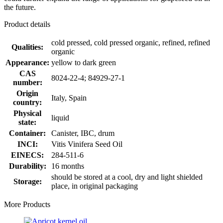
the future.
Product details
cold pressed, cold pressed organic, refined, refined
Qualities:
organic
Appearance:
yellow to dark green
CAS
8024-22-4; 84929-27-1
number:
Origin
Italy, Spain
country:
Physical
liquid
state:
Container:
Canister, IBC, drum
INCI:
Vitis Vinifera Seed Oil
EINECS:
284-511-6
Durability:
16 months
should be stored at a cool, dry and light shielded
Storage:
place, in original packaging
More Products