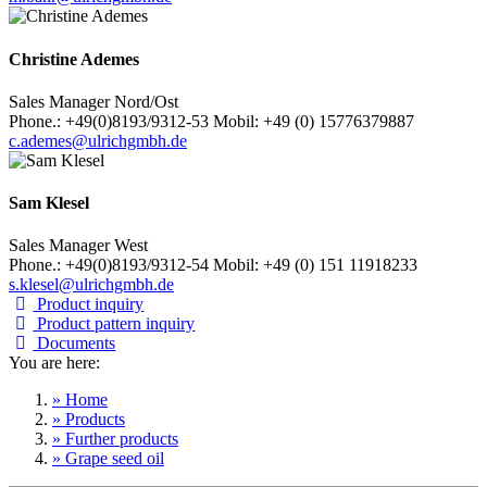
Christine Ademes
Sales Manager Nord/Ost
Phone.: +49(0)8193/9312-53 Mobil: +49 (0) 15776379887
c.ademes@ulrichgmbh.de
Sam Klesel
Sales Manager West
Phone.: +49(0)8193/9312-54 Mobil: +49 (0) 151 11918233
s.klesel@ulrichgmbh.de
Product inquiry
Product pattern inquiry
Documents
You are here:
» Home
» Products
» Further products
» Grape seed oil