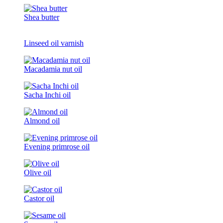
Shea butter
Linseed oil varnish
Macadamia nut oil
Sacha Inchi oil
Almond oil
Evening primrose oil
Olive oil
Castor oil