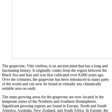
The grapevine, Vitis vinifera, is an ancient plant that has a long and
fascinating history. It originally comes from the region between the
Black Sea and Iran and was first cultivated over 8,000 years ago.
Over the centuries, the grapevine has been introduced to many parts
of the world and can now be found in virtually any climatically
suitable area on earth.
The main growing areas for the grapevine are now located in the
temperate zones of the Northern and Southern Hemispheres.
Significant growing regions are found in Europe, North and South
America, Australia, New Zealand, and South Africa. In Europe, the