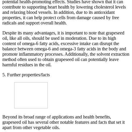
potential health-promoting effects. Studies have shown that it can
contribute to supporting heart health by lowering cholesterol levels
and relaxing blood vessels. In addition, due to its antioxidant
properties, it can help protect cells from damage caused by free
radicals and support overall health.
Despite its many advantages, it is important to note that grapeseed
oil, like all oils, should be used in moderation. Due to its high
content of omega-6 fatty acids, excessive intake can disrupt the
balance between omega-6 and omega-3 fatty acids in the body and
promote inflammatory processes. Additionally, the solvent extraction
method often used to obtain grapeseed oil can potentially leave
harmful residues in the oil.
5. Further properties/facts
Beyond its broad range of applications and health benefits,
grapeseed oil has several other notable features and facts that set it
apart from other vegetable oils.