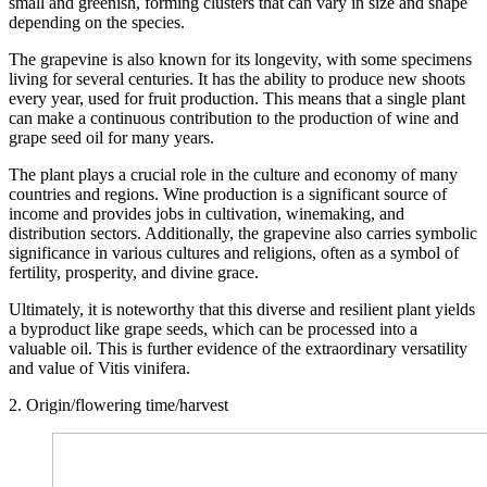
small and greenish, forming clusters that can vary in size and shape
depending on the species.
The grapevine is also known for its longevity, with some specimens
living for several centuries. It has the ability to produce new shoots
every year, used for fruit production. This means that a single plant
can make a continuous contribution to the production of wine and
grape seed oil for many years.
The plant plays a crucial role in the culture and economy of many
countries and regions. Wine production is a significant source of
income and provides jobs in cultivation, winemaking, and
distribution sectors. Additionally, the grapevine also carries symbolic
significance in various cultures and religions, often as a symbol of
fertility, prosperity, and divine grace.
Ultimately, it is noteworthy that this diverse and resilient plant yields
a byproduct like grape seeds, which can be processed into a
valuable oil. This is further evidence of the extraordinary versatility
and value of Vitis vinifera.
2. Origin/flowering time/harvest