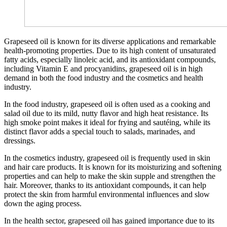
Grapeseed oil is known for its diverse applications and remarkable
health-promoting properties. Due to its high content of unsaturated
fatty acids, especially linoleic acid, and its antioxidant compounds,
including Vitamin E and procyanidins, grapeseed oil is in high
demand in both the food industry and the cosmetics and health
industry.
In the food industry, grapeseed oil is often used as a cooking and
salad oil due to its mild, nutty flavor and high heat resistance. Its
high smoke point makes it ideal for frying and sautéing, while its
distinct flavor adds a special touch to salads, marinades, and
dressings.
In the cosmetics industry, grapeseed oil is frequently used in skin
and hair care products. It is known for its moisturizing and softening
properties and can help to make the skin supple and strengthen the
hair. Moreover, thanks to its antioxidant compounds, it can help
protect the skin from harmful environmental influences and slow
down the aging process.
In the health sector, grapeseed oil has gained importance due to its