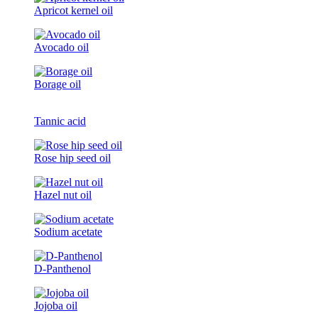
Apricot kernel oil
Avocado oil
Borage oil
Tannic acid
Rose hip seed oil
Hazel nut oil
Sodium acetate
D-Panthenol
Jojoba oil