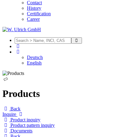
Contact
History
Certification
Career
Deutsch
English
Products
Back
Inquire
Product inquiry
Product pattern inquiry
Documents
Back