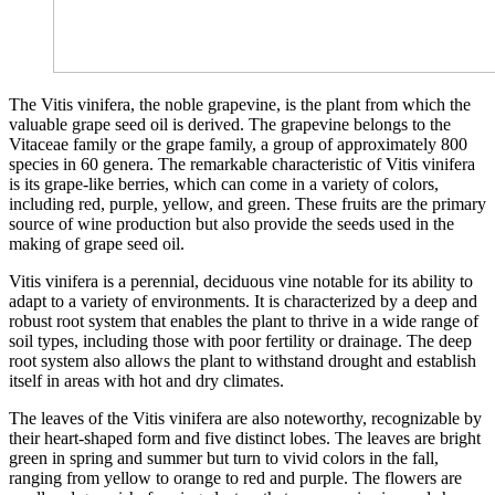
The Vitis vinifera, the noble grapevine, is the plant from which the
valuable grape seed oil is derived. The grapevine belongs to the
Vitaceae family or the grape family, a group of approximately 800
species in 60 genera. The remarkable characteristic of Vitis vinifera
is its grape-like berries, which can come in a variety of colors,
including red, purple, yellow, and green. These fruits are the primary
source of wine production but also provide the seeds used in the
making of grape seed oil.
Vitis vinifera is a perennial, deciduous vine notable for its ability to
adapt to a variety of environments. It is characterized by a deep and
robust root system that enables the plant to thrive in a wide range of
soil types, including those with poor fertility or drainage. The deep
root system also allows the plant to withstand drought and establish
itself in areas with hot and dry climates.
The leaves of the Vitis vinifera are also noteworthy, recognizable by
their heart-shaped form and five distinct lobes. The leaves are bright
green in spring and summer but turn to vivid colors in the fall,
ranging from yellow to orange to red and purple. The flowers are