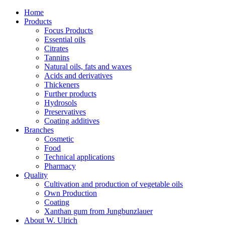
Home
Products
Focus Products
Essential oils
Citrates
Tannins
Natural oils, fats and waxes
Acids and derivatives
Thickeners
Further products
Hydrosols
Preservatives
Coating additives
Branches
Cosmetic
Food
Technical applications
Pharmacy
Quality
Cultivation and production of vegetable oils
Own Production
Coating
Xanthan gum from Jungbunzlauer
About W. Ulrich