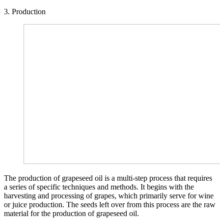
3. Production
The production of grapeseed oil is a multi-step process that requires
a series of specific techniques and methods. It begins with the
harvesting and processing of grapes, which primarily serve for wine
or juice production. The seeds left over from this process are the raw
material for the production of grapeseed oil.