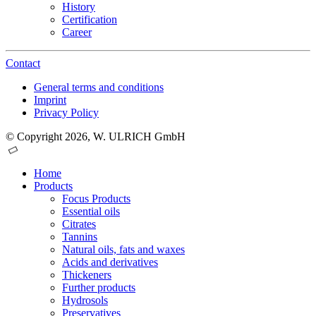
History
Certification
Career
Contact
General terms and conditions
Imprint
Privacy Policy
© Copyright 2026, W. ULRICH GmbH
Home
Products
Focus Products
Essential oils
Citrates
Tannins
Natural oils, fats and waxes
Acids and derivatives
Thickeners
Further products
Hydrosols
Preservatives