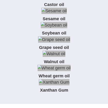
Castor oil
Sesame oil
Soybean oil
Grape seed oil
Walnut oil
Wheat germ oil
Xanthan Gum