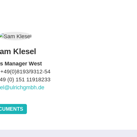
am Klesel
es Manager West
 +49(0)8193/9312-54
+49 (0) 151 11918233
sel@ulrichgmbh.de
CUMENTS