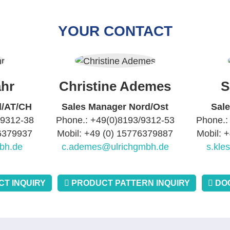
YOUR CONTACT
hr
Christine Ademes
S
d/AT/CH
Sales Manager Nord/Ost
Sal
/9312-38
Phone.: +49(0)8193/9312-53
Phone.:
76379937
Mobil: +49 (0) 15776379887
Mobil: 
bh.de
c.ademes@ulrichgmbh.de
s.kle
T INQUIRY
PRODUCT PATTERN INQUIRY
DO