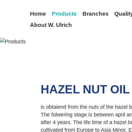
Home
Products
Branches
Qualit
About W. Ulrich
BACK
HAZEL NUT OIL
is obtaiend from the nuts of the hazel
The folwering stage is between april an
after 4 years. The life time of a hazel 
cultivated from Europe to Asia Minor. E