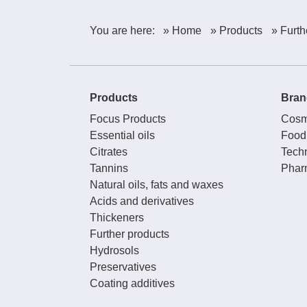
You are here:
» Home
» Products
» Furth
Products
Bran
Focus Products
Cosm
Essential oils
Food
Citrates
Techn
Tannins
Phar
Natural oils, fats and waxes
Acids and derivatives
Thickeners
Further products
Hydrosols
Preservatives
Coating additives