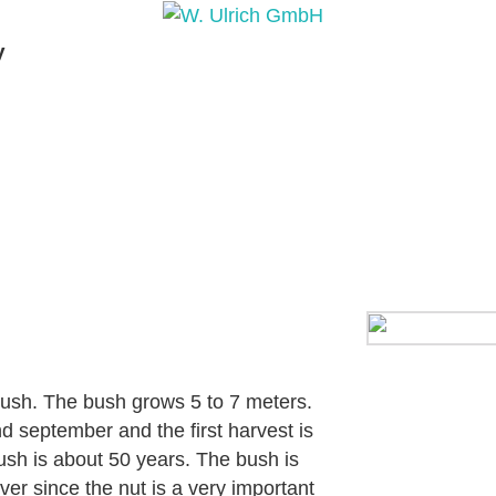
y
PRODUCTS
PRODUCT INQUIRY
PRODUCT 
 bush. The bush grows 5 to 7 meters.
d september and the first harvest is
bush is about 50 years. The bush is
ver since the nut is a very important