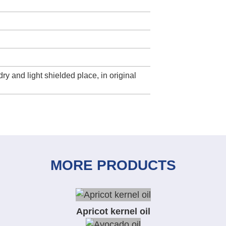
dry and light shielded place, in original
MORE PRODUCTS
Apricot kernel oil