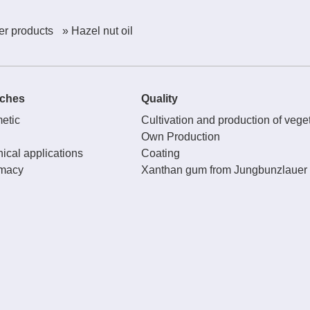
er products
» Hazel nut oil
ches
Quality
etic
Cultivation and production of veget
Own Production
ical applications
Coating
macy
Xanthan gum from Jungbunzlauer