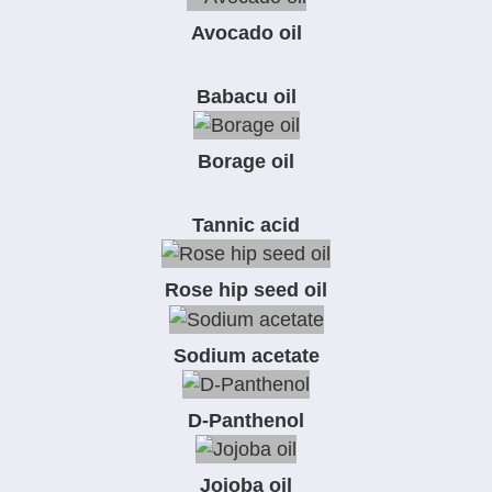
Avocado oil
Babacu oil
Borage oil
Tannic acid
Rose hip seed oil
Sodium acetate
D-Panthenol
Jojoba oil