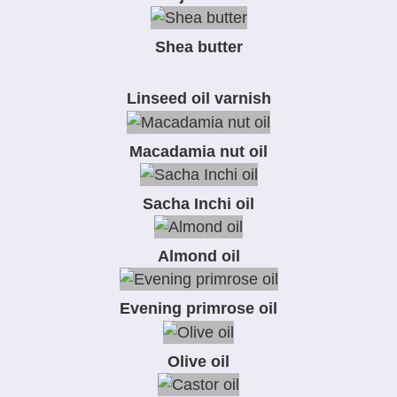
Shea butter
Linseed oil varnish
Macadamia nut oil
Sacha Inchi oil
Almond oil
Evening primrose oil
Olive oil