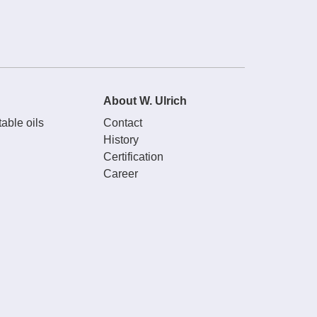
About W. Ulrich
able oils
Contact
History
Certification
Career