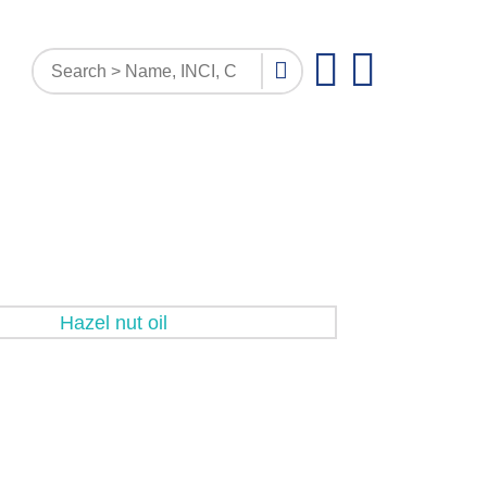
PATTERN INQUIRY
DOCUMENTS