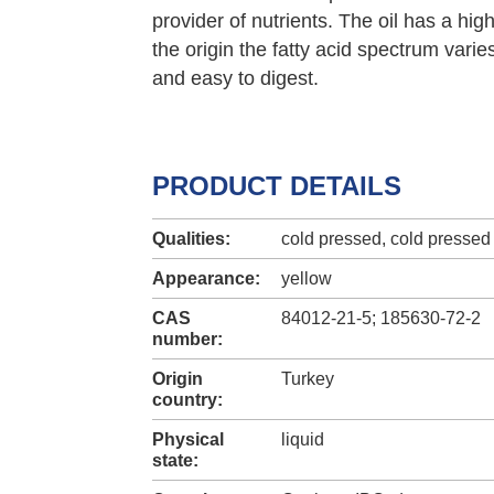
provider of nutrients. The oil has a hig
the origin the fatty acid spectrum varie
and easy to digest.
PRODUCT DETAILS
Qualities:
cold pressed, cold pressed 
Appearance:
yellow
CAS
84012-21-5; 185630-72-2
number:
Origin
Turkey
country:
Physical
liquid
state: