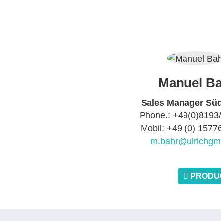
Manuel Ba
Sales Manager Sü
Phone.: +49(0)8193
Mobil: +49 (0) 157
m.bahr@ulrichgm
PRODUC