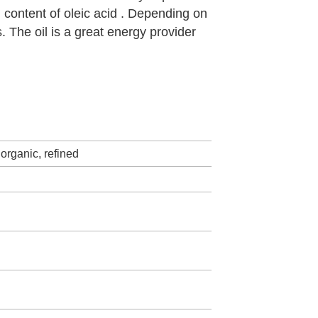
h content of oleic acid . Depending on
s. The oil is a great energy provider
organic, refined