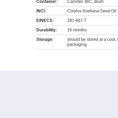
Container:
Canister, IBC, drum
INCI:
Corylus Avellana Seed Oil
EINECS:
281-667-7
Durability:
16 months
Storage:
should be stored at a cool, 
packaging