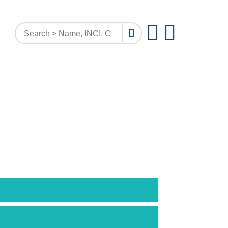
PATTERN INQUIRY
DOCUMENTS