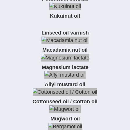
Kukuinut oil
Linseed oil varnish
Macadamia nut oil
Magnesium lactate
Allyl mustard oil
Cottonseed oil / Cotton oil
Mugwort oil