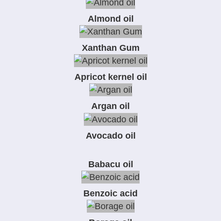
Almond oil
Xanthan Gum
Apricot kernel oil
Argan oil
Avocado oil
Babacu oil
Benzoic acid