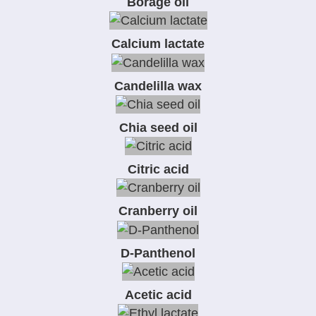
Borage oil
Calcium lactate
Candelilla wax
Chia seed oil
Citric acid
Cranberry oil
D-Panthenol
Acetic acid