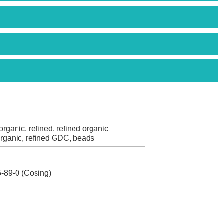
rganic, refined, refined organic,
rganic, refined GDC, beads
-89-0 (Cosing)