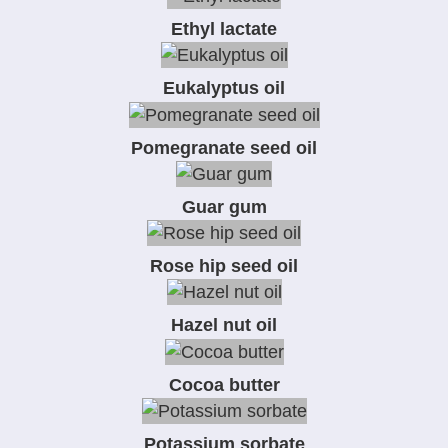
Ethyl lactate
Eukalyptus oil
Pomegranate seed oil
Guar gum
Rose hip seed oil
Hazel nut oil
Cocoa butter
Potassium sorbate