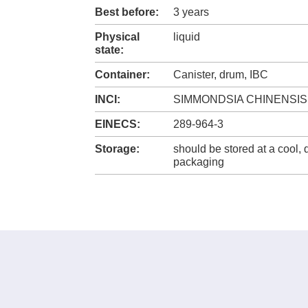
Best before:
3 years
Physical
liquid
state:
Container:
Canister, drum, IBC
INCI:
SIMMONDSIA CHINENSIS
EINECS:
289-964-3
Storage:
should be stored at a cool, d
packaging