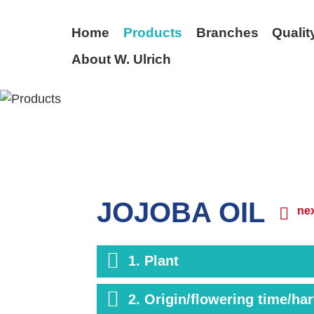
Home
Products
Branches
Qualit
About W. Ulrich
BACK
JOJOBA OIL
nex
1. Plant
2. Origin/flowering time/ha