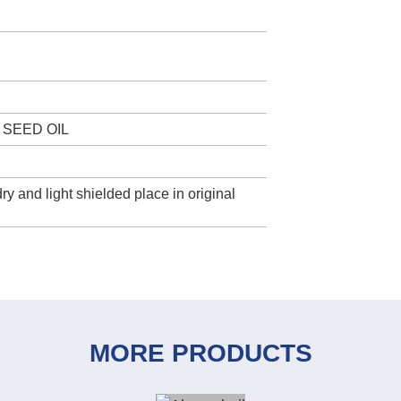
 SEED OIL
ry and light shielded place in original
MORE PRODUCTS