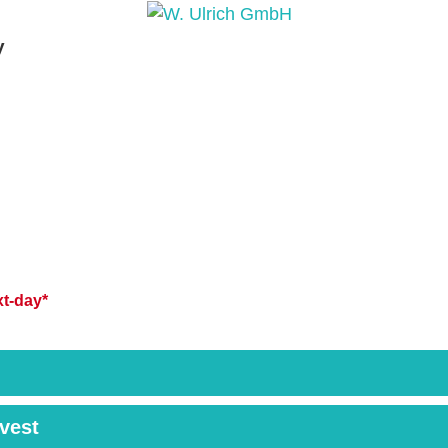
y
PRODUCTS
PRODUCT INQUIRY
PRODUCT 
t-day*
rvest