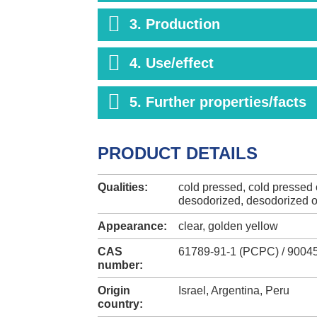
3. Production
4. Use/effect
5. Further properties/facts
PRODUCT DETAILS
Qualities:
cold pressed, cold pressed o
desodorized, desodorized o
Appearance:
clear, golden yellow
CAS
61789-91-1 (PCPC) / 90045
number:
Origin
Israel, Argentina, Peru
country: