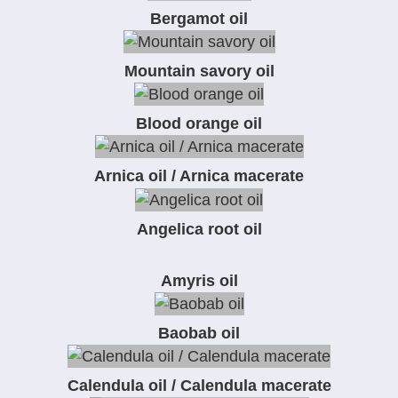
Bergamot oil
Mountain savory oil
Blood orange oil
Arnica oil / Arnica macerate
Angelica root oil
Amyris oil
Baobab oil
Calendula oil / Calendula macerate