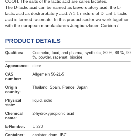
COOH. The salts of the lactic acid are calles lactetes.
The D-lactic acid can be named as laevorotatory acid, the L-
lactic acid as dextrorotatory acid. A 1:1 mixture of D- anf L-lactic
acid is termed racemate. In this product sector we work together
with the european manufacturers Jungbunzlauer, Corbion /
Purac (Purac ® ) and Galactic (Galacit ™).
PRODUCT DETAILS
Qualities:
Cosmetic, food, and pharma, synthetic, 80 %, 88 %, 90
%, powder, racemat, biocide
Appearance:
clear
CAS
Allgemein 50-21-5
number:
Origin
Thailand, Spain, France, Japan
country:
Physical
liquid, solid
state:
Chemical
2-hydroxypropionic acid
name:
E-Number:
E 270
Container:
canister, drum, IBC