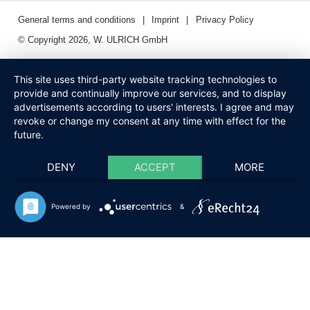
General terms and conditions
Imprint
Privacy Policy
© Copyright 2026, W. ULRICH GmbH
This site uses third-party website tracking technologies to
provide and continually improve our services, and to display
advertisements according to users' interests. I agree and may
revoke or change my consent at any time with effect for the
future.
DENY
ACCEPT
MORE
Powered by
&