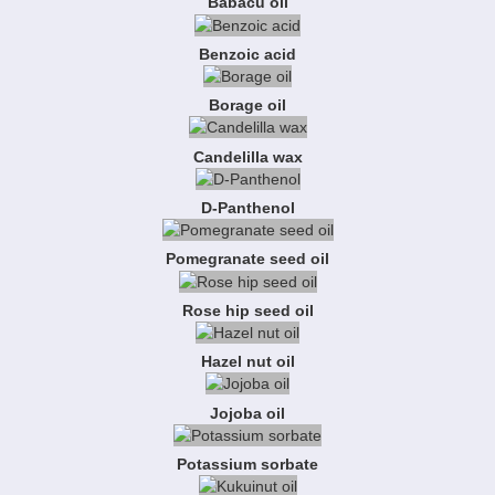
Babacu oil
Benzoic acid
Borage oil
Candelilla wax
D-Panthenol
Pomegranate seed oil
Rose hip seed oil
Hazel nut oil
Jojoba oil
Potassium sorbate