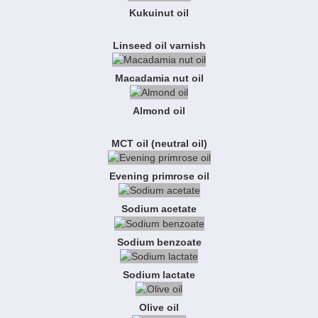
Kukuinut oil
Linseed oil varnish
Macadamia nut oil
Almond oil
MCT oil (neutral oil)
Evening primrose oil
Sodium acetate
Sodium benzoate
Sodium lactate
Olive oil