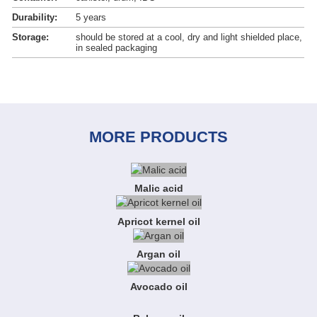
Durability:
5 years
Storage:
should be stored at a cool, dry and light shielded place,
in sealed packaging
MORE PRODUCTS
Malic acid
Apricot kernel oil
Argan oil
Avocado oil