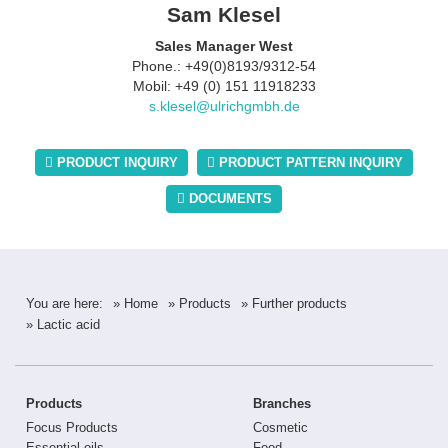
Sam Klesel
Sales Manager West
Phone.: +49(0)8193/9312-54
Mobil: +49 (0) 151 11918233
s.klesel@ulrichgmbh.de
PRODUCT INQUIRY
PRODUCT PATTERN INQUIRY
DOCUMENTS
You are here:
» Home
» Products
» Further products
» Lactic acid
Products
Branches
Focus Products
Cosmetic
Essential oils
Food