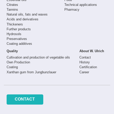
Citrates
Technical applications
Tannins
Pharmacy
Natural oils, fats and waxes
Acids and derivatives
Thickeners
Further products
Hydrosols
Preservatives
Coating additives
Quality
About W. Ulrich
Cultivation and production of vegetable oils
Contact
Own Production
History
Coating
Certification
Xanthan gum from Jungbunzlauer
Career
CONTACT