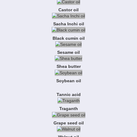
Castor oil
Sacha Inchi oil
Black cumin oil
Sesame oil
Shea butter
Soybean oil
Tannic acid
Traganth
Grape seed oil