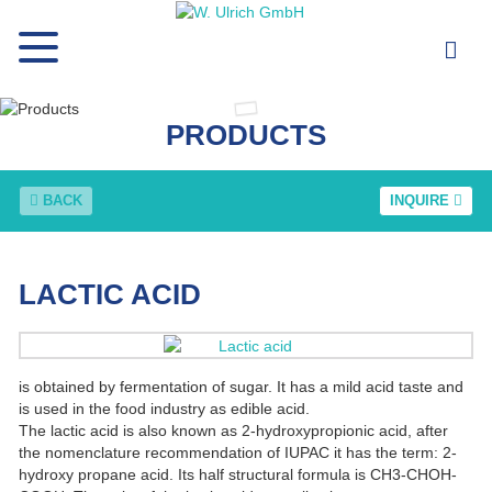
PRODUCTS
BACK
INQUIRE
LACTIC ACID
is obtained by fermentation of sugar. It has a mild acid taste and
is used in the food industry as edible acid.
The lactic acid is also known as 2-hydroxypropionic acid, after
the nomenclature recommendation of IUPAC it has the term: 2-
hydroxy propane acid. Its half structural formula is CH3-CHOH-