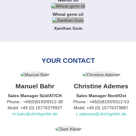
Walnut oil
Wheat germ oil
Xanthan Gum
YOUR CONTACT
Manuel Bahr
Christine Ademes
Sales Manager Süd/AT/CH
Sales Manager Nord/Ost
Phone.: +49(0)8193/9312-38
Phone.: +49(0)8193/9312-53
Mobil: +49 (0) 15776379937
Mobil: +49 (0) 15776379887
m.bahr@ulrichgmbh.de
c.ademes@ulrichgmbh.de