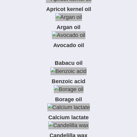
Apricot kernel oil
Argan oil
Avocado oil
Babacu oil
Benzoic acid
Borage oil
Calcium lactate
Candelilla wax