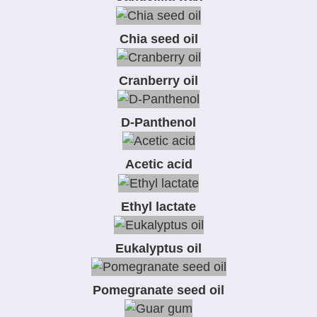
Chia seed oil
Cranberry oil
D-Panthenol
Acetic acid
Ethyl lactate
Eukalyptus oil
Pomegranate seed oil