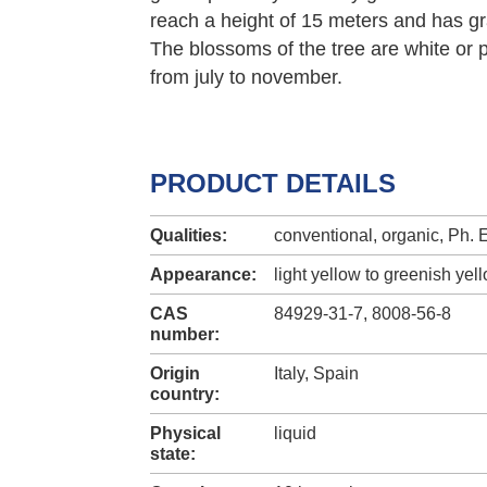
reach a height of 15 meters and has gr
The blossoms of the tree are white or p
from july to november.
PRODUCT DETAILS
Qualities:
conventional, organic, Ph. E
Appearance:
light yellow to greenish yel
CAS
84929-31-7, 8008-56-8
number:
Origin
Italy, Spain
country:
Physical
liquid
state: