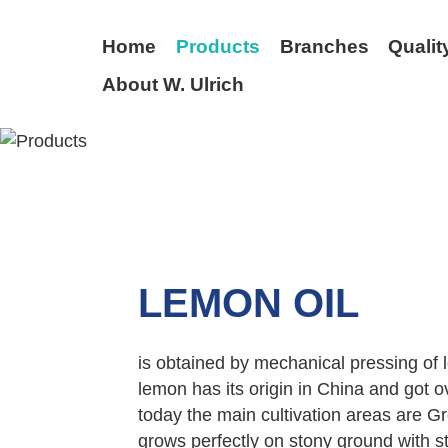
Home
Products
Branches
Qualit
About W. Ulrich
BACK
LEMON OIL
is obtained by mechanical pressing of le
lemon has its origin in China and got 
today the main cultivation areas are Gr
grows perfectly on stony ground with 