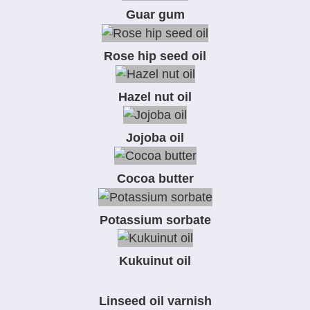
Guar gum
Rose hip seed oil
Hazel nut oil
Jojoba oil
Cocoa butter
Potassium sorbate
Kukuinut oil
Linseed oil varnish