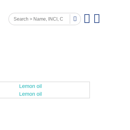
PATTERN INQUIRY
DOCUMENTS