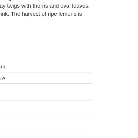
ay twigs with thorns and oval leaves.
ink. The harvest of ripe lemons is
ur.
low