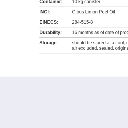
Container:
10 kg canister
INCI:
Citrus Limon Peel Oil
EINECS:
284-515-8
Durability:
16 months as of date of pro
Storage:
should be stored at a cool, 
air excluded, sealed, origi