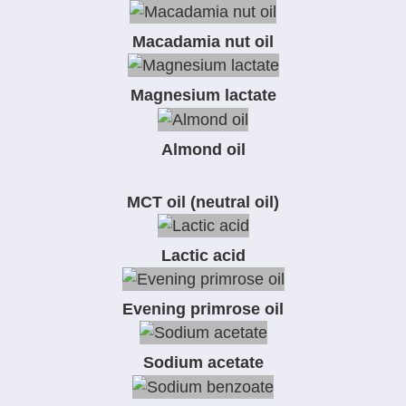
Macadamia nut oil
Magnesium lactate
Almond oil
MCT oil (neutral oil)
Lactic acid
Evening primrose oil
Sodium acetate