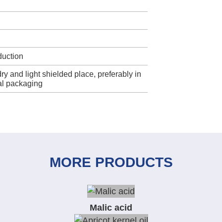
duction
dry and light shielded place, preferably in
nal packaging
MORE PRODUCTS
Malic acid