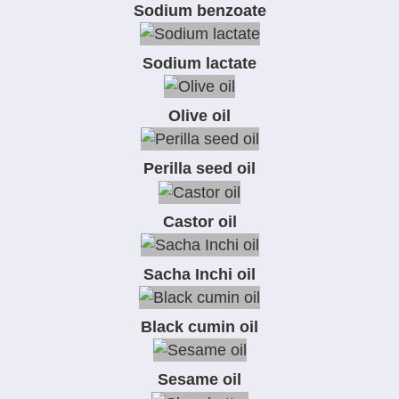
Sodium benzoate
Sodium lactate
Olive oil
Perilla seed oil
Castor oil
Sacha Inchi oil
Black cumin oil
Sesame oil