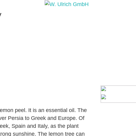
y
PRODUCTS
PRODUCT INQUIRY
PRODUCT 
mon peel. It is an essential oil. The
over Persia to Greek and Europe. Of
eek, Spain and Italy, as the plant
strong sunshine. The lemon tree can