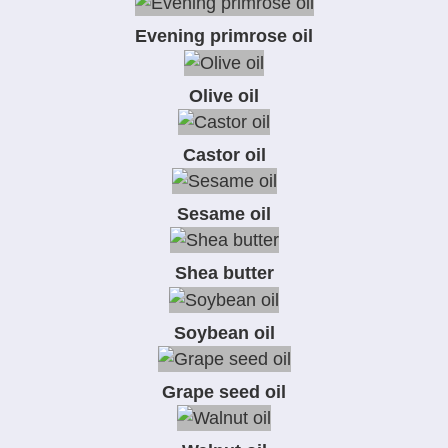
Evening primrose oil
Olive oil
Castor oil
Sesame oil
Shea butter
Soybean oil
Grape seed oil