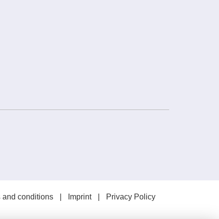
 and conditions
Imprint
Privacy Policy