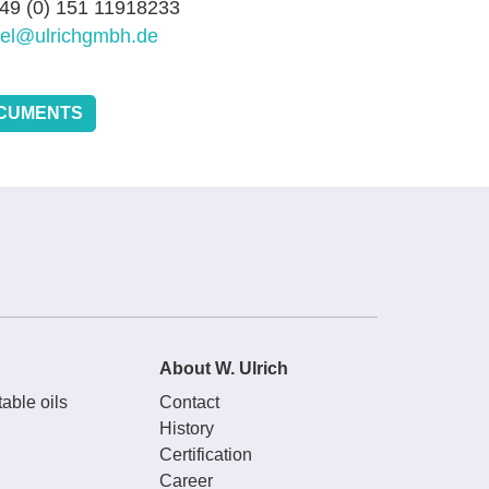
+49 (0) 151 11918233
sel@ulrichgmbh.de
CUMENTS
About W. Ulrich
able oils
Contact
History
Certification
Career