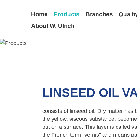
Home
Products
Branches
Qualit
About W. Ulrich
BACK
LINSEED OIL V
consists of linseed oil. Dry matter has
the yellow, viscous substance, becomes 
put on a surface. This layer is called 
the French term "vernis" and means pai