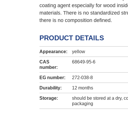
coating agent especially for wood insi
materials. There is no standardized stru
there is no composition defined.
PRODUCT DETAILS
Appearance:
yellow
CAS
68649-95-6
number:
EG number:
272-038-8
Durability:
12 months
Storage:
should be stored at a dry, co
packaging