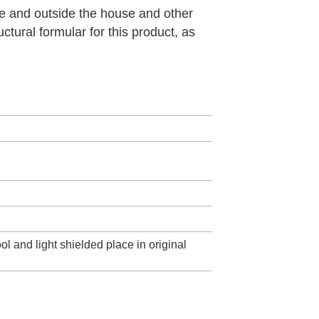
de and outside the house and other
ctural formular for this product, as
ol and light shielded place in original