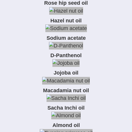
Rose hip seed oil
Hazel nut oil
Sodium acetate
D-Panthenol
Jojoba oil
Macadamia nut oil
Sacha Inchi oil
Almond oil