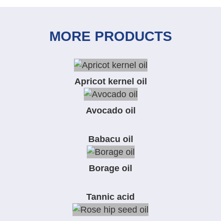
MORE PRODUCTS
Apricot kernel oil
Avocado oil
Babacu oil
Borage oil
Tannic acid