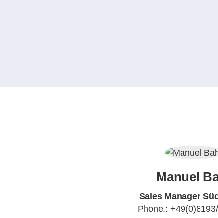
Manuel Ba
Sales Manager Sü
Phone.: +49(0)8193