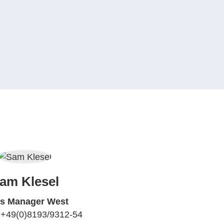
am Klesel
es Manager West
 +49(0)8193/9312-54