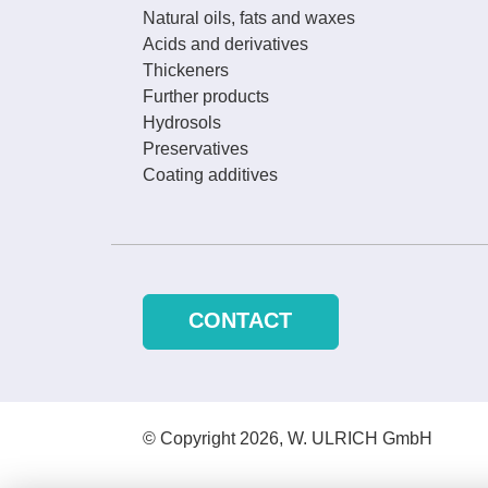
Natural oils, fats and waxes
Acids and derivatives
Thickeners
Further products
Hydrosols
Preservatives
Coating additives
CONTACT
© Copyright 2026, W. ULRICH GmbH