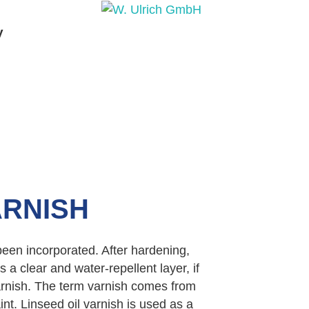
y
PRODUCTS
PRODUCT INQUIRY
PRODUCT 
ARNISH
 been incorporated. After hardening,
a clear and water-repellent layer, if
varnish. The term varnish comes from
nt. Linseed oil varnish is used as a