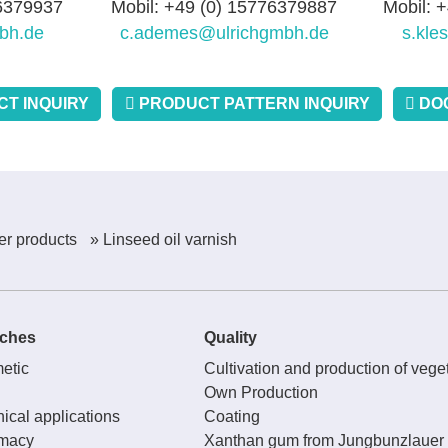
76379937
Mobil: +49 (0) 15776379887
Mobil: 
bh.de
c.ademes@ulrichgmbh.de
s.kle
T INQUIRY
PRODUCT PATTERN INQUIRY
DO
er products
» Linseed oil varnish
ches
Quality
etic
Cultivation and production of veget
Own Production
ical applications
Coating
macy
Xanthan gum from Jungbunzlauer