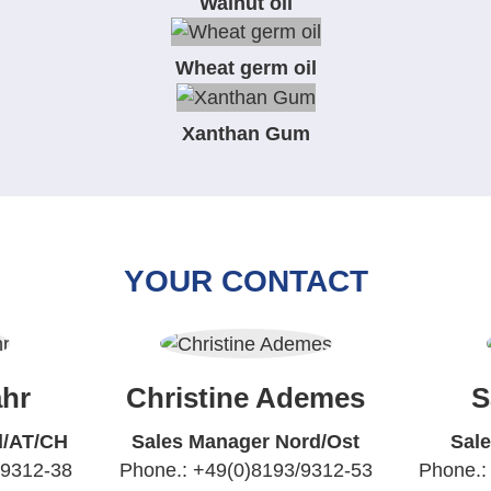
Walnut oil
Wheat germ oil
Xanthan Gum
YOUR CONTACT
hr
Christine Ademes
S
d/AT/CH
Sales Manager Nord/Ost
Sal
/9312-38
Phone.: +49(0)8193/9312-53
Phone.: