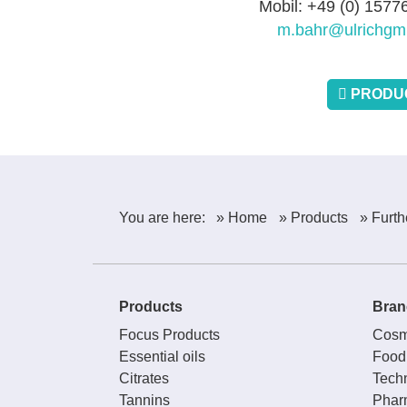
Mobil: +49 (0) 157
m.bahr@ulrichgm
PRODUC
You are here:
» Home
» Products
» Furth
Products
Bran
Focus Products
Cosm
Essential oils
Food
Citrates
Techn
Tannins
Phar