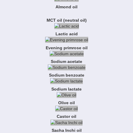
Almond oil
MCT oil (neutral oil)
Lactic acid
Evening primrose oil
Sodium acetate
Sodium benzoate
Sodium lactate
Olive oil
Castor oil
Sacha Inchi oil