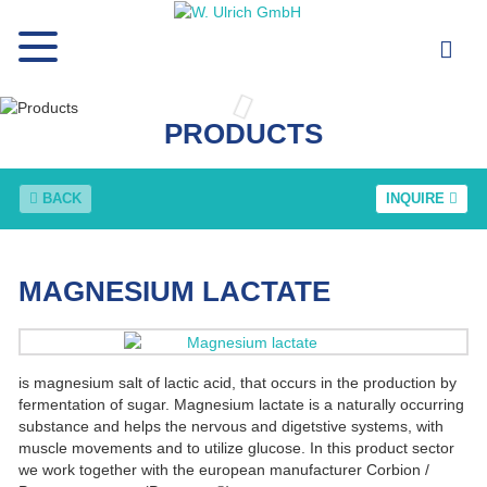
PRODUCTS
BACK
INQUIRE
MAGNESIUM LACTATE
is magnesium salt of lactic acid, that occurs in the production by
fermentation of sugar. Magnesium lactate is a naturally occurring
substance and helps the nervous and digetstive systems, with
muscle movements and to utilize glucose. In this product sector
we work together with the european manufacturer Corbion /