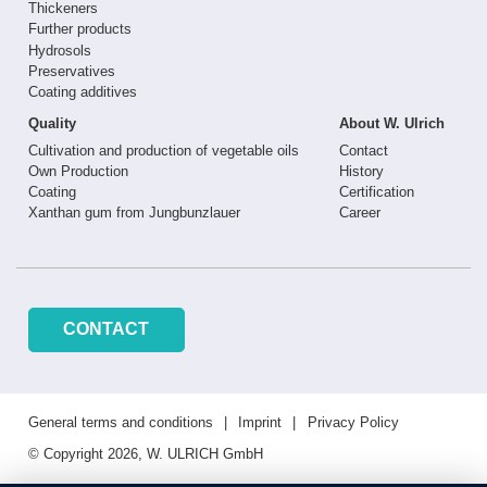
Thickeners
Further products
Hydrosols
Preservatives
Coating additives
Quality
About W. Ulrich
Cultivation and production of vegetable oils
Contact
Own Production
History
Coating
Certification
Xanthan gum from Jungbunzlauer
Career
CONTACT
General terms and conditions
Imprint
Privacy Policy
© Copyright 2026, W. ULRICH GmbH