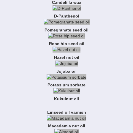
Candelilla wax
D-Panthenol
Pomegranate seed oil
Rose hip seed oil
Hazel nut oil
Jojoba oil
Potassium sorbate
Kukuinut oil
Linseed oil varnish
Macadamia nut oil