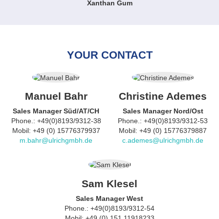
Xanthan Gum
YOUR CONTACT
Manuel Bahr
Christine Ademes
Sales Manager Süd/AT/CH
Sales Manager Nord/Ost
Phone.: +49(0)8193/9312-38
Phone.: +49(0)8193/9312-53
Mobil: +49 (0) 15776379937
Mobil: +49 (0) 15776379887
m.bahr@ulrichgmbh.de
c.ademes@ulrichgmbh.de
Sam Klesel
Sales Manager West
Phone.: +49(0)8193/9312-54
Mobil: +49 (0) 151 11918233