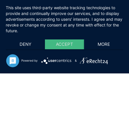
This site uses third-party website tracking technologies to
provide and continually improve our services, and to display
advertisements according to users' interests. I agree and may
revoke or change my consent at any time with effect for the
future.
DENY
ACCEPT
MORE
Powered by
&