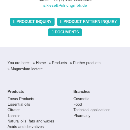
s.klesel@ulrichgmbh.de
PRODUCT INQUIRY
PRODUCT PATTERN INQUIRY
DOCUMENTS
You are here:
» Home
» Products
» Further products
» Magnesium lactate
Products
Branches
Focus Products
Cosmetic
Essential oils
Food
Citrates
Technical applications
Tannins
Pharmacy
Natural oils, fats and waxes
Acids and derivatives