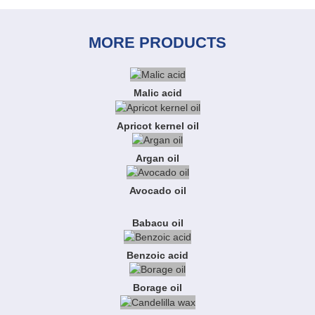
MORE PRODUCTS
Malic acid
Apricot kernel oil
Argan oil
Avocado oil
Babacu oil
Benzoic acid
Borage oil