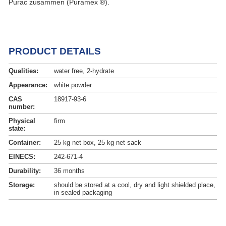
Purac zusammen (Puramex ®).
PRODUCT DETAILS
Qualities:
water free, 2-hydrate
Appearance:
white powder
CAS
18917-93-6
number:
Physical
firm
state:
Container:
25 kg net box, 25 kg net sack
EINECS:
242-671-4
Durability:
36 months
Storage:
should be stored at a cool, dry and light shielded place,
in sealed packaging