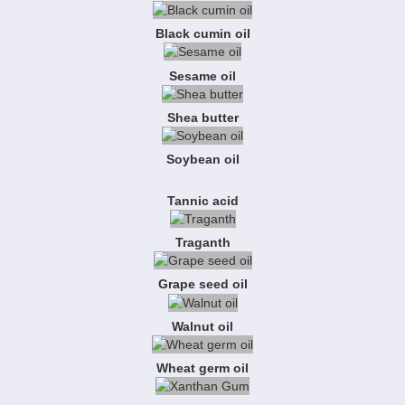
Black cumin oil
Sesame oil
Shea butter
Soybean oil
Tannic acid
Traganth
Grape seed oil
Walnut oil
Wheat germ oil