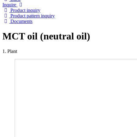
Inquire
Product inquiry
Product pattern inquiry
Documents
MCT oil (neutral oil)
1. Plant