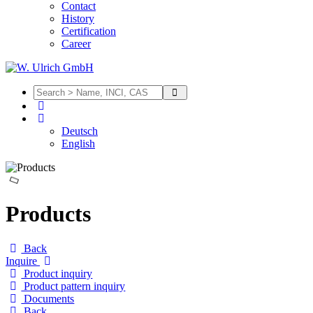
Contact
History
Certification
Career
Deutsch
English
Products
Back
Inquire
Product inquiry
Product pattern inquiry
Documents
Back