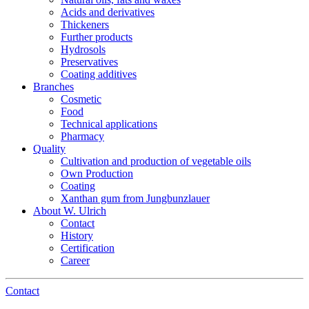
Acids and derivatives
Thickeners
Further products
Hydrosols
Preservatives
Coating additives
Branches
Cosmetic
Food
Technical applications
Pharmacy
Quality
Cultivation and production of vegetable oils
Own Production
Coating
Xanthan gum from Jungbunzlauer
About W. Ulrich
Contact
History
Certification
Career
Contact