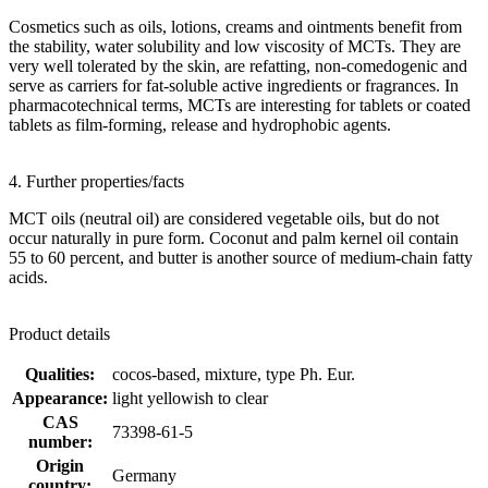
Cosmetics such as oils, lotions, creams and ointments benefit from
the stability, water solubility and low viscosity of MCTs. They are
very well tolerated by the skin, are refatting, non-comedogenic and
serve as carriers for fat-soluble active ingredients or fragrances. In
pharmacotechnical terms, MCTs are interesting for tablets or coated
tablets as film-forming, release and hydrophobic agents.
4. Further properties/facts
MCT oils (neutral oil) are considered vegetable oils, but do not
occur naturally in pure form. Coconut and palm kernel oil contain
55 to 60 percent, and butter is another source of medium-chain fatty
acids.
Product details
Qualities:
cocos-based, mixture, type Ph. Eur.
Appearance:
light yellowish to clear
CAS
73398-61-5
number:
Origin
Germany
country: