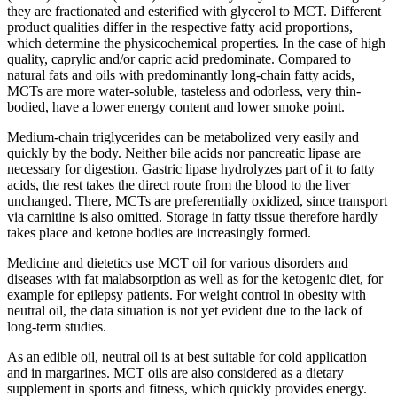
they are fractionated and esterified with glycerol to MCT. Different
product qualities differ in the respective fatty acid proportions,
which determine the physicochemical properties. In the case of high
quality, caprylic and/or capric acid predominate. Compared to
natural fats and oils with predominantly long-chain fatty acids,
MCTs are more water-soluble, tasteless and odorless, very thin-
bodied, have a lower energy content and lower smoke point.
Medium-chain triglycerides can be metabolized very easily and
quickly by the body. Neither bile acids nor pancreatic lipase are
necessary for digestion. Gastric lipase hydrolyzes part of it to fatty
acids, the rest takes the direct route from the blood to the liver
unchanged. There, MCTs are preferentially oxidized, since transport
via carnitine is also omitted. Storage in fatty tissue therefore hardly
takes place and ketone bodies are increasingly formed.
Medicine and dietetics use MCT oil for various disorders and
diseases with fat malabsorption as well as for the ketogenic diet, for
example for epilepsy patients. For weight control in obesity with
neutral oil, the data situation is not yet evident due to the lack of
long-term studies.
As an edible oil, neutral oil is at best suitable for cold application
and in margarines. MCT oils are also considered as a dietary
supplement in sports and fitness, which quickly provides energy.