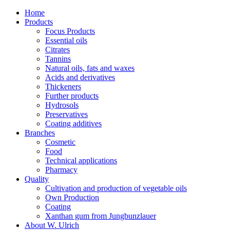
Home
Products
Focus Products
Essential oils
Citrates
Tannins
Natural oils, fats and waxes
Acids and derivatives
Thickeners
Further products
Hydrosols
Preservatives
Coating additives
Branches
Cosmetic
Food
Technical applications
Pharmacy
Quality
Cultivation and production of vegetable oils
Own Production
Coating
Xanthan gum from Jungbunzlauer
About W. Ulrich