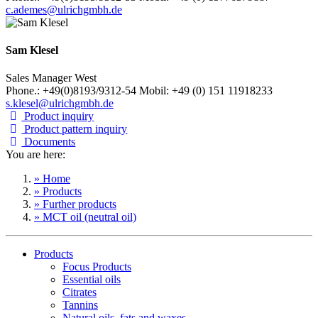
c.ademes@ulrichgmbh.de
Sam Klesel
Sales Manager West
Phone.: +49(0)8193/9312-54 Mobil: +49 (0) 151 11918233
s.klesel@ulrichgmbh.de
Product inquiry
Product pattern inquiry
Documents
You are here:
» Home
» Products
» Further products
» MCT oil (neutral oil)
Products
Focus Products
Essential oils
Citrates
Tannins
Natural oils, fats and waxes