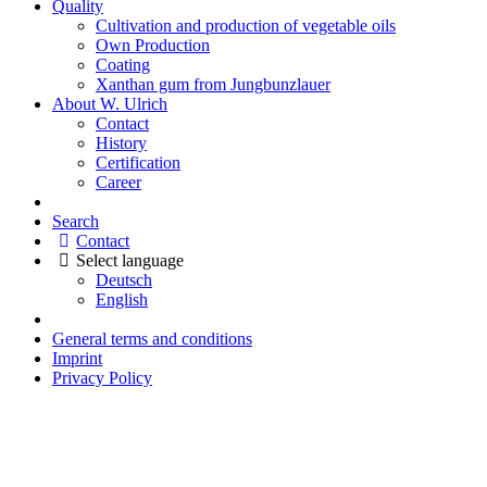
Quality
Cultivation and production of vegetable oils
Own Production
Coating
Xanthan gum from Jungbunzlauer
About W. Ulrich
Contact
History
Certification
Career
Search
Contact
Select language
Deutsch
English
General terms and conditions
Imprint
Privacy Policy