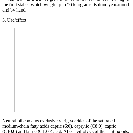
the fruit stalks, which weigh up to 50 kilograms, is done year-round
and by hand.
3. Use/effect
Neutral oil contains exclusively triglycerides of the saturated
medium-chain fatty acids capric (6:0), caprylic (C8:0), capric
(C10:0) and lauric (C12:0) acid. After hydrolysis of the starting oils,