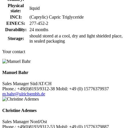
Physical
liquid
state:
INCI:
(Caprylic) Capric Triglyceride
EINECS:
277-452-2
Durability:
24 months
should stored at a cool, dry and light shielded place,
Storage:
in sealed packaging
Your contact
Manuel Bahr
Sales Manager Süd/AT/CH
Phone.: +49(0)8193/9312-38 Mobil: +49 (0) 15776379937
m.bahr@ulrichgmbh.de
Christine Ademes
Sales Manager Nord/Ost
Phone.: +49(0)8193/9312-53 Mobil: +49 (0) 15776379887