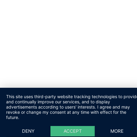
This site uses third-party website tracking technologies to provid
and continually improve our services, and to display
advertisements according to users' interests. I agree and may
revoke or change my consent at any time with effect for the
future.
DENY
ACCEPT
MORE