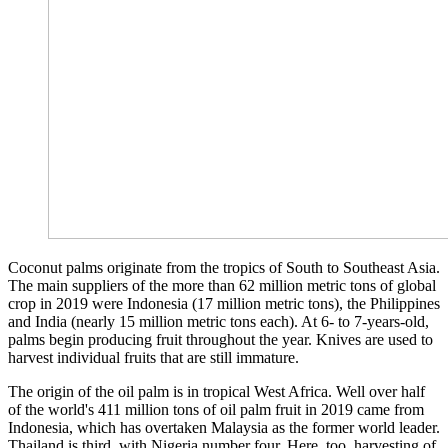
Coconut palms originate from the tropics of South to Southeast Asia.
The main suppliers of the more than 62 million metric tons of global
crop in 2019 were Indonesia (17 million metric tons), the Philippines
and India (nearly 15 million metric tons each). At 6- to 7-years-old,
palms begin producing fruit throughout the year. Knives are used to
harvest individual fruits that are still immature.
The origin of the oil palm is in tropical West Africa. Well over half
of the world's 411 million tons of oil palm fruit in 2019 came from
Indonesia, which has overtaken Malaysia as the former world leader.
Thailand is third, with Nigeria number four. Here, too, harvesting of