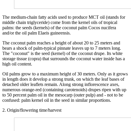
The medium-chain fatty acids used to produce MCT oil (stands for
middle chain triglyceride) come from the kernel oils of tropical
palms: the seeds (kernels) of the coconut palm Cocos nucifera
and/or the oil palm Elaeis guineensis.
The coconut palm reaches a height of about 20 to 25 meters and
bears a shock of palm-typical pinnate leaves up to 7 meters long.
The "coconut" is the seed (kernel) of the coconut drupe. Its white
storage tissue (copra) that surrounds the coconut water inside has a
high oil content.
Oil palms grow to a maximum height of 30 meters. Only as it grows
in length does it develop a strong trunk, on which the leaf bases of
detached older leaflets remain. Along strong inflorescence axes,
numerous orange-red (containing carotenoids) drupes ripen with up
to 50 percent palm oil in the mesocarp (outer pulp) and - not to be
confused: palm kernel oil in the seed in similar proportions.
2. Origin/flowering time/harvest