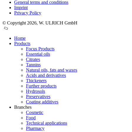
General terms and conditions
Imprint
Privacy Policy
© Copyright 2026, W. ULRICH GmbH
Home
Products
Focus Products
Essential oils
Citrates
Tannins
Natural oils, fats and waxes
Acids and derivatives
Thickeners
Further products
Hydrosols
Preservatives
Coating additives
Branches
Cosmetic
Food
Technical applications
Pharmacy