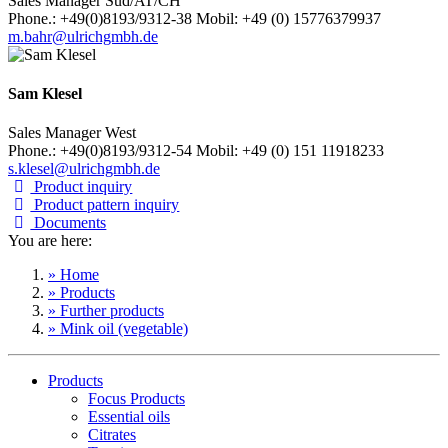
Sales Manager Süd/AT/CH
Phone.: +49(0)8193/9312-38 Mobil: +49 (0) 15776379937
m.bahr@ulrichgmbh.de
Sam Klesel
Sales Manager West
Phone.: +49(0)8193/9312-54 Mobil: +49 (0) 151 11918233
s.klesel@ulrichgmbh.de
Product inquiry
Product pattern inquiry
Documents
You are here:
» Home
» Products
» Further products
» Mink oil (vegetable)
Products
Focus Products
Essential oils
Citrates