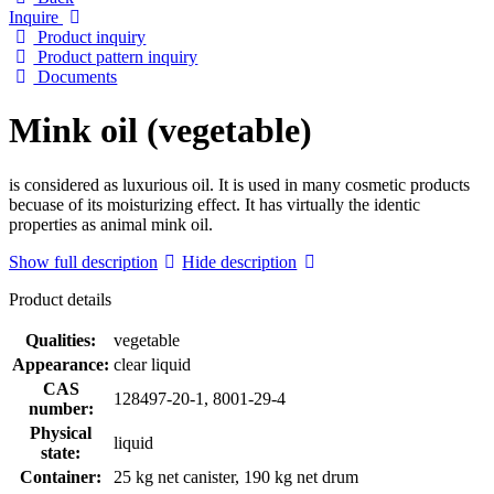
Inquire
Product inquiry
Product pattern inquiry
Documents
Mink oil (vegetable)
is considered as luxurious oil. It is used in many cosmetic products
becuase of its moisturizing effect. It has virtually the identic
properties as animal mink oil.
Show full description
Hide description
Product details
Qualities:
vegetable
Appearance:
clear liquid
CAS
128497-20-1, 8001-29-4
number:
Physical
liquid
state:
Container:
25 kg net canister, 190 kg net drum