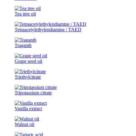
Tea tree oil
Tetraacetylethylendiamine / TAED
Traganth
Grape seed oil
Triethylcitrate
Tripotassium citrate
Vanilla extract
Walnut oil