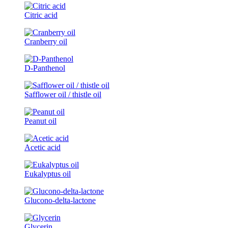
Citric acid
Cranberry oil
D-Panthenol
Safflower oil / thistle oil
Peanut oil
Acetic acid
Eukalyptus oil
Glucono-delta-lactone
Glycerin