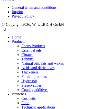
General terms and conditions
Imprint
Privacy Policy
© Copyright 2026, W. ULRICH GmbH
Home
Products
Focus Products
Essential oils
Citrates
Tannins
Natural oils, fats and waxes
Acids and derivatives
Thickeners
Further products
Hydrosols
Preservatives
Coating additives
Branches
Cosmetic
Food
Technical applications