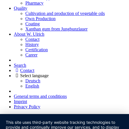
Pharmacy
Quality
Cultivation and production of vegetable oils
Own Production
Coating
Xanthan gum from Jungbunzlauer
About W. Ulrich
Contact
History
Certification
Career
Search
Contact
Select language
Deutsch
English
General terms and conditions
Imprint
Privacy Policy
This site uses third-party website tracking technologies to
provide and continually improve our services, and to display