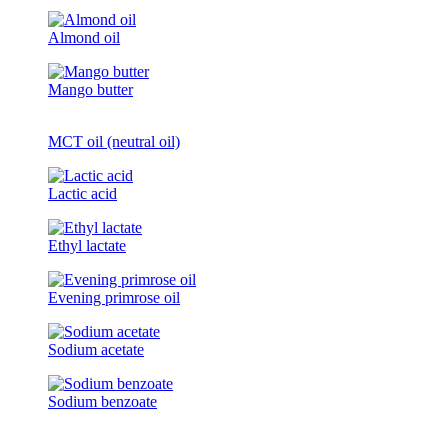
Almond oil
Mango butter
MCT oil (neutral oil)
Lactic acid
Ethyl lactate
Evening primrose oil
Sodium acetate
Sodium benzoate