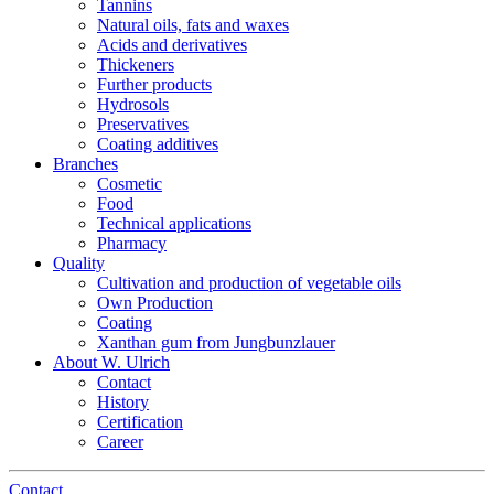
Tannins
Natural oils, fats and waxes
Acids and derivatives
Thickeners
Further products
Hydrosols
Preservatives
Coating additives
Branches
Cosmetic
Food
Technical applications
Pharmacy
Quality
Cultivation and production of vegetable oils
Own Production
Coating
Xanthan gum from Jungbunzlauer
About W. Ulrich
Contact
History
Certification
Career
Contact