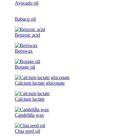
Avocado oil
Babacu oil
Benzoic acid
Beeswax
Borage oil
Calcium lactate gluconate
Calcium lactate
Candelilla wax
Chia seed oil