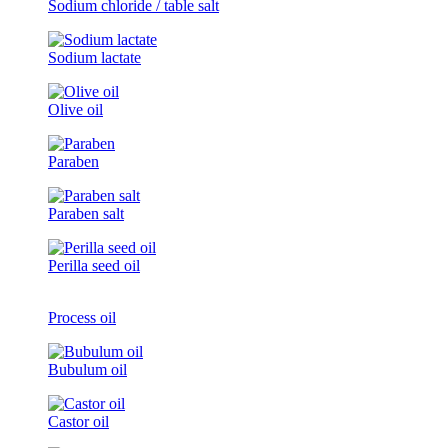
Sodium chloride / table salt
Sodium lactate
Olive oil
Paraben
Paraben salt
Perilla seed oil
Process oil
Bubulum oil
Castor oil