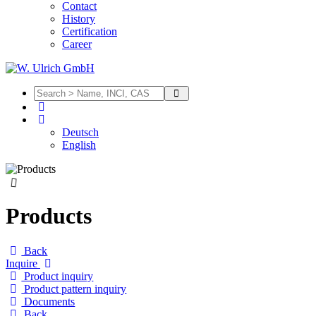
Contact
History
Certification
Career
Deutsch
English
Products
Back
Inquire
Product inquiry
Product pattern inquiry
Documents
Back