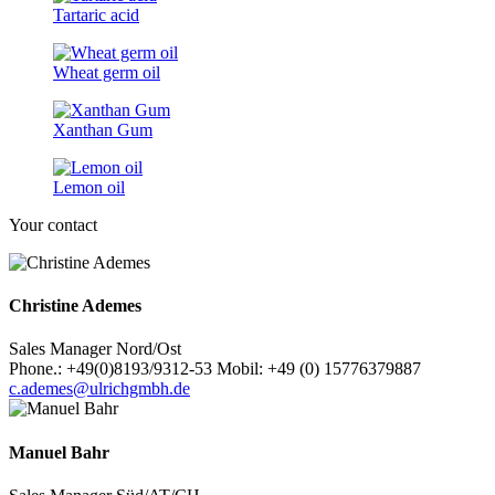
Tartaric acid
Wheat germ oil
Xanthan Gum
Lemon oil
Your contact
Christine Ademes
Sales Manager Nord/Ost
Phone.: +49(0)8193/9312-53 Mobil: +49 (0) 15776379887
c.ademes@ulrichgmbh.de
Manuel Bahr