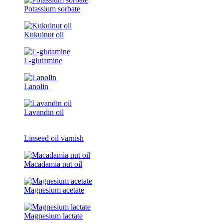
Potassium sorbate
Kukuinut oil
L-glutamine
Lanolin
Lavandin oil
Linseed oil varnish
Macadamia nut oil
Magnesium acetate
Magnesium lactate