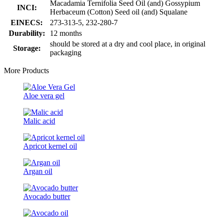
Macadamia Ternifolia Seed Oil (and) Gossypium
INCI:
Herbaceum (Cotton) Seed oil (and) Squalane
EINECS:
273-313-5, 232-280-7
Durability:
12 months
should be stored at a dry and cool place, in original
Storage:
packaging
More Products
Aloe vera gel
Malic acid
Apricot kernel oil
Argan oil
Avocado butter