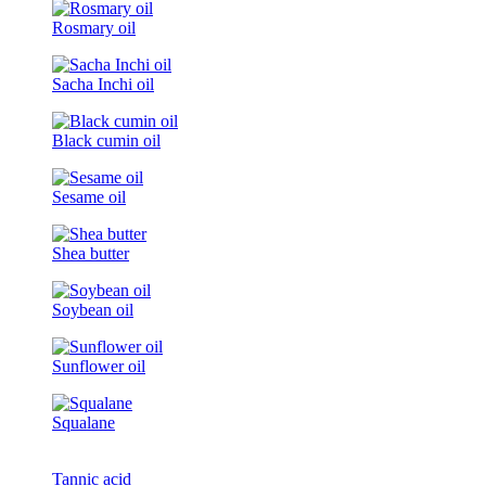
Rosmary oil
Sacha Inchi oil
Black cumin oil
Sesame oil
Shea butter
Soybean oil
Sunflower oil
Squalane
Tannic acid