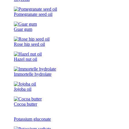
Pomegranate seed oil
Guar gum
Rose hip seed oil
Hazel nut oil
Immortelle hydrolate
Jojoba oil
Cocoa butter
Potassium gluconate