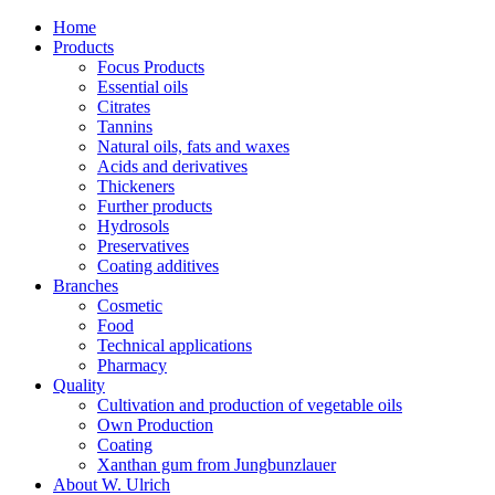
Home
Products
Focus Products
Essential oils
Citrates
Tannins
Natural oils, fats and waxes
Acids and derivatives
Thickeners
Further products
Hydrosols
Preservatives
Coating additives
Branches
Cosmetic
Food
Technical applications
Pharmacy
Quality
Cultivation and production of vegetable oils
Own Production
Coating
Xanthan gum from Jungbunzlauer
About W. Ulrich