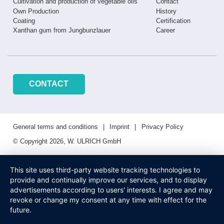
Cultivation and production of vegetable oils
Contact
Own Production
History
Coating
Certification
Xanthan gum from Jungbunzlauer
Career
CONTACT
General terms and conditions
Imprint
Privacy Policy
© Copyright 2026, W. ULRICH GmbH
This site uses third-party website tracking technologies to
provide and continually improve our services, and to display
advertisements according to users' interests. I agree and may
revoke or change my consent at any time with effect for the
future.