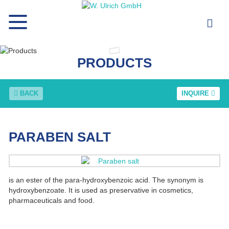
PRODUCTS
BACK
INQUIRE
PARABEN SALT
is an ester of the para-hydroxybenzoic acid. The synonym is
hydroxybenzoate. It is used as preservative in cosmetics,
pharmaceuticals and food.