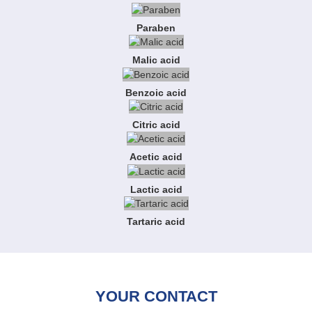
Paraben
Malic acid
Benzoic acid
Citric acid
Acetic acid
Lactic acid
Tartaric acid
YOUR CONTACT