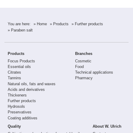
You are here:
» Home
» Products
» Further products
» Paraben salt
Products
Branches
Focus Products
Cosmetic
Essential oils
Food
Citrates
Technical applications
Tannins
Pharmacy
Natural oils, fats and waxes
Acids and derivatives
Thickeners
Further products
Hydrosols
Preservatives
Coating additives
Quality
About W. Ulrich