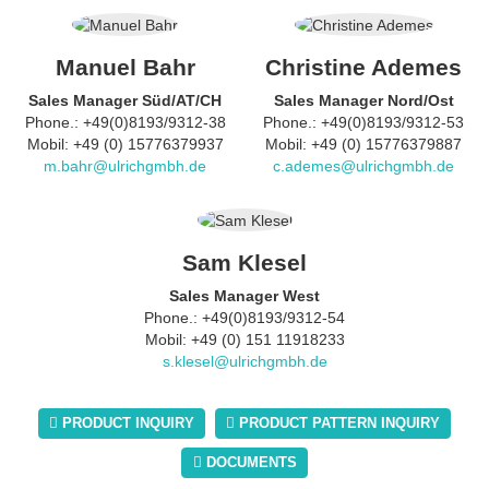
Manuel Bahr
Christine Ademes
Sales Manager Süd/AT/CH
Sales Manager Nord/Ost
Phone.: +49(0)8193/9312-38
Phone.: +49(0)8193/9312-53
Mobil: +49 (0) 15776379937
Mobil: +49 (0) 15776379887
m.bahr@ulrichgmbh.de
c.ademes@ulrichgmbh.de
Sam Klesel
Sales Manager West
Phone.: +49(0)8193/9312-54
Mobil: +49 (0) 151 11918233
s.klesel@ulrichgmbh.de
PRODUCT INQUIRY
PRODUCT PATTERN INQUIRY
DOCUMENTS