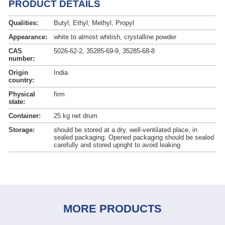
PRODUCT DETAILS
Qualities:
Butyl, Ethyl, Methyl, Propyl
Appearance:
white to almost whitish, crystalline powder
CAS
5026-62-2, 35285-69-9, 35285-68-8
number:
Origin
India
country:
Physical
firm
state:
Container:
25 kg net drum
Storage:
should be stored at a dry, well-ventilated place, in
sealed packaging. Opened packaging should be sealed
carefully and stored upright to avoid leaking
MORE PRODUCTS