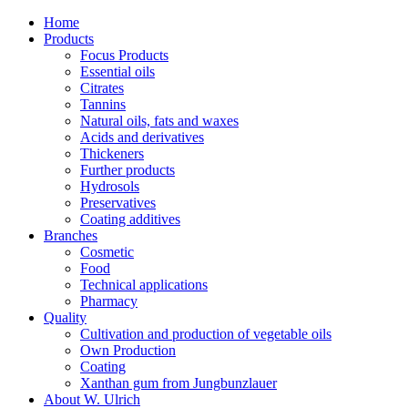
Home
Products
Focus Products
Essential oils
Citrates
Tannins
Natural oils, fats and waxes
Acids and derivatives
Thickeners
Further products
Hydrosols
Preservatives
Coating additives
Branches
Cosmetic
Food
Technical applications
Pharmacy
Quality
Cultivation and production of vegetable oils
Own Production
Coating
Xanthan gum from Jungbunzlauer
About W. Ulrich