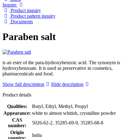
Inquire
Product inquiry
Product pattern inquiry
Documents
Paraben salt
is an ester of the para-hydroxybenzoic acid. The synonym is
hydroxybenzoate. It is used as preservative in cosmetics,
pharmaceuticals and food.
Show full description
Hide description
Product details
Qualities:
Butyl, Ethyl, Methyl, Propyl
Appearance:
white to almost whitish, crystalline powder
CAS
5026-62-2, 35285-69-9, 35285-68-8
number:
Origin
India
country: