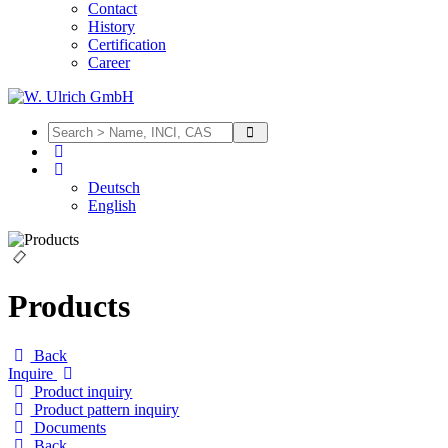
Contact
History
Certification
Career
Deutsch
English
Products
Back
Inquire
Product inquiry
Product pattern inquiry
Documents
Back