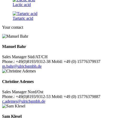
Lactic acid
Tartaric acid
Your contact
Manuel Bahr
Sales Manager Süd/AT/CH
Phone.: +49(0)8193/9312-38 Mobil: +49 (0) 15776379937
m.bahr@ulrichgmbh.de
Christine Ademes
Sales Manager Nord/Ost
Phone.: +49(0)8193/9312-53 Mobil: +49 (0) 15776379887
c.ademes@ulrichgmbh.de
Sam Klesel