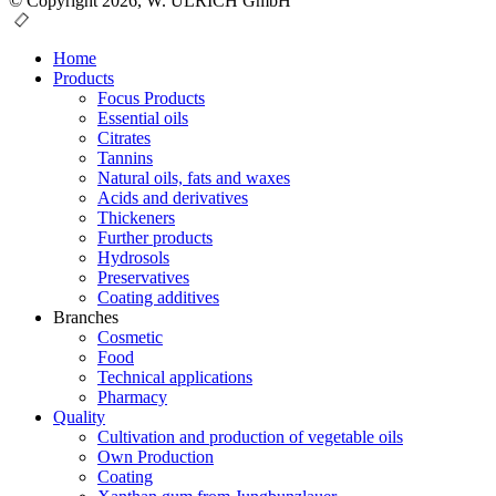
© Copyright 2026, W. ULRICH GmbH
Home
Products
Focus Products
Essential oils
Citrates
Tannins
Natural oils, fats and waxes
Acids and derivatives
Thickeners
Further products
Hydrosols
Preservatives
Coating additives
Branches
Cosmetic
Food
Technical applications
Pharmacy
Quality
Cultivation and production of vegetable oils
Own Production
Coating