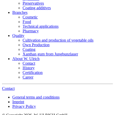
Preservatives
Coating additives
Branches
Cosmetic
Food
Technical applications
Pharmacy
Quality
Cultivation and production of vegetable oils
Own Production
Coating
Xanthan gum from Jungbunzlauer
About W. Ulrich
Contact
History
Certification
Career
Contact
General terms and conditions
Imprint
Privacy Policy