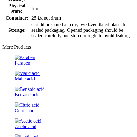
Physical
firm
state:
Container:
25 kg net drum
should be stored at a dry, well-ventilated place, in
Storage:
sealed packaging. Opened packaging should be
sealed carefully and stored upright to avoid leaking
More Products
Paraben
Malic acid
Benzoic acid
Citric acid
Acetic acid