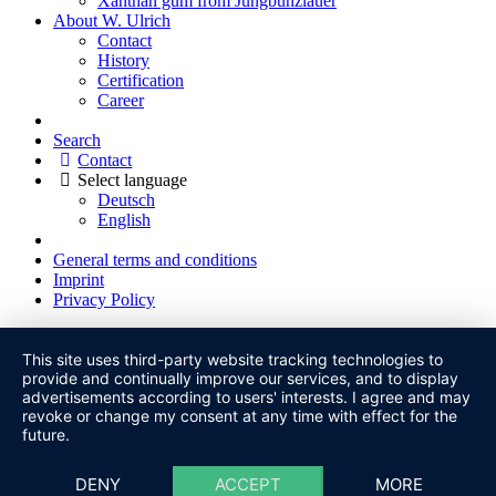
Xanthan gum from Jungbunzlauer
About W. Ulrich
Contact
History
Certification
Career
Search
Contact
Select language
Deutsch
English
General terms and conditions
Imprint
Privacy Policy
This site uses third-party website tracking technologies to
provide and continually improve our services, and to display
advertisements according to users' interests. I agree and may
revoke or change my consent at any time with effect for the
future.
DENY
ACCEPT
MORE