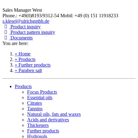
Sales Manager West
Phone.: +49(0)8193/9312-54 Mobil: +49 (0) 151 11918233
s.klesel@ulrichgmbh.de
Product inquiry
Product pattern inquiry
Documents
You are here:
» Home
» Products
» Further products
» Paraben salt
Products
Focus Products
Essential oils
Citrates
Tannins
Natural oils, fats and waxes
Acids and derivatives
Thickeners
Further products
Hydrosols