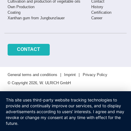
Cultivation and production of vegetable oils
Contact
Own Production
History
Coating
Certification
Xanthan gum from Jungbunzlauer
Career
CONTACT
General terms and conditions
Imprint
Privacy Policy
© Copyright 2026, W. ULRICH GmbH
This site uses third-party website tracking technologies to
provide and continually improve our services, and to display
advertisements according to users' interests. I agree and may
revoke or change my consent at any time with effect for the
future.