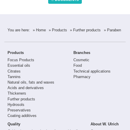
You are here:
» Home
» Products
» Further products
» Paraben
Products
Branches
Focus Products
Cosmetic
Essential oils
Food
Citrates
Technical applications
Tannins
Pharmacy
Natural oils, fats and waxes
Acids and derivatives
Thickeners
Further products
Hydrosols
Preservatives
Coating additives
Quality
About W. Ulrich