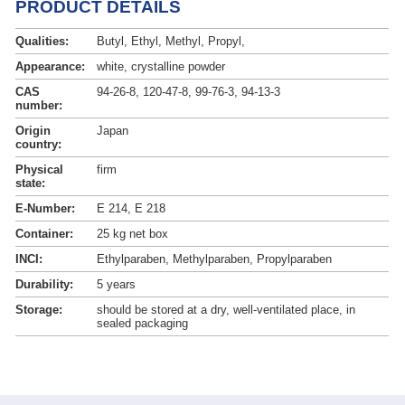
PRODUCT DETAILS
Qualities:
Butyl, Ethyl, Methyl, Propyl,
Appearance:
white, crystalline powder
CAS
94-26-8, 120-47-8, 99-76-3, 94-13-3
number:
Origin
Japan
country:
Physical
firm
state:
E-Number:
E 214, E 218
Container:
25 kg net box
INCI:
Ethylparaben, Methylparaben, Propylparaben
Durability:
5 years
Storage:
should be stored at a dry, well-ventilated place, in
sealed packaging