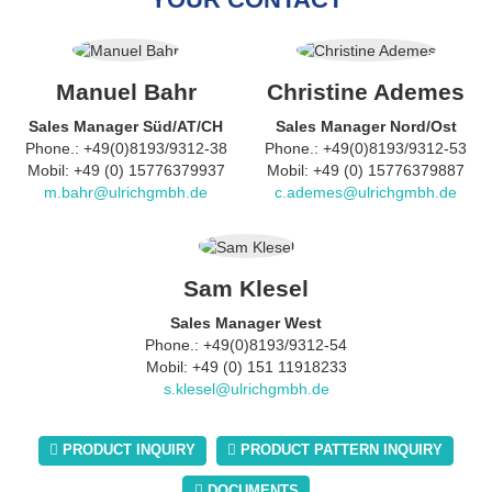
Manuel Bahr
Christine Ademes
Sales Manager Süd/AT/CH
Sales Manager Nord/Ost
Phone.: +49(0)8193/9312-38
Phone.: +49(0)8193/9312-53
Mobil: +49 (0) 15776379937
Mobil: +49 (0) 15776379887
m.bahr@ulrichgmbh.de
c.ademes@ulrichgmbh.de
Sam Klesel
Sales Manager West
Phone.: +49(0)8193/9312-54
Mobil: +49 (0) 151 11918233
s.klesel@ulrichgmbh.de
PRODUCT INQUIRY
PRODUCT PATTERN INQUIRY
DOCUMENTS