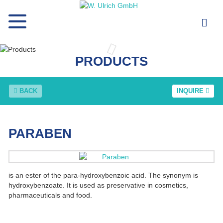
PRODUCTS
BACK
INQUIRE
PARABEN
is an ester of the para-hydroxybenzoic acid. The synonym is
hydroxybenzoate. It is used as preservative in cosmetics,
pharmaceuticals and food.