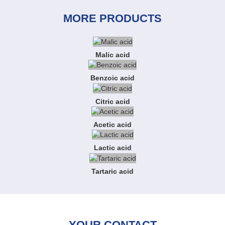
MORE PRODUCTS
Malic acid
Benzoic acid
Citric acid
Acetic acid
Lactic acid
Tartaric acid
YOUR CONTACT