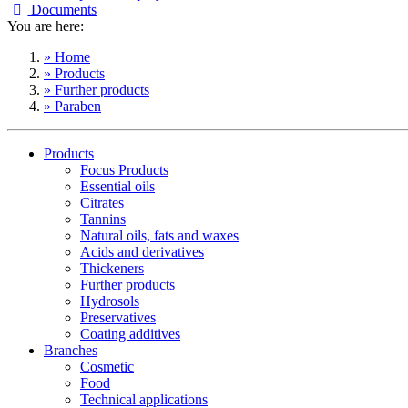
Documents
You are here:
» Home
» Products
» Further products
» Paraben
Products
Focus Products
Essential oils
Citrates
Tannins
Natural oils, fats and waxes
Acids and derivatives
Thickeners
Further products
Hydrosols
Preservatives
Coating additives
Branches
Cosmetic
Food
Technical applications