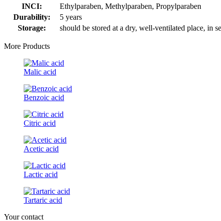
INCI:
Ethylparaben, Methylparaben, Propylparaben
Durability:
5 years
Storage:
should be stored at a dry, well-ventilated place, in 
More Products
Malic acid
Benzoic acid
Citric acid
Acetic acid
Lactic acid
Tartaric acid
Your contact