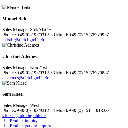
Manuel Bahr
Sales Manager Süd/AT/CH
Phone.: +49(0)8193/9312-38 Mobil: +49 (0) 15776379937
m.bahr@ulrichgmbh.de
Christine Ademes
Sales Manager Nord/Ost
Phone.: +49(0)8193/9312-53 Mobil: +49 (0) 15776379887
c.ademes@ulrichgmbh.de
Sam Klesel
Sales Manager West
Phone.: +49(0)8193/9312-54 Mobil: +49 (0) 151 11918233
s.klesel@ulrichgmbh.de
Product inquiry
Product pattern inquiry