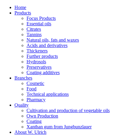
Home
Products
Focus Products
Essential oils
Citrates
Tannins
Natural oils, fats and waxes
Acids and derivatives
Thickeners
Further products
Hydrosols
Preservatives
Coating additives
Branches
Cosmetic
Food
Technical applications
Pharmacy
Quality
Cultivation and production of vegetable oils
Own Production
Coating
Xanthan gum from Jungbunzlauer
About W. Ulrich