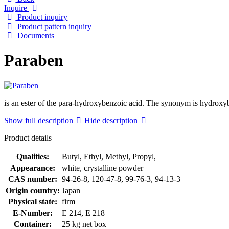
Inquire
Product inquiry
Product pattern inquiry
Documents
Paraben
is an ester of the para-hydroxybenzoic acid. The synonym is hydroxybe
Show full description
Hide description
Product details
Qualities:
Butyl, Ethyl, Methyl, Propyl,
Appearance:
white, crystalline powder
CAS number:
94-26-8, 120-47-8, 99-76-3, 94-13-3
Origin country:
Japan
Physical state:
firm
E-Number:
E 214, E 218
Container:
25 kg net box