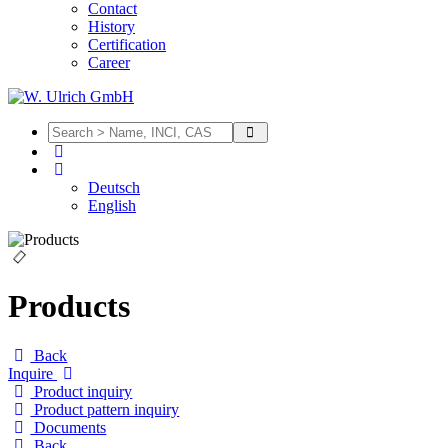
Contact
History
Certification
Career
Deutsch
English
Products
Back
Inquire
Product inquiry
Product pattern inquiry
Documents
Back