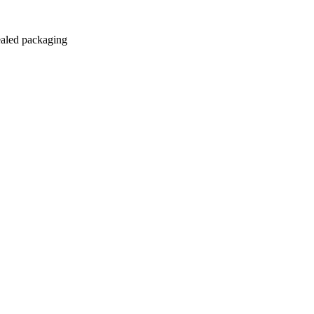
sealed packaging