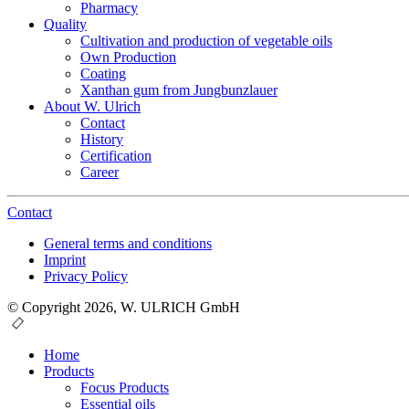
Pharmacy
Quality
Cultivation and production of vegetable oils
Own Production
Coating
Xanthan gum from Jungbunzlauer
About W. Ulrich
Contact
History
Certification
Career
Contact
General terms and conditions
Imprint
Privacy Policy
© Copyright 2026, W. ULRICH GmbH
Home
Products
Focus Products
Essential oils