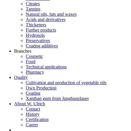
Citrates
Tannins
Natural oils, fats and waxes
Acids and derivatives
Thickeners
Further products
Hydrosols
Preservatives
Coating additives
Branches
Cosmetic
Food
Technical applications
Pharmacy
Quality
Cultivation and production of vegetable oils
Own Production
Coating
Xanthan gum from Jungbunzlauer
About W. Ulrich
Contact
History
Certification
Career