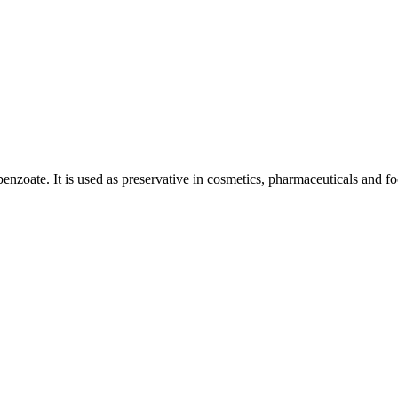
nzoate. It is used as preservative in cosmetics, pharmaceuticals and fo