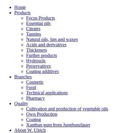
Home
Products
Focus Products
Essential oils
Citrates
Tannins
Natural oils, fats and waxes
Acids and derivatives
Thickeners
Further products
Hydrosols
Preservatives
Coating additives
Branches
Cosmetic
Food
Technical applications
Pharmacy
Quality
Cultivation and production of vegetable oils
Own Production
Coating
Xanthan gum from Jungbunzlauer
About W. Ulrich