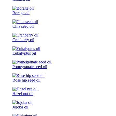
Borage oil
Chia seed oil
Cranberry oil
Eukalyptus oil
Pomegranate seed oil
Rose hip seed oil
Hazel nut oil
Jojoba oil