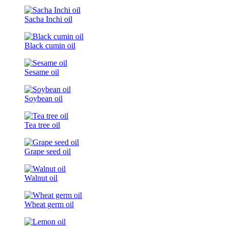
Sacha Inchi oil
Black cumin oil
Sesame oil
Soybean oil
Tea tree oil
Grape seed oil
Walnut oil
Wheat germ oil