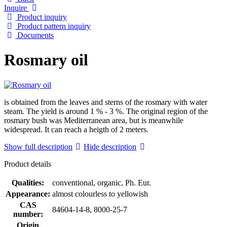
Inquire
Product inquiry
Product pattern inquiry
Documents
Rosmary oil
is obtained from the leaves and sterns of the rosmary with water
steam. The yield is around 1 % - 3 %. The original region of the
rosmary bush was Mediterranean area, but is meanwhile
widespread. It can reach a heigth of 2 meters.
Show full description
Hide description
Product details
Qualities:
conventional, organic, Ph. Eur.
Appearance:
almost colourless to yellowish
CAS
84604-14-8, 8000-25-7
number:
Origin