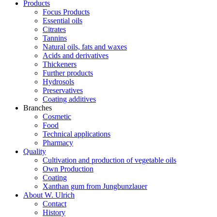
Products
Focus Products
Essential oils
Citrates
Tannins
Natural oils, fats and waxes
Acids and derivatives
Thickeners
Further products
Hydrosols
Preservatives
Coating additives
Branches
Cosmetic
Food
Technical applications
Pharmacy
Quality
Cultivation and production of vegetable oils
Own Production
Coating
Xanthan gum from Jungbunzlauer
About W. Ulrich
Contact
History