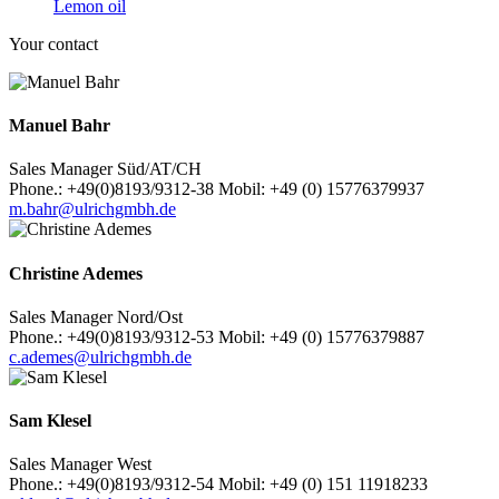
Lemon oil
Your contact
Manuel Bahr
Sales Manager Süd/AT/CH
Phone.: +49(0)8193/9312-38 Mobil: +49 (0) 15776379937
m.bahr@ulrichgmbh.de
Christine Ademes
Sales Manager Nord/Ost
Phone.: +49(0)8193/9312-53 Mobil: +49 (0) 15776379887
c.ademes@ulrichgmbh.de
Sam Klesel
Sales Manager West
Phone.: +49(0)8193/9312-54 Mobil: +49 (0) 151 11918233