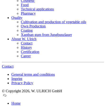
Cosmetic
Food
Technical applications
Pharmacy
Quality
Cultivation and production of vegetable oils
Own Production
Coating
Xanthan gum from Jungbunzlauer
About W. Ulrich
Contact
History
Certification
Career
Contact
General terms and conditions
Imprint
Privacy Policy
© Copyright 2026, W. ULRICH GmbH
Home