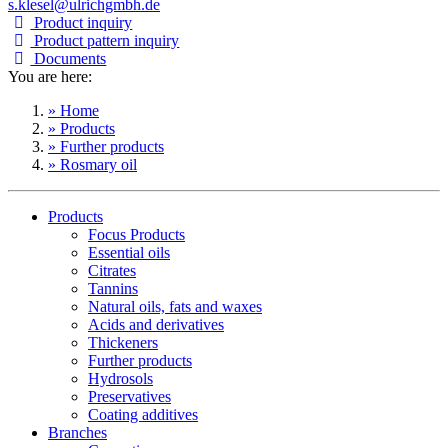
s.klesel@ulrichgmbh.de
Product inquiry
Product pattern inquiry
Documents
You are here:
» Home
» Products
» Further products
» Rosmary oil
Products
Focus Products
Essential oils
Citrates
Tannins
Natural oils, fats and waxes
Acids and derivatives
Thickeners
Further products
Hydrosols
Preservatives
Coating additives
Branches