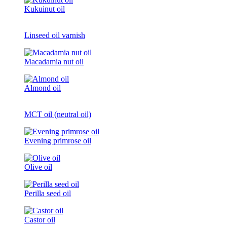
Kukuinut oil
Linseed oil varnish
Macadamia nut oil
Almond oil
MCT oil (neutral oil)
Evening primrose oil
Olive oil
Perilla seed oil
Castor oil