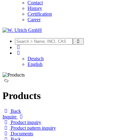
Contact
History
Certification
Career
Deutsch
English
Products
Back
Inquire
Product inquiry
Product pattern inquiry
Documents
Back