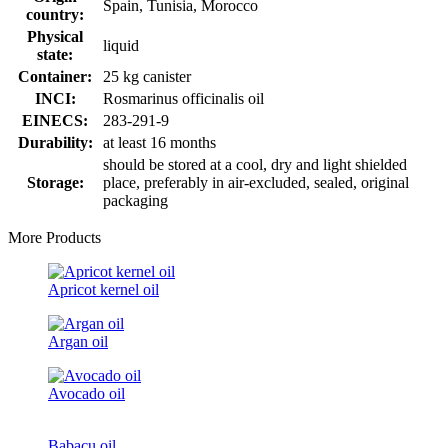
Spain, Tunisia, Morocco
country:
Physical
liquid
state:
Container:
25 kg canister
INCI:
Rosmarinus officinalis oil
EINECS:
283-291-9
Durability:
at least 16 months
should be stored at a cool, dry and light shielded
Storage:
place, preferably in air-excluded, sealed, original
packaging
More Products
Apricot kernel oil
Argan oil
Avocado oil
Babacu oil