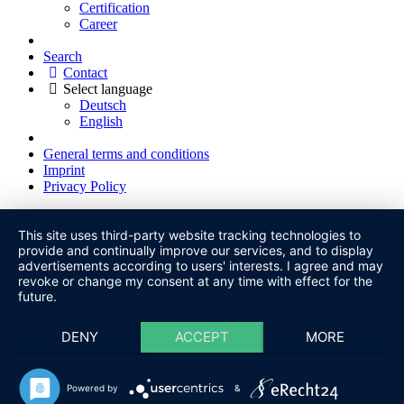
Certification
Career
Search
Contact
Select language
Deutsch
English
General terms and conditions
Imprint
Privacy Policy
This site uses third-party website tracking technologies to
provide and continually improve our services, and to display
advertisements according to users' interests. I agree and may
revoke or change my consent at any time with effect for the
future.
DENY
ACCEPT
MORE
Powered by
&