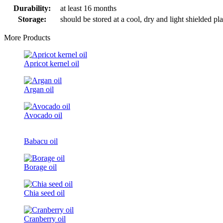
Durability:
at least 16 months
Storage:
should be stored at a cool, dry and light shielded pl
More Products
Apricot kernel oil
Argan oil
Avocado oil
Babacu oil
Borage oil
Chia seed oil
Cranberry oil