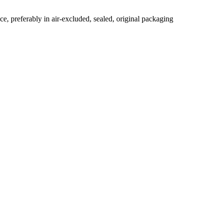
ace, preferably in air-excluded, sealed, original packaging