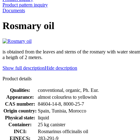
Product pattern inquiry
Documents
Rosmary oil
is obtained from the leaves and sterns of the rosmary with water stea
a heigth of 2 meters.
Show full description
Hide description
Product details
Qualities:
conventional, organic, Ph. Eur.
Appearance:
almost colourless to yellowish
CAS number:
84604-14-8, 8000-25-7
Origin country:
Spain, Tunisia, Morocco
Physical state:
liquid
Container:
25 kg canister
INCI:
Rosmarinus officinalis oil
EINECS:
283-291-9