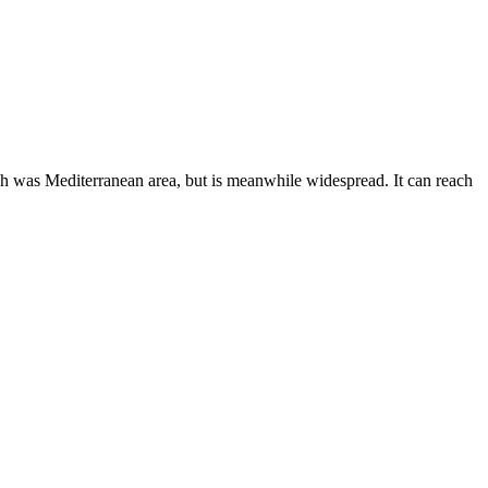
ush was Mediterranean area, but is meanwhile widespread. It can reach