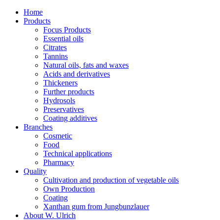
Home
Products
Focus Products
Essential oils
Citrates
Tannins
Natural oils, fats and waxes
Acids and derivatives
Thickeners
Further products
Hydrosols
Preservatives
Coating additives
Branches
Cosmetic
Food
Technical applications
Pharmacy
Quality
Cultivation and production of vegetable oils
Own Production
Coating
Xanthan gum from Jungbunzlauer
About W. Ulrich