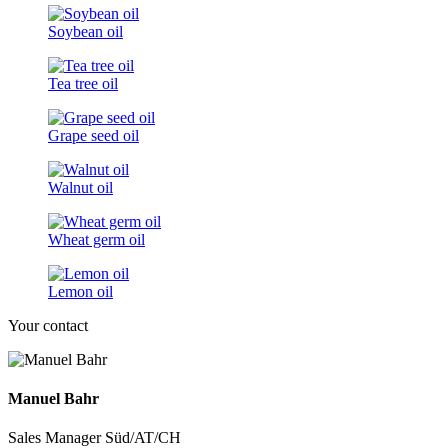
Soybean oil
Tea tree oil
Grape seed oil
Walnut oil
Wheat germ oil
Lemon oil
Your contact
Manuel Bahr
Sales Manager Süd/AT/CH