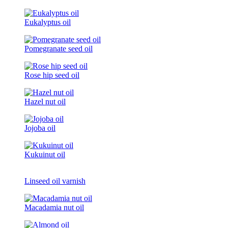
Eukalyptus oil
Pomegranate seed oil
Rose hip seed oil
Hazel nut oil
Jojoba oil
Kukuinut oil
Linseed oil varnish
Macadamia nut oil