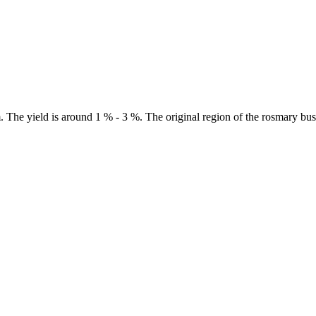
m. The yield is around 1 % - 3 %. The original region of the rosmary b