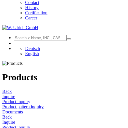
Contact
History
Certification
Career
Deutsch
English
Products
Back
Inquire
Product inquiry
Product pattern inquiry
Documents
Back
Inquire
Product inquiry