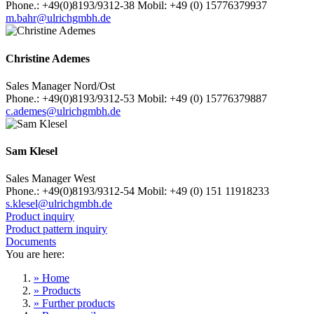
Phone.: +49(0)8193/9312-38 Mobil: +49 (0) 15776379937
m.bahr@ulrichgmbh.de
Christine Ademes
Sales Manager Nord/Ost
Phone.: +49(0)8193/9312-53 Mobil: +49 (0) 15776379887
c.ademes@ulrichgmbh.de
Sam Klesel
Sales Manager West
Phone.: +49(0)8193/9312-54 Mobil: +49 (0) 151 11918233
s.klesel@ulrichgmbh.de
Product inquiry
Product pattern inquiry
Documents
You are here:
» Home
» Products
» Further products