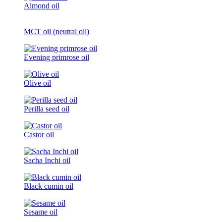
Almond oil
MCT oil (neutral oil)
Evening primrose oil
Olive oil
Perilla seed oil
Castor oil
Sacha Inchi oil
Black cumin oil
Sesame oil