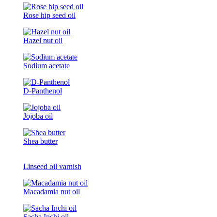
Rose hip seed oil
Hazel nut oil
Sodium acetate
D-Panthenol
Jojoba oil
Shea butter
Linseed oil varnish
Macadamia nut oil
Sacha Inchi oil