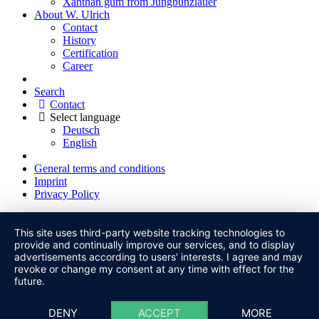
Xanthan gum from Jungbunzlauer
About W. Ulrich
Contact
History
Certification
Career
Search
Contact
Select language
Deutsch
English
General terms and conditions
Imprint
Privacy Policy
This site uses third-party website tracking technologies to
provide and continually improve our services, and to display
advertisements according to users' interests. I agree and may
revoke or change my consent at any time with effect for the
future.
DENY
ACCEPT
MORE