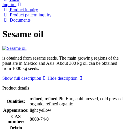
Inquire
Product inquiry
Product pattern inquiry
Documents
Sesame oil
is obtained from sesame seeds. The main growing regions of the
plant are in Mexico and Asia. About 300 kg oil can be obtained
from 1000 kg seeds.
Show full description
Hide description
Product details
refined, refined Ph. Eur., cold pressed, cold pressed
Qualities:
organic, refined organic
Appearance:
light yellow
CAS
8008-74-0
number:
Origin