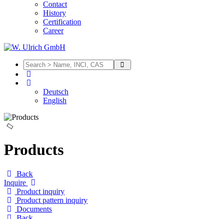
Contact
History
Certification
Career
Deutsch
English
Products
Back
Inquire
Product inquiry
Product pattern inquiry
Documents
Back