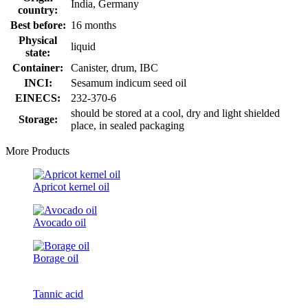
India, Germany
country:
Best before:
16 months
Physical
liquid
state:
Container:
Canister, drum, IBC
INCI:
Sesamum indicum seed oil
EINECS:
232-370-6
should be stored at a cool, dry and light shielded
Storage:
place, in sealed packaging
More Products
Apricot kernel oil
Avocado oil
Borage oil
Tannic acid