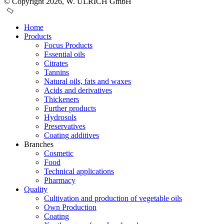
© Copyright 2026, W. ULRICH GmbH
Home
Products
Focus Products
Essential oils
Citrates
Tannins
Natural oils, fats and waxes
Acids and derivatives
Thickeners
Further products
Hydrosols
Preservatives
Coating additives
Branches
Cosmetic
Food
Technical applications
Pharmacy
Quality
Cultivation and production of vegetable oils
Own Production
Coating