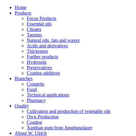
Home
Products
Focus Products
Essential oils
Citrates
Tannins
Natural oils, fats and waxes
Acids and derivatives
Thickeners
Further products
Hydrosols
Preservatives
Coating additives
Branches
Cosmetic
Food
Technical applications
Pharmacy
Quality
Cultivation and production of vegetable oils
Own Production
Coating
Xanthan gum from Jungbunzlauer
About W. Ulrich