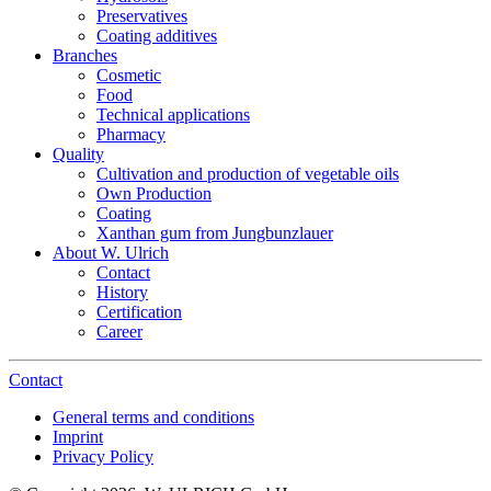
Preservatives
Coating additives
Branches
Cosmetic
Food
Technical applications
Pharmacy
Quality
Cultivation and production of vegetable oils
Own Production
Coating
Xanthan gum from Jungbunzlauer
About W. Ulrich
Contact
History
Certification
Career
Contact
General terms and conditions
Imprint
Privacy Policy