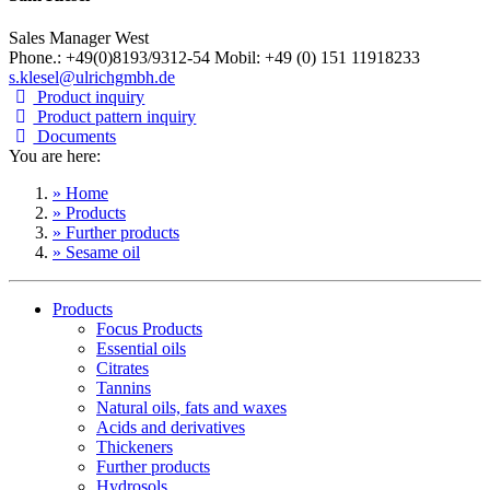
Sales Manager West
Phone.: +49(0)8193/9312-54 Mobil: +49 (0) 151 11918233
s.klesel@ulrichgmbh.de
Product inquiry
Product pattern inquiry
Documents
You are here:
» Home
» Products
» Further products
» Sesame oil
Products
Focus Products
Essential oils
Citrates
Tannins
Natural oils, fats and waxes
Acids and derivatives
Thickeners
Further products
Hydrosols