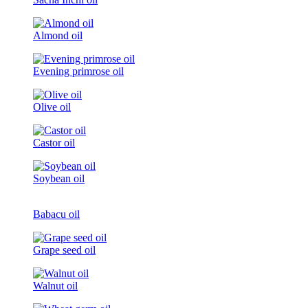
Almond oil
Evening primrose oil
Olive oil
Castor oil
Soybean oil
Babacu oil
Grape seed oil
Walnut oil