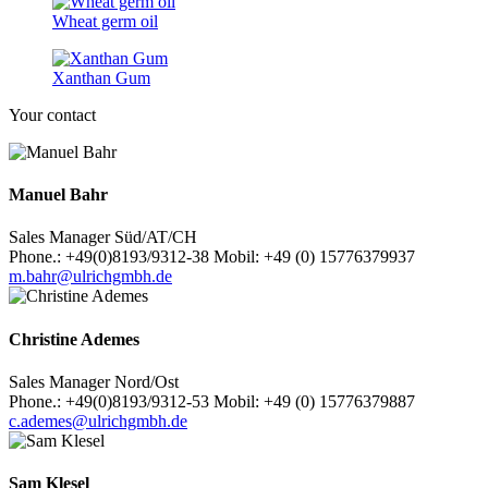
Wheat germ oil
Xanthan Gum
Your contact
Manuel Bahr
Sales Manager Süd/AT/CH
Phone.: +49(0)8193/9312-38 Mobil: +49 (0) 15776379937
m.bahr@ulrichgmbh.de
Christine Ademes
Sales Manager Nord/Ost
Phone.: +49(0)8193/9312-53 Mobil: +49 (0) 15776379887
c.ademes@ulrichgmbh.de
Sam Klesel