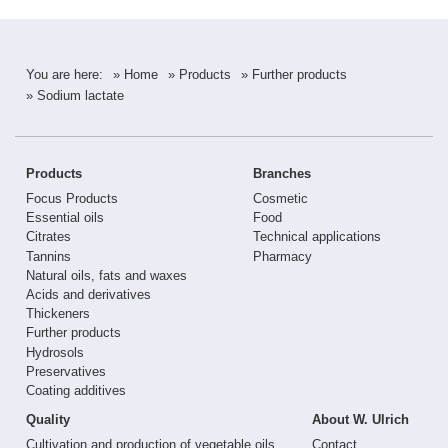
You are here:
» Home
» Products
» Further products
» Sodium lactate
Products
Branches
Focus Products
Cosmetic
Essential oils
Food
Citrates
Technical applications
Tannins
Pharmacy
Natural oils, fats and waxes
Acids and derivatives
Thickeners
Further products
Hydrosols
Preservatives
Coating additives
Quality
About W. Ulrich
Cultivation and production of vegetable oils
Contact