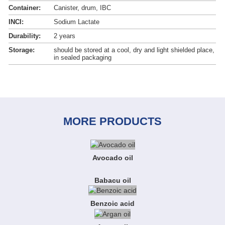
Container:
Canister, drum, IBC
INCI:
Sodium Lactate
Durability:
2 years
Storage:
should be stored at a cool, dry and light shielded place,
in sealed packaging
MORE PRODUCTS
Avocado oil
Babacu oil
Benzoic acid