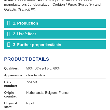
manufacturers Jungbunzlauer, Corbion / Purac (Purac ® ) and
Galactic (Galacit ™).
1. Production
2. Use/effect
3. Further properties/facts
PRODUCT DETAILS
Qualities:
50%, 50% pH 5.5, 60%
Appearance:
clear to white
CAS
72-17-3
number:
Origin
Netherlands, Belgium, France
country:
Physical
liquid
state: