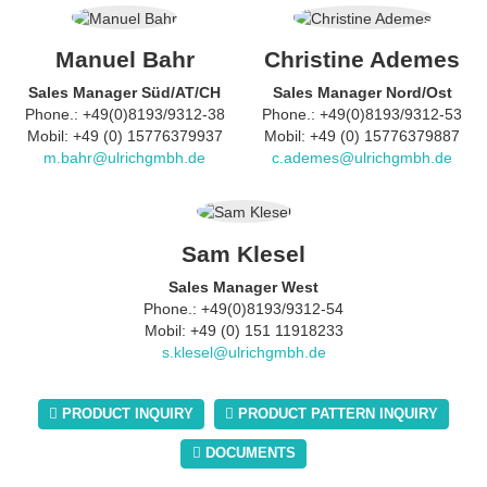
Manuel Bahr
Christine Ademes
Sales Manager Süd/AT/CH
Sales Manager Nord/Ost
Phone.: +49(0)8193/9312-38
Phone.: +49(0)8193/9312-53
Mobil: +49 (0) 15776379937
Mobil: +49 (0) 15776379887
m.bahr@ulrichgmbh.de
c.ademes@ulrichgmbh.de
Sam Klesel
Sales Manager West
Phone.: +49(0)8193/9312-54
Mobil: +49 (0) 151 11918233
s.klesel@ulrichgmbh.de
PRODUCT INQUIRY
PRODUCT PATTERN INQUIRY
DOCUMENTS