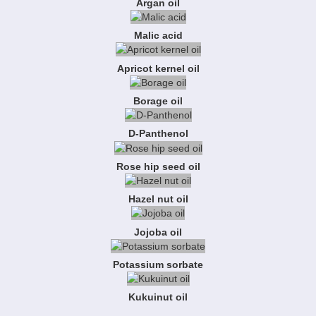
Argan oil
Malic acid
Apricot kernel oil
Borage oil
D-Panthenol
Rose hip seed oil
Hazel nut oil
Jojoba oil
Potassium sorbate
Kukuinut oil