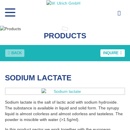
PRODUCTS
BACK
INQUIRE
SODIUM LACTATE
Sodium lactate is the salt of lactic acid with sodium hydroxide.
The substance is available in liquid and solid form. The syrupy
liquid is almost colorless and almost odorless and tasteless. The
powder is miscible with water (>1.5g/ml).
In this product sector we work together with the european