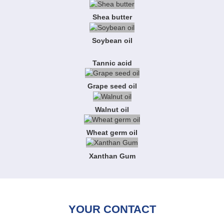
Shea butter
Soybean oil
Tannic acid
Grape seed oil
Walnut oil
Wheat germ oil
Xanthan Gum
YOUR CONTACT