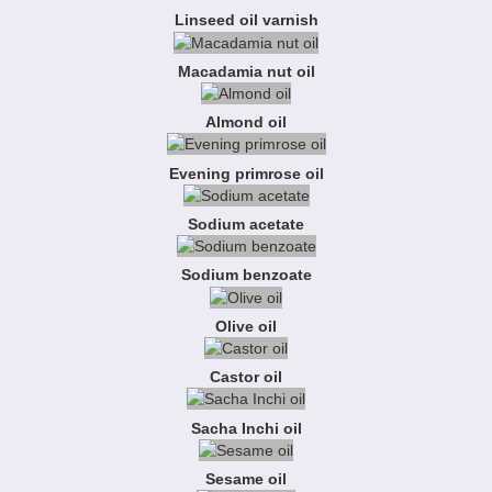
Linseed oil varnish
Macadamia nut oil
Almond oil
Evening primrose oil
Sodium acetate
Sodium benzoate
Olive oil
Castor oil
Sacha Inchi oil
Sesame oil