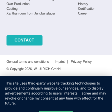
Own Production
History
Coating
Certification
Xanthan gum from Jungbunzlauer
Career
CONTACT
General terms and conditions
Imprint
Privacy Policy
© Copyright 2026, W. ULRICH GmbH
This site uses third-party website tracking technologies to
provide and continually improve our services, and to display
advertisements according to users' interests. I agree and may
revoke or change my consent at any time with effect for the
future.