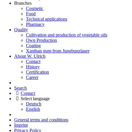
Branches
Cosmetic
Food
Technical applications
Pharmacy
Quality
Cultivation and production of vegetable oils
Own Production
Coating
Xanthan gum from Jungbunzlauer
About W. Ulrich
Contact
History
Certification
Career
Search
Contact
Select language
Deutsch
English
General terms and conditions
Imprint
Privacy Policy