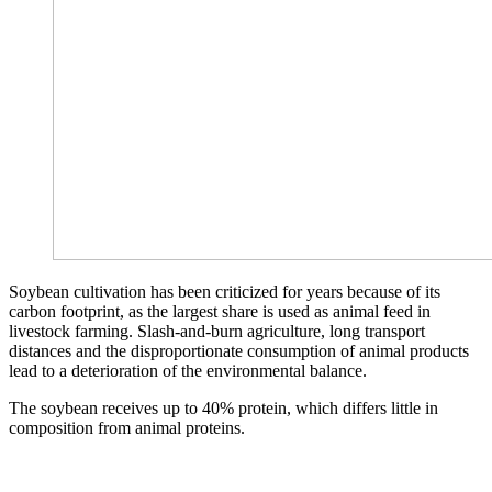
Soybean cultivation has been criticized for years because of its
carbon footprint, as the largest share is used as animal feed in
livestock farming. Slash-and-burn agriculture, long transport
distances and the disproportionate consumption of animal products
lead to a deterioration of the environmental balance.
The soybean receives up to 40% protein, which differs little in
composition from animal proteins.