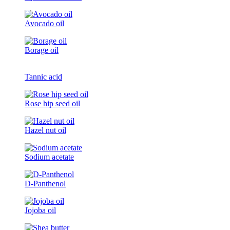
Avocado oil
Borage oil
Tannic acid
Rose hip seed oil
Hazel nut oil
Sodium acetate
D-Panthenol
Jojoba oil