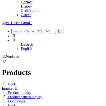
Contact
History
Certification
Career
Deutsch
English
Products
Back
Inquire
Product inquiry
Product pattern inquiry
Documents
Back