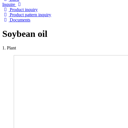
Inquire
Product inquiry
Product pattern inquiry
Documents
Soybean oil
1. Plant