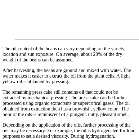
The oil content of the beans can vary depending on the variety,
location and sun exposure. On average, about 20% of the dry
weight of the beans can be assumed.
After harvesting, the beans are ground and mixed with water. The
water makes it easier to extract the oil from the plant cells. A light
yellow oil is obtained by pressing.
The remaining press cake still contains oil that could not be
extracted by mechanical pressing. The press cake can be further
processed using organic extractants or supercritical gases. The oil
obtained from extraction then has a brownish, yellow color. The
odor of the oils is reminiscent of a pungent, nutty, pleasant smell.
Depending on the application of the oils, further processing of the
oils may be necessary. For example, the oil is hydrogenated for food
purposes to set a desired viscosity. During hydrogenation,