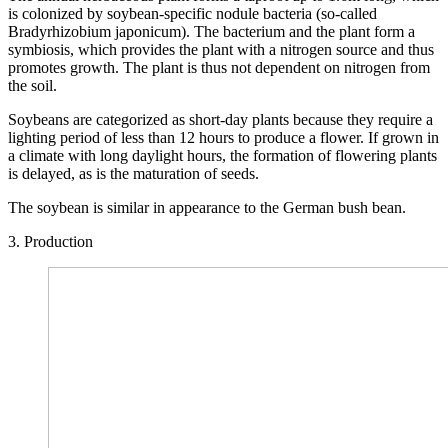
is colonized by soybean-specific nodule bacteria (so-called
Bradyrhizobium japonicum). The bacterium and the plant form a
symbiosis, which provides the plant with a nitrogen source and thus
promotes growth. The plant is thus not dependent on nitrogen from
the soil.
Soybeans are categorized as short-day plants because they require a
lighting period of less than 12 hours to produce a flower. If grown in
a climate with long daylight hours, the formation of flowering plants
is delayed, as is the maturation of seeds.
The soybean is similar in appearance to the German bush bean.
3. Production