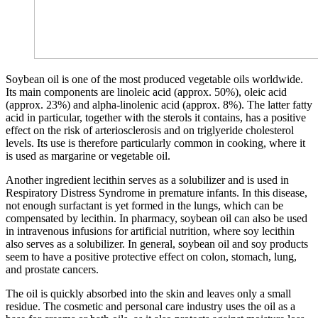
Soybean oil is one of the most produced vegetable oils worldwide.
Its main components are linoleic acid (approx. 50%), oleic acid
(approx. 23%) and alpha-linolenic acid (approx. 8%). The latter fatty
acid in particular, together with the sterols it contains, has a positive
effect on the risk of arteriosclerosis and on triglyeride cholesterol
levels. Its use is therefore particularly common in cooking, where it
is used as margarine or vegetable oil.
Another ingredient lecithin serves as a solubilizer and is used in
Respiratory Distress Syndrome in premature infants. In this disease,
not enough surfactant is yet formed in the lungs, which can be
compensated by lecithin. In pharmacy, soybean oil can also be used
in intravenous infusions for artificial nutrition, where soy lecithin
also serves as a solubilizer. In general, soybean oil and soy products
seem to have a positive protective effect on colon, stomach, lung,
and prostate cancers.
The oil is quickly absorbed into the skin and leaves only a small
residue. The cosmetic and personal care industry uses the oil as a