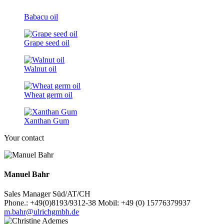
Babacu oil
Grape seed oil
Walnut oil
Wheat germ oil
Xanthan Gum
Your contact
Manuel Bahr
Sales Manager Süd/AT/CH
Phone.: +49(0)8193/9312-38 Mobil: +49 (0) 15776379937
m.bahr@ulrichgmbh.de