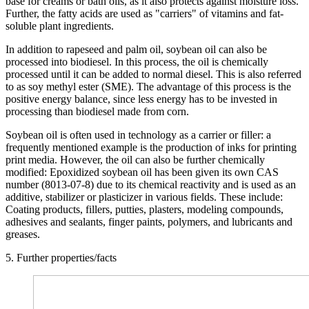
base for creams or bath oils, as it also protects against moisture loss.
Further, the fatty acids are used as "carriers" of vitamins and fat-
soluble plant ingredients.
In addition to rapeseed and palm oil, soybean oil can also be
processed into biodiesel. In this process, the oil is chemically
processed until it can be added to normal diesel. This is also referred
to as soy methyl ester (SME). The advantage of this process is the
positive energy balance, since less energy has to be invested in
processing than biodiesel made from corn.
Soybean oil is often used in technology as a carrier or filler: a
frequently mentioned example is the production of inks for printing
print media. However, the oil can also be further chemically
modified: Epoxidized soybean oil has been given its own CAS
number (8013-07-8) due to its chemical reactivity and is used as an
additive, stabilizer or plasticizer in various fields. These include:
Coating products, fillers, putties, plasters, modeling compounds,
adhesives and sealants, finger paints, polymers, and lubricants and
greases.
5. Further properties/facts