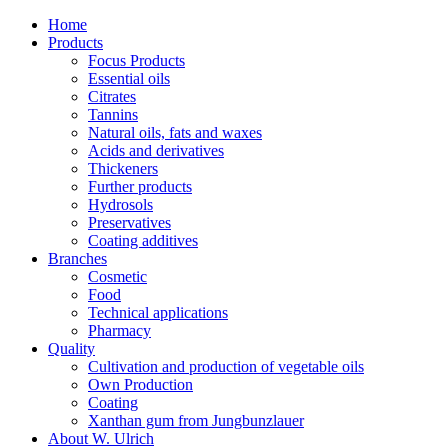
Home
Products
Focus Products
Essential oils
Citrates
Tannins
Natural oils, fats and waxes
Acids and derivatives
Thickeners
Further products
Hydrosols
Preservatives
Coating additives
Branches
Cosmetic
Food
Technical applications
Pharmacy
Quality
Cultivation and production of vegetable oils
Own Production
Coating
Xanthan gum from Jungbunzlauer
About W. Ulrich