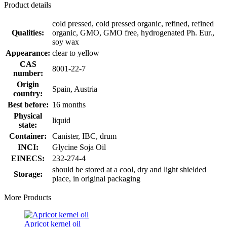
Product details
cold pressed, cold pressed organic, refined, refined
Qualities:
organic, GMO, GMO free, hydrogenated Ph. Eur.,
soy wax
Appearance:
clear to yellow
CAS
8001-22-7
number:
Origin
Spain, Austria
country:
Best before:
16 months
Physical
liquid
state:
Container:
Canister, IBC, drum
INCI:
Glycine Soja Oil
EINECS:
232-274-4
should be stored at a cool, dry and light shielded
Storage:
place, in original packaging
More Products
Apricot kernel oil