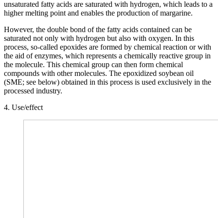
unsaturated fatty acids are saturated with hydrogen, which leads to a
higher melting point and enables the production of margarine.
However, the double bond of the fatty acids contained can be
saturated not only with hydrogen but also with oxygen. In this
process, so-called epoxides are formed by chemical reaction or with
the aid of enzymes, which represents a chemically reactive group in
the molecule. This chemical group can then form chemical
compounds with other molecules. The epoxidized soybean oil
(SME; see below) obtained in this process is used exclusively in the
processed industry.
4. Use/effect