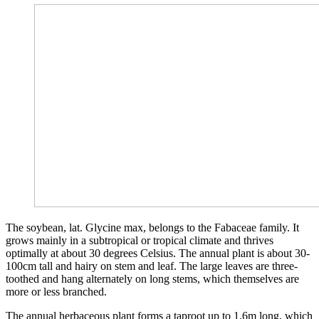
The soybean, lat. Glycine max, belongs to the Fabaceae family. It
grows mainly in a subtropical or tropical climate and thrives
optimally at about 30 degrees Celsius. The annual plant is about 30-
100cm tall and hairy on stem and leaf. The large leaves are three-
toothed and hang alternately on long stems, which themselves are
more or less branched.
The annual herbaceous plant forms a taproot up to 1.6m long, which