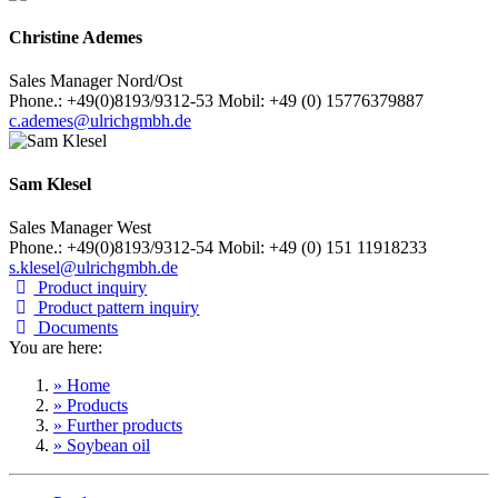
Christine Ademes
Sales Manager Nord/Ost
Phone.: +49(0)8193/9312-53 Mobil: +49 (0) 15776379887
c.ademes@ulrichgmbh.de
Sam Klesel
Sales Manager West
Phone.: +49(0)8193/9312-54 Mobil: +49 (0) 151 11918233
s.klesel@ulrichgmbh.de
Product inquiry
Product pattern inquiry
Documents
You are here:
» Home
» Products
» Further products
» Soybean oil