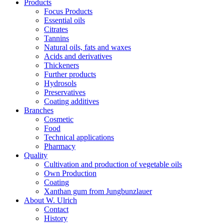
Products
Focus Products
Essential oils
Citrates
Tannins
Natural oils, fats and waxes
Acids and derivatives
Thickeners
Further products
Hydrosols
Preservatives
Coating additives
Branches
Cosmetic
Food
Technical applications
Pharmacy
Quality
Cultivation and production of vegetable oils
Own Production
Coating
Xanthan gum from Jungbunzlauer
About W. Ulrich
Contact
History