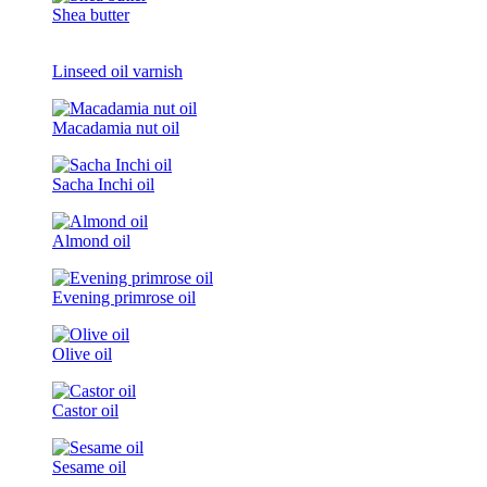
Shea butter
Linseed oil varnish
Macadamia nut oil
Sacha Inchi oil
Almond oil
Evening primrose oil
Olive oil
Castor oil
Sesame oil