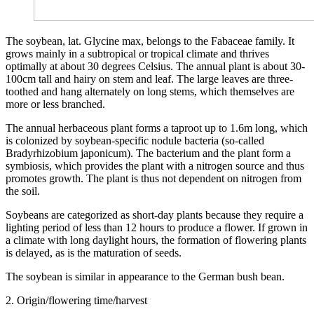
The soybean, lat. Glycine max, belongs to the Fabaceae family. It
grows mainly in a subtropical or tropical climate and thrives
optimally at about 30 degrees Celsius. The annual plant is about 30-
100cm tall and hairy on stem and leaf. The large leaves are three-
toothed and hang alternately on long stems, which themselves are
more or less branched.
The annual herbaceous plant forms a taproot up to 1.6m long, which
is colonized by soybean-specific nodule bacteria (so-called
Bradyrhizobium japonicum). The bacterium and the plant form a
symbiosis, which provides the plant with a nitrogen source and thus
promotes growth. The plant is thus not dependent on nitrogen from
the soil.
Soybeans are categorized as short-day plants because they require a
lighting period of less than 12 hours to produce a flower. If grown in
a climate with long daylight hours, the formation of flowering plants
is delayed, as is the maturation of seeds.
The soybean is similar in appearance to the German bush bean.
2. Origin/flowering time/harvest