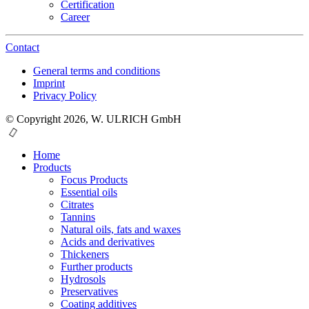
Certification
Career
Contact
General terms and conditions
Imprint
Privacy Policy
© Copyright 2026, W. ULRICH GmbH
Home
Products
Focus Products
Essential oils
Citrates
Tannins
Natural oils, fats and waxes
Acids and derivatives
Thickeners
Further products
Hydrosols
Preservatives
Coating additives