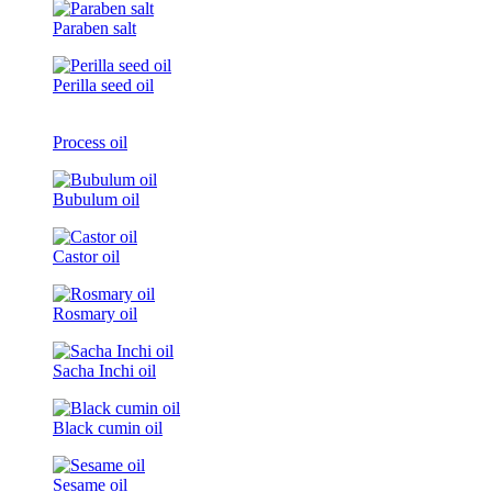
Paraben salt
Perilla seed oil
Process oil
Bubulum oil
Castor oil
Rosmary oil
Sacha Inchi oil
Black cumin oil
Sesame oil