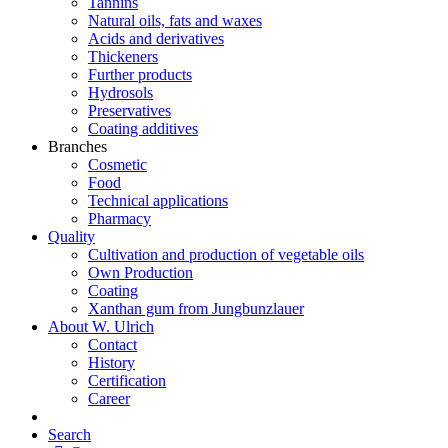
Tannins
Natural oils, fats and waxes
Acids and derivatives
Thickeners
Further products
Hydrosols
Preservatives
Coating additives
Branches
Cosmetic
Food
Technical applications
Pharmacy
Quality
Cultivation and production of vegetable oils
Own Production
Coating
Xanthan gum from Jungbunzlauer
About W. Ulrich
Contact
History
Certification
Career
Search