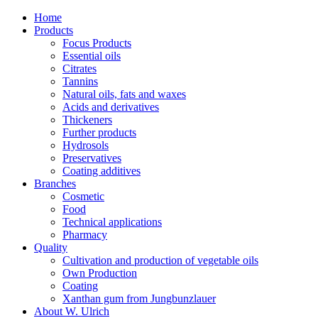
Home
Products
Focus Products
Essential oils
Citrates
Tannins
Natural oils, fats and waxes
Acids and derivatives
Thickeners
Further products
Hydrosols
Preservatives
Coating additives
Branches
Cosmetic
Food
Technical applications
Pharmacy
Quality
Cultivation and production of vegetable oils
Own Production
Coating
Xanthan gum from Jungbunzlauer
About W. Ulrich