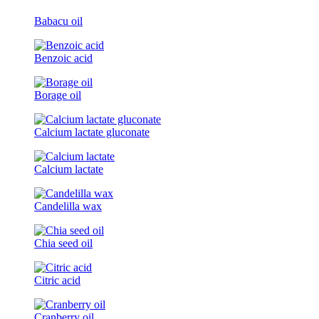
Babacu oil
Benzoic acid
Borage oil
Calcium lactate gluconate
Calcium lactate
Candelilla wax
Chia seed oil
Citric acid
Cranberry oil