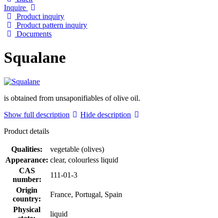
Inquire
Product inquiry
Product pattern inquiry
Documents
Squalane
is obtained from unsaponifiables of olive oil.
Show full description
Hide description
Product details
Qualities:
vegetable (olives)
Appearance:
clear, colourless liquid
CAS
111-01-3
number:
Origin
France, Portugal, Spain
country:
Physical
liquid