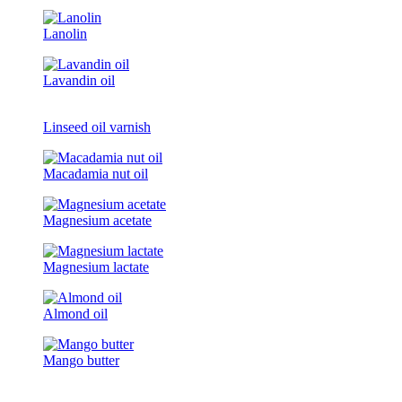
Lanolin
Lavandin oil
Linseed oil varnish
Macadamia nut oil
Magnesium acetate
Magnesium lactate
Almond oil
Mango butter