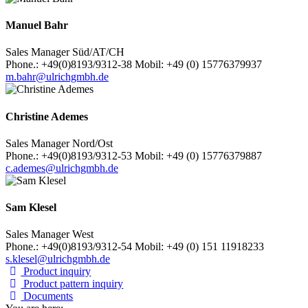
Manuel Bahr
Sales Manager Süd/AT/CH
Phone.: +49(0)8193/9312-38 Mobil: +49 (0) 15776379937
m.bahr@ulrichgmbh.de
Christine Ademes
Sales Manager Nord/Ost
Phone.: +49(0)8193/9312-53 Mobil: +49 (0) 15776379887
c.ademes@ulrichgmbh.de
Sam Klesel
Sales Manager West
Phone.: +49(0)8193/9312-54 Mobil: +49 (0) 151 11918233
s.klesel@ulrichgmbh.de
Product inquiry
Product pattern inquiry
Documents