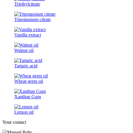
Triethylcitrate
Tripotassium citrate
Vanilla extract
Walnut oil
Tartaric acid
Wheat germ oil
Xanthan Gum
Lemon oil
Your contact