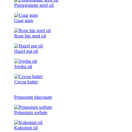
Pomegranate seed oil
Guar gum
Rose hip seed oil
Hazel nut oil
Jojoba oil
Cocoa butter
Potassium gluconate
Potassium sorbate
Kukuinut oil