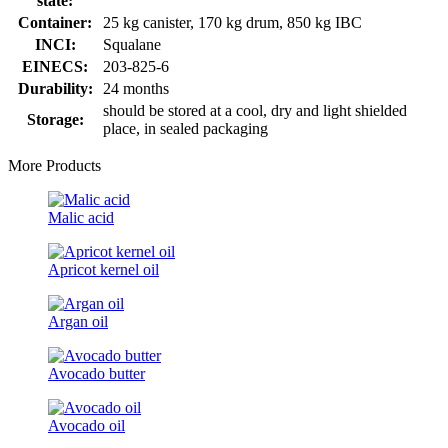
state:
Container:
25 kg canister, 170 kg drum, 850 kg IBC
INCI:
Squalane
EINECS:
203-825-6
Durability:
24 months
should be stored at a cool, dry and light shielded
Storage:
place, in sealed packaging
More Products
Malic acid
Apricot kernel oil
Argan oil
Avocado butter
Avocado oil