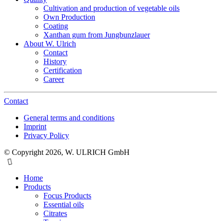
Cultivation and production of vegetable oils
Own Production
Coating
Xanthan gum from Jungbunzlauer
About W. Ulrich
Contact
History
Certification
Career
Contact
General terms and conditions
Imprint
Privacy Policy
© Copyright 2026, W. ULRICH GmbH
Home
Products
Focus Products
Essential oils
Citrates