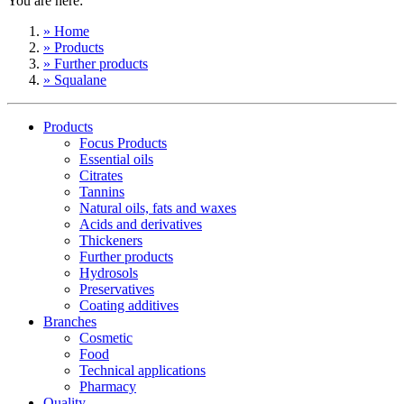
You are here:
» Home
» Products
» Further products
» Squalane
Products
Focus Products
Essential oils
Citrates
Tannins
Natural oils, fats and waxes
Acids and derivatives
Thickeners
Further products
Hydrosols
Preservatives
Coating additives
Branches
Cosmetic
Food
Technical applications
Pharmacy
Quality