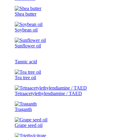
Shea butter
Soybean oil
Sunflower oil
Tannic acid
Tea tree oil
Tetraacetylethylendiamine / TAED
Traganth
Grape seed oil