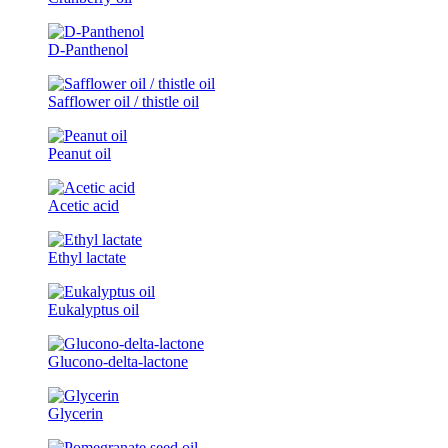
D-Panthenol
Safflower oil / thistle oil
Peanut oil
Acetic acid
Ethyl lactate
Eukalyptus oil
Glucono-delta-lactone
Glycerin