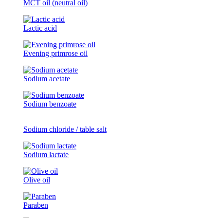
MCT oil (neutral oil)
Lactic acid
Evening primrose oil
Sodium acetate
Sodium benzoate
Sodium chloride / table salt
Sodium lactate
Olive oil
Paraben