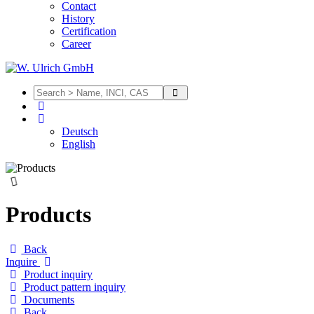
Contact
History
Certification
Career
Deutsch
English
Products
Back
Inquire
Product inquiry
Product pattern inquiry
Documents
Back