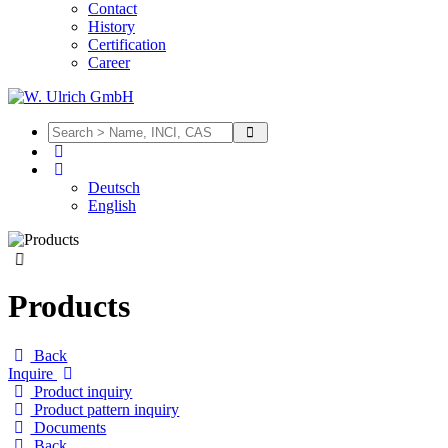
Contact
History
Certification
Career
Deutsch
English
Products
Back
Inquire
Product inquiry
Product pattern inquiry
Documents
Back