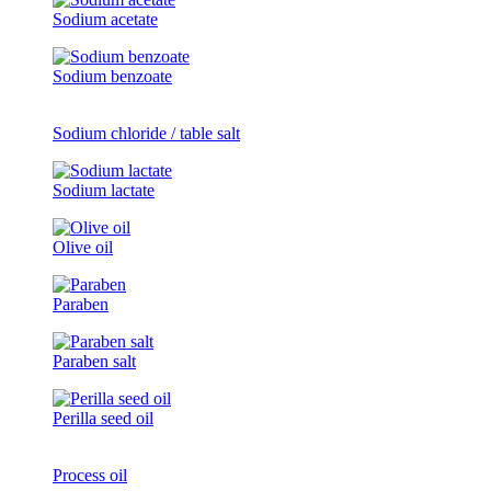
Sodium acetate
Sodium benzoate
Sodium chloride / table salt
Sodium lactate
Olive oil
Paraben
Paraben salt
Perilla seed oil
Process oil