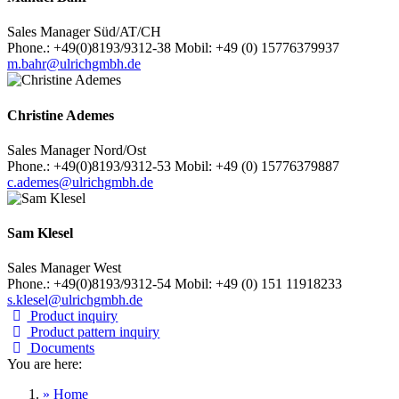
Sales Manager Süd/AT/CH
Phone.: +49(0)8193/9312-38 Mobil: +49 (0) 15776379937
m.bahr@ulrichgmbh.de
Christine Ademes
Sales Manager Nord/Ost
Phone.: +49(0)8193/9312-53 Mobil: +49 (0) 15776379887
c.ademes@ulrichgmbh.de
Sam Klesel
Sales Manager West
Phone.: +49(0)8193/9312-54 Mobil: +49 (0) 151 11918233
s.klesel@ulrichgmbh.de
Product inquiry
Product pattern inquiry
Documents
You are here:
» Home