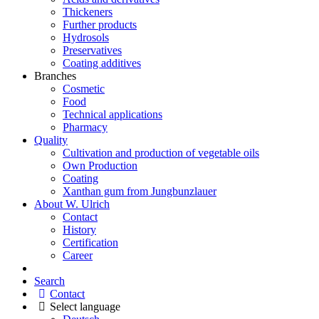
Thickeners
Further products
Hydrosols
Preservatives
Coating additives
Branches
Cosmetic
Food
Technical applications
Pharmacy
Quality
Cultivation and production of vegetable oils
Own Production
Coating
Xanthan gum from Jungbunzlauer
About W. Ulrich
Contact
History
Certification
Career
Search
Contact
Select language