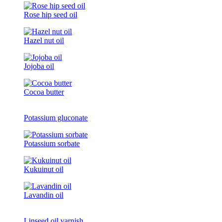
Rose hip seed oil
Hazel nut oil
Jojoba oil
Cocoa butter
Potassium gluconate
Potassium sorbate
Kukuinut oil
Lavandin oil
Linseed oil varnish