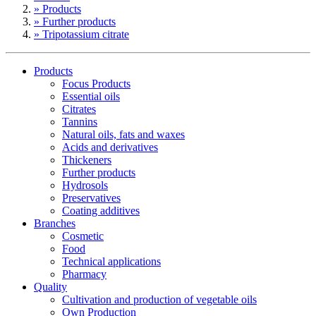
» Products
» Further products
» Tripotassium citrate
Products
Focus Products
Essential oils
Citrates
Tannins
Natural oils, fats and waxes
Acids and derivatives
Thickeners
Further products
Hydrosols
Preservatives
Coating additives
Branches
Cosmetic
Food
Technical applications
Pharmacy
Quality
Cultivation and production of vegetable oils
Own Production