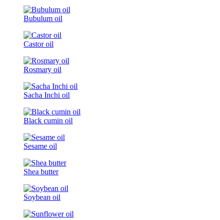
Bubulum oil
Castor oil
Rosmary oil
Sacha Inchi oil
Black cumin oil
Sesame oil
Shea butter
Soybean oil