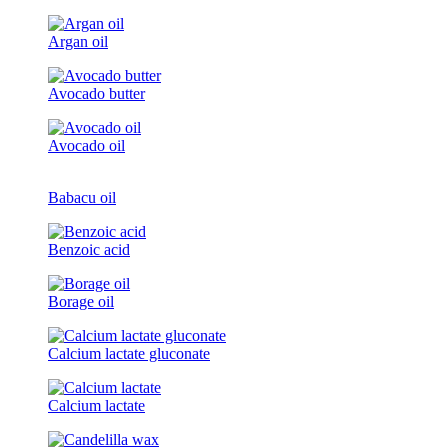
Argan oil
Avocado butter
Avocado oil
Babacu oil
Benzoic acid
Borage oil
Calcium lactate gluconate
Calcium lactate