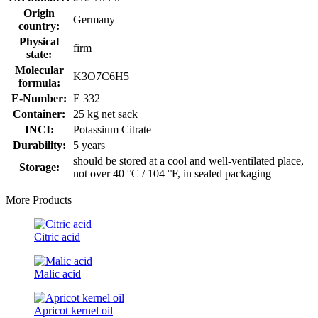
Origin
Germany
country:
Physical
firm
state:
Molecular
K3O7C6H5
formula:
E-Number:
E 332
Container:
25 kg net sack
INCI:
Potassium Citrate
Durability:
5 years
should be stored at a cool and well-ventilated place,
Storage:
not over 40 °C / 104 °F, in sealed packaging
More Products
Citric acid
Malic acid
Apricot kernel oil