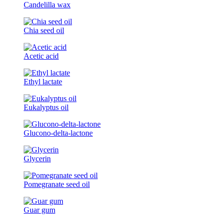
Candelilla wax
Chia seed oil
Acetic acid
Ethyl lactate
Eukalyptus oil
Glucono-delta-lactone
Glycerin
Pomegranate seed oil
Guar gum