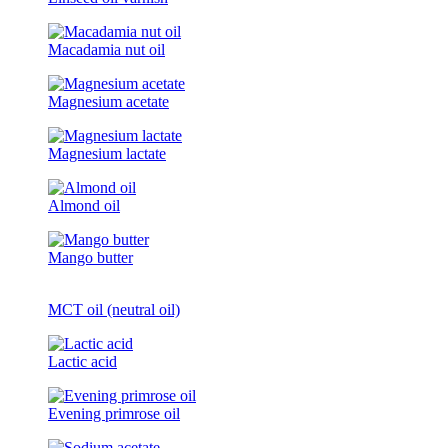
Macadamia nut oil
Magnesium acetate
Magnesium lactate
Almond oil
Mango butter
MCT oil (neutral oil)
Lactic acid
Evening primrose oil