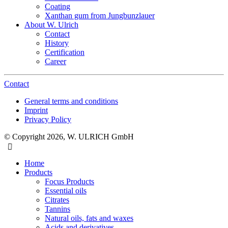
Coating
Xanthan gum from Jungbunzlauer
About W. Ulrich
Contact
History
Certification
Career
Contact
General terms and conditions
Imprint
Privacy Policy
© Copyright 2026, W. ULRICH GmbH
Home
Products
Focus Products
Essential oils
Citrates
Tannins
Natural oils, fats and waxes
Acids and derivatives