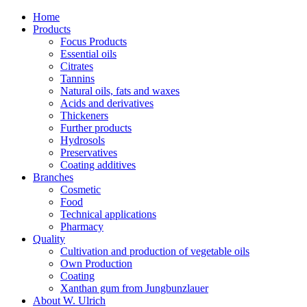
Home
Products
Focus Products
Essential oils
Citrates
Tannins
Natural oils, fats and waxes
Acids and derivatives
Thickeners
Further products
Hydrosols
Preservatives
Coating additives
Branches
Cosmetic
Food
Technical applications
Pharmacy
Quality
Cultivation and production of vegetable oils
Own Production
Coating
Xanthan gum from Jungbunzlauer
About W. Ulrich