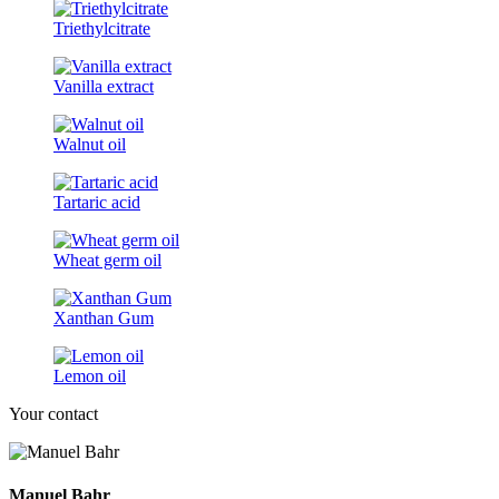
Triethylcitrate
Vanilla extract
Walnut oil
Tartaric acid
Wheat germ oil
Xanthan Gum
Lemon oil
Your contact
Manuel Bahr