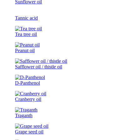
Sunflower oil
Tannic acid
Tea tree oil
Peanut oil
Safflower oil / thistle oil
D-Panthenol
Cranberry oil
Traganth
Grape seed oil