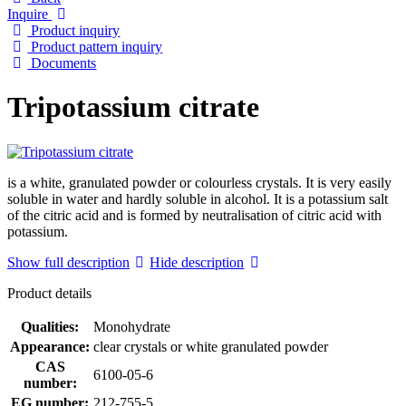
Inquire
Product inquiry
Product pattern inquiry
Documents
Tripotassium citrate
is a white, granulated powder or colourless crystals. It is very easily
soluble in water and hardly soluble in alcohol. It is a potassium salt
of the citric acid and is formed by neutralisation of citric acid with
potassium.
Show full description
Hide description
Product details
Qualities:
Monohydrate
Appearance:
clear crystals or white granulated powder
CAS
6100-05-6
number:
EG number:
212-755-5