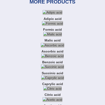
MORE PRODUCTS
Adipic acid
Formic acid
Malic acid
Ascorbic acid
Benzoic acid
Succinic acid
Caprylic acid
Citric acid