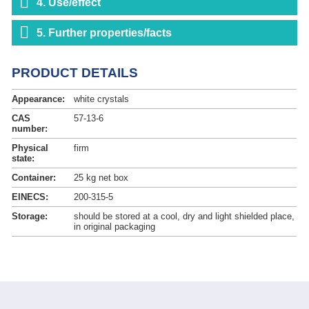
4. Use/effect
5. Further properties/facts
PRODUCT DETAILS
Appearance:
white crystals
CAS
57-13-6
number:
Physical
firm
state:
Container:
25 kg net box
EINECS:
200-315-5
Storage:
should be stored at a cool, dry and light shielded place,
in original packaging