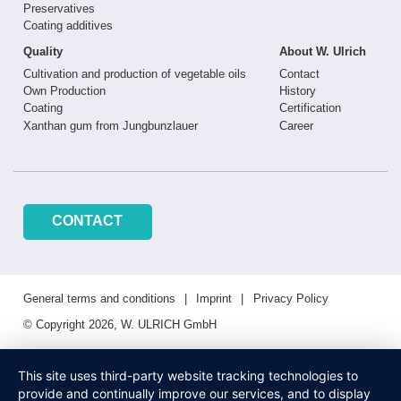
Preservatives
Coating additives
Quality
About W. Ulrich
Cultivation and production of vegetable oils
Contact
Own Production
History
Coating
Certification
Xanthan gum from Jungbunzlauer
Career
CONTACT
General terms and conditions
Imprint
Privacy Policy
© Copyright 2026, W. ULRICH GmbH
This site uses third-party website tracking technologies to
provide and continually improve our services, and to display