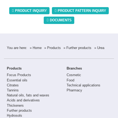
PRODUCT INQUIRY
PRODUCT PATTERN INQUIRY
DOCUMENTS
You are here:
» Home
» Products
» Further products
» Urea
Products
Branches
Focus Products
Cosmetic
Essential oils
Food
Citrates
Technical applications
Tannins
Pharmacy
Natural oils, fats and waxes
Acids and derivatives
Thickeners
Further products
Hydrosols