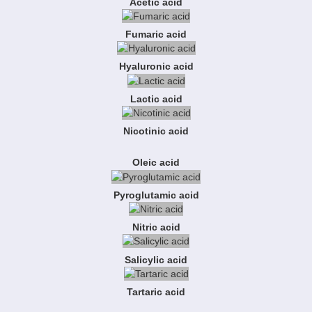
Acetic acid
Fumaric acid
Hyaluronic acid
Lactic acid
Nicotinic acid
Oleic acid
Pyroglutamic acid
Nitric acid
Salicylic acid
Tartaric acid