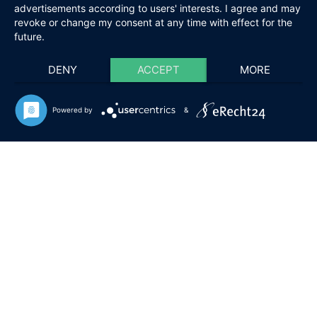
advertisements according to users' interests. I agree and may
revoke or change my consent at any time with effect for the
future.
DENY
ACCEPT
MORE
Powered by
&