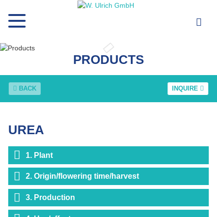
PRODUCTS
BACK
INQUIRE
UREA
1. Plant
2. Origin/flowering time/harvest
3. Production