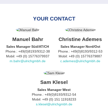
YOUR CONTACT
Manuel Bahr
Christine Ademes
Sales Manager Süd/AT/CH
Sales Manager Nord/Ost
Phone.: +49(0)8193/9312-38
Phone.: +49(0)8193/9312-53
Mobil: +49 (0) 15776379937
Mobil: +49 (0) 15776379887
m.bahr@ulrichgmbh.de
c.ademes@ulrichgmbh.de
Sam Klesel
Sales Manager West
Phone.: +49(0)8193/9312-54
Mobil: +49 (0) 151 11918233
s.klesel@ulrichgmbh.de