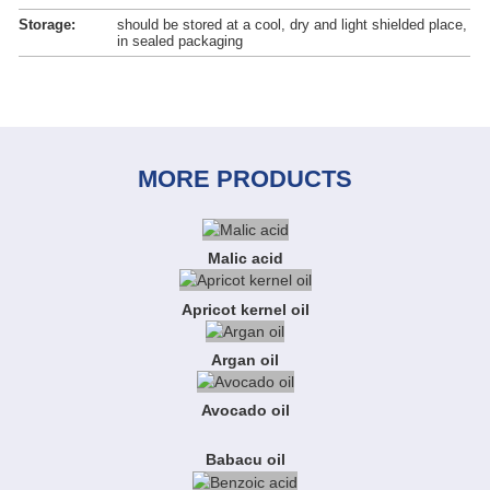
Storage:
should be stored at a cool, dry and light shielded place,
in sealed packaging
MORE PRODUCTS
Malic acid
Apricot kernel oil
Argan oil
Avocado oil
Babacu oil