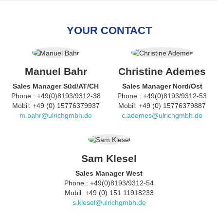
YOUR CONTACT
Manuel Bahr
Christine Ademes
Sales Manager Süd/AT/CH
Sales Manager Nord/Ost
Phone.: +49(0)8193/9312-38
Phone.: +49(0)8193/9312-53
Mobil: +49 (0) 15776379937
Mobil: +49 (0) 15776379887
m.bahr@ulrichgmbh.de
c.ademes@ulrichgmbh.de
Sam Klesel
Sales Manager West
Phone.: +49(0)8193/9312-54
Mobil: +49 (0) 151 11918233
s.klesel@ulrichgmbh.de