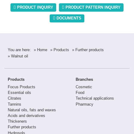
PRODUCT INQUIRY
PRODUCT PATTERN INQUIRY
DOCUMENTS
You are here:
» Home
» Products
» Further products
» Walnut oil
Products
Branches
Focus Products
Cosmetic
Essential oils
Food
Citrates
Technical applications
Tannins
Pharmacy
Natural oils, fats and waxes
Acids and derivatives
Thickeners
Further products
Hydrosols