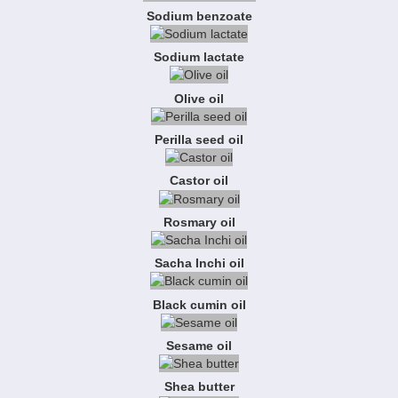
Sodium benzoate
Sodium lactate
Olive oil
Perilla seed oil
Castor oil
Rosmary oil
Sacha Inchi oil
Black cumin oil
Sesame oil
Shea butter