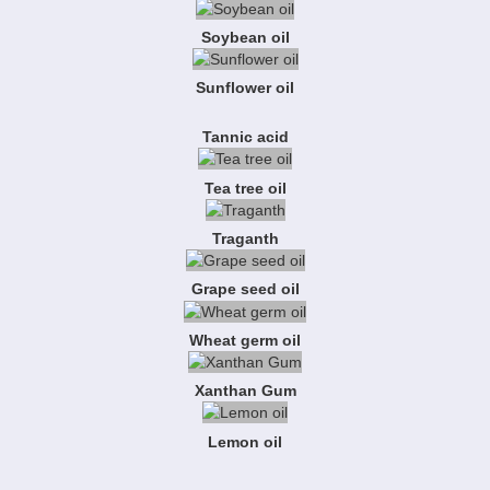
Soybean oil
Sunflower oil
Tannic acid
Tea tree oil
Traganth
Grape seed oil
Wheat germ oil
Xanthan Gum
Lemon oil