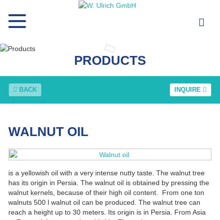
PRODUCTS
BACK
INQUIRE
WALNUT OIL
is a yellowish oil with a very intense nutty taste. The walnut tree
has its origin in Persia. The walnut oil is obtained by pressing the
walnut kernels, because of their high oil content. From one ton
walnuts 500 l walnut oil can be produced. The walnut tree can
reach a height up to 30 meters. Its origin is in Persia. From Asia