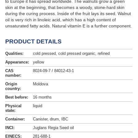
to Europe it has spread worldwide. The walnuts grow a green
skin at the beginning, that becomes a woody, stone-hard skin
during the curing process. Inside of the fruit lays its seed. Walnut
oil is very rich in linoleic acid, which has a high content of
unsaturated fatty acids. Natural vitamin E is a further component.
PRODUCT DETAILS
Qualities:
cold pressed, cold pressed organic, refined
Appearance:
yellow
CAS
8024-09-7 / 84012-43-1
number:
Origin
Moldova
country:
Best before:
16 months
Physical
liquid
state:
Container:
Canister, drum, IBC
INCI:
Juglans Regia Seed oil
EINECS:
281-688-1