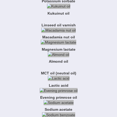
Potassium sorbate
Kukuinut oil
Linseed oil varnish
Macadamia nut oil
Magnesium lactate
Almond oil
MCT oil (neutral oil)
Lactic acid
Evening primrose oil
Sodium acetate