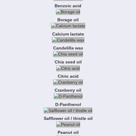
Benzoic acid
Borage oil
Calcium lactate
Candelilla wax
Chia seed oil
Citric acid
Cranberry oil
D-Panthenol
Safflower oil / thistle oil
Peanut oil