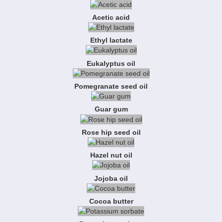
Acetic acid
Ethyl lactate
Eukalyptus oil
Pomegranate seed oil
Guar gum
Rose hip seed oil
Hazel nut oil
Jojoba oil
Cocoa butter