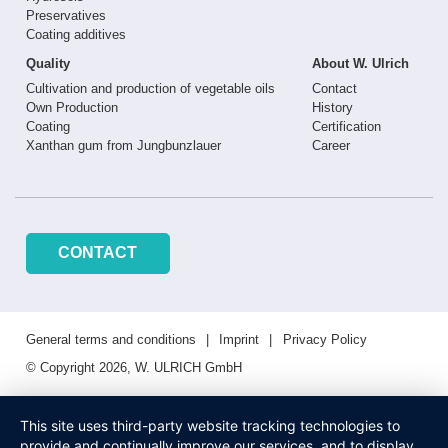
Preservatives
Coating additives
Quality
About W. Ulrich
Cultivation and production of vegetable oils
Contact
Own Production
History
Coating
Certification
Xanthan gum from Jungbunzlauer
Career
CONTACT
General terms and conditions
Imprint
Privacy Policy
© Copyright 2026, W. ULRICH GmbH
This site uses third-party website tracking technologies to
provide and continually improve our services, and to display