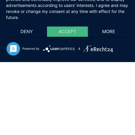
advertisements according to users' interests. I agree and may
revoke or change my consent at any time with effect for the
future.
DENY
ACCEPT
MORE
Powered by
&