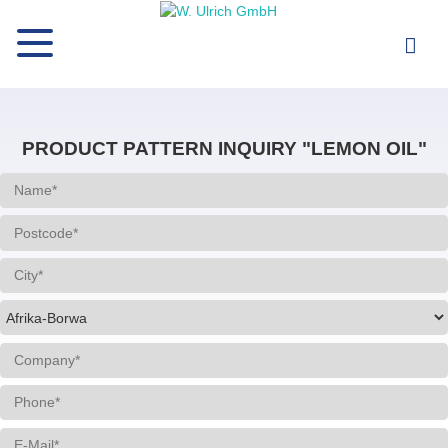
PRODUCT PATTERN INQUIRY "LEMON OIL"