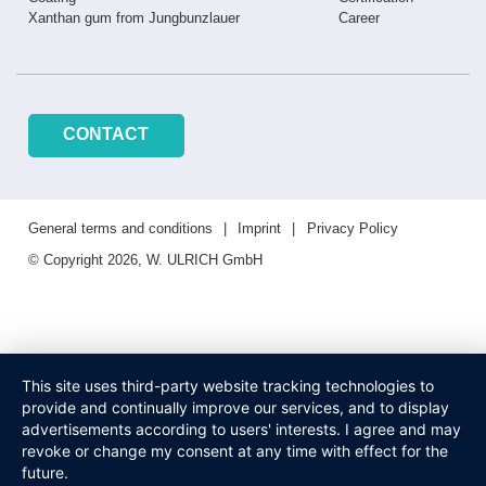
Xanthan gum from Jungbunzlauer
Career
CONTACT
General terms and conditions
Imprint
Privacy Policy
© Copyright 2026, W. ULRICH GmbH
This site uses third-party website tracking technologies to
provide and continually improve our services, and to display
advertisements according to users' interests. I agree and may
revoke or change my consent at any time with effect for the
future.