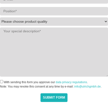
With sending this form you approve our
data privacy regulations
.
Note: You may revoke this consent at any time by e-mail:
info@ulrichgmbh.de
.