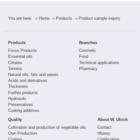
You are here:
» Home
» Products
» Product sample inquiry
Products
Branches
Focus Products
Cosmetic
Essential oils
Food
Citrates
Technical applications
Tannins
Pharmacy
Natural oils, fats and waxes
Acids and derivatives
Thickeners
Further products
Hydrosols
Preservatives
Coating additives
Quality
About W. Ulrich
Cultivation and production of vegetable oils
Contact
Own Production
History
Coating
Certification