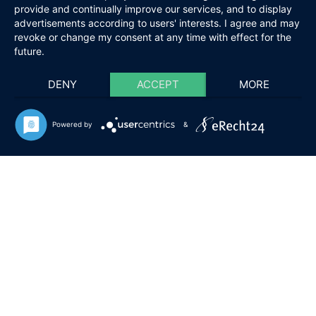
provide and continually improve our services, and to display
advertisements according to users' interests. I agree and may
revoke or change my consent at any time with effect for the
future.
DENY
ACCEPT
MORE
Powered by
&