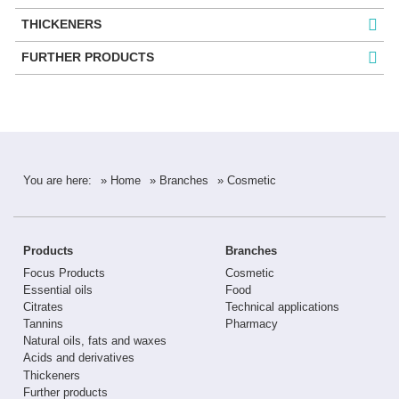
THICKENERS
FURTHER PRODUCTS
You are here:
» Home
» Branches
» Cosmetic
Products
Branches
Focus Products
Cosmetic
Essential oils
Food
Citrates
Technical applications
Tannins
Pharmacy
Natural oils, fats and waxes
Acids and derivatives
Thickeners
Further products