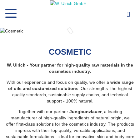
COSMETIC
W. Ulrich - Your partner for high-quality raw materials in the
cosmetics industry.
With our experience and focus on quality, we offer a
wide range
of oils and customized solution
s. Our strengths: the highest
quality standards, sustainable supply chains, and technical
support - 100% natural.
Together with our partner
Jungbunzlauer
, a leading
manufacturer of high-quality ingredients of natural origin, we
offer first-class solutions for the cosmetics industry. The products
impress with their top quality, versatile applications, and
sustainable formulations—ideal for innovative skin and body care