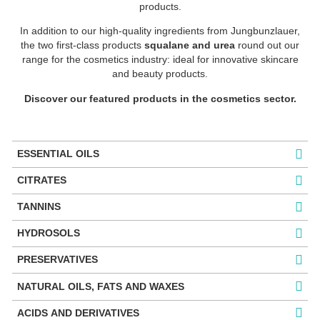
products.
In addition to our high-quality ingredients from Jungbunzlauer,
the two first-class products
squalane and urea
round out our
range for the cosmetics industry: ideal for innovative skincare
and beauty products.
Discover our featured products in the cosmetics sector.
ESSENTIAL OILS
CITRATES
TANNINS
HYDROSOLS
PRESERVATIVES
NATURAL OILS, FATS AND WAXES
ACIDS AND DERIVATIVES