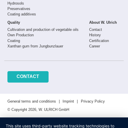
Hydrosols
Preservatives
Coating additives
Quality
About W. Ulrich
Cultivation and production of vegetable oils
Contact
Own Production
History
Coating
Certification
Xanthan gum from Jungbunzlauer
Career
CONTACT
General terms and conditions
Imprint
Privacy Policy
© Copyright 2026, W. ULRICH GmbH
This site uses third-party website tracking technologies to