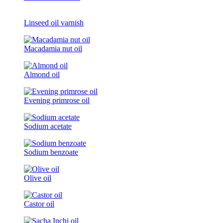
Linseed oil varnish
Macadamia nut oil
Almond oil
Evening primrose oil
Sodium acetate
Sodium benzoate
Olive oil
Castor oil