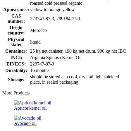
roasted cold pressed organic
Appearance:
yellow to orange yellow
CAS
223747-87-3, 299184-75-1
number:
Origin
Morocco
country:
Physical
liquid
state:
Container:
25 kg net canister, 190 kg net drum, 900 kg net IBC
INCI:
Argania Spinosa Kernel Oil
EINECS:
223747-87-3
Durability:
16 months
should be stored at a cool, dry and light shielded
Storage:
place, in sealed packaging
More Products
Apricot kernel oil
Avocado oil