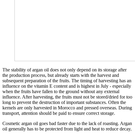
The stability of argan oil does not only depend on its storage after
the production process, but already starts with the harvest and
subsequent preparation of the fruits. The timing of harvesting has an
influence on the vitamin E content and is highest in July - especially
when the fruits have fallen to the ground without any external
influence. After harvesting, the fruits must not be stored/dried for too
long to prevent the destruction of important substances. Often the
kernels are only harvested in Morocco and pressed overseas. During
transport, attention should be paid to ensure correct storage.
Cosmetic argan oil goes bad faster due to the lack of roasting. Argan
oil generally has to be protected from light and heat to reduce decay.