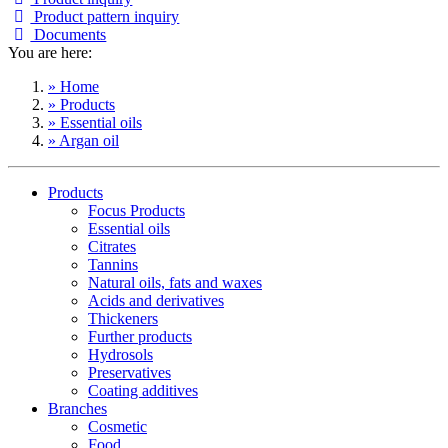
Product pattern inquiry
Documents
You are here:
» Home
» Products
» Essential oils
» Argan oil
Products
Focus Products
Essential oils
Citrates
Tannins
Natural oils, fats and waxes
Acids and derivatives
Thickeners
Further products
Hydrosols
Preservatives
Coating additives
Branches
Cosmetic
Food