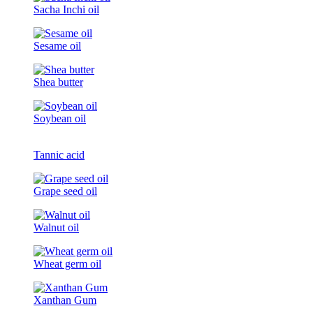
Sacha Inchi oil
Sesame oil
Shea butter
Soybean oil
Tannic acid
Grape seed oil
Walnut oil
Wheat germ oil
Xanthan Gum