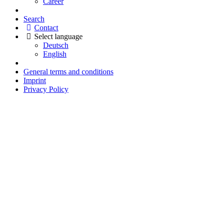
Career
Search
Contact
Select language
Deutsch
English
General terms and conditions
Imprint
Privacy Policy