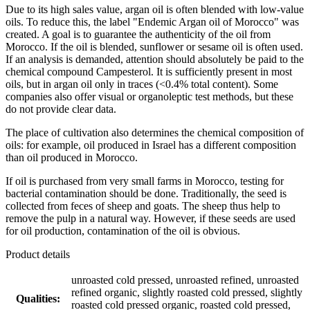
Due to its high sales value, argan oil is often blended with low-value
oils. To reduce this, the label "Endemic Argan oil of Morocco" was
created. A goal is to guarantee the authenticity of the oil from
Morocco. If the oil is blended, sunflower or sesame oil is often used.
If an analysis is demanded, attention should absolutely be paid to the
chemical compound Campesterol. It is sufficiently present in most
oils, but in argan oil only in traces (<0.4% total content). Some
companies also offer visual or organoleptic test methods, but these
do not provide clear data.
The place of cultivation also determines the chemical composition of
oils: for example, oil produced in Israel has a different composition
than oil produced in Morocco.
If oil is purchased from very small farms in Morocco, testing for
bacterial contamination should be done. Traditionally, the seed is
collected from feces of sheep and goats. The sheep thus help to
remove the pulp in a natural way. However, if these seeds are used
for oil production, contamination of the oil is obvious.
Product details
unroasted cold pressed, unroasted refined, unroasted
refined organic, slightly roasted cold pressed, slightly
Qualities:
roasted cold pressed organic, roasted cold pressed,