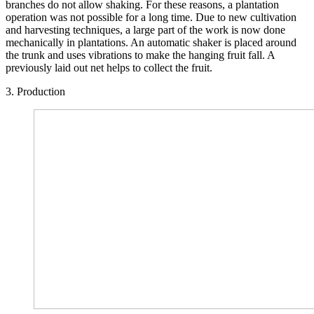
branches do not allow shaking. For these reasons, a plantation
operation was not possible for a long time. Due to new cultivation
and harvesting techniques, a large part of the work is now done
mechanically in plantations. An automatic shaker is placed around
the trunk and uses vibrations to make the hanging fruit fall. A
previously laid out net helps to collect the fruit.
3. Production