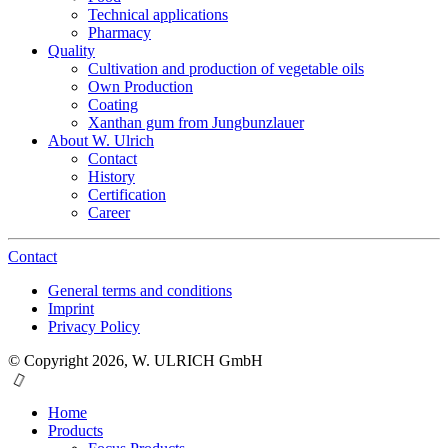
Technical applications
Pharmacy
Quality
Cultivation and production of vegetable oils
Own Production
Coating
Xanthan gum from Jungbunzlauer
About W. Ulrich
Contact
History
Certification
Career
Contact
General terms and conditions
Imprint
Privacy Policy
© Copyright 2026, W. ULRICH GmbH
Home
Products