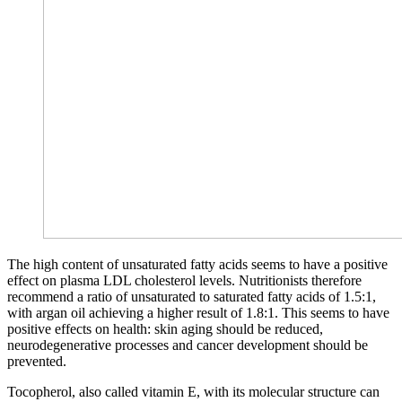
The high content of unsaturated fatty acids seems to have a positive
effect on plasma LDL cholesterol levels. Nutritionists therefore
recommend a ratio of unsaturated to saturated fatty acids of 1.5:1,
with argan oil achieving a higher result of 1.8:1. This seems to have
positive effects on health: skin aging should be reduced,
neurodegenerative processes and cancer development should be
prevented.
Tocopherol, also called vitamin E, with its molecular structure can