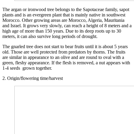
The argan or ironwood tree belongs to the Sapotaceae family, sapot
plants and is an evergreen plant that is mainly native in southwest
Morocco. Other growing areas are Morocco, Algeria, Mauritania
and Israel. It grows very slowly, can reach a height of 8 meters and a
high age of more than 150 years. Due to its deep roots up to 30
meters, it can also survive long periods of drought.
The gnarled tree does not start to bear fruits until it is about 5 years
old. Those are well protected from predators by thorns. The fruits
are similar in appearance to an olive and are round to oval with a
green, fleshy appearance. If the flesh is removed, a nut appears with
1-4 seeds grown together.
2. Origin/flowering time/harvest