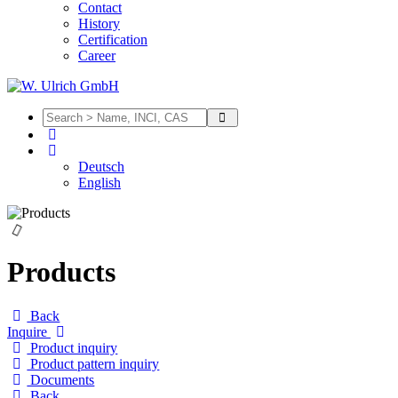
Contact
History
Certification
Career
Deutsch
English
Products
Back
Inquire
Product inquiry
Product pattern inquiry
Documents
Back