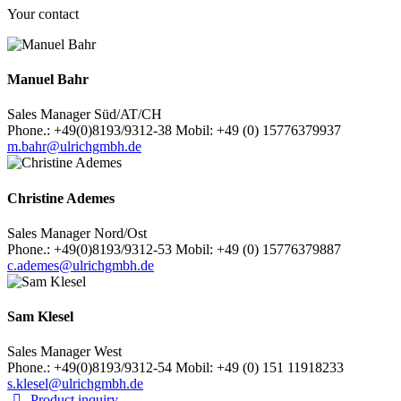
Your contact
Manuel Bahr
Sales Manager Süd/AT/CH
Phone.: +49(0)8193/9312-38 Mobil: +49 (0) 15776379937
m.bahr@ulrichgmbh.de
Christine Ademes
Sales Manager Nord/Ost
Phone.: +49(0)8193/9312-53 Mobil: +49 (0) 15776379887
c.ademes@ulrichgmbh.de
Sam Klesel
Sales Manager West
Phone.: +49(0)8193/9312-54 Mobil: +49 (0) 151 11918233
s.klesel@ulrichgmbh.de
Product inquiry