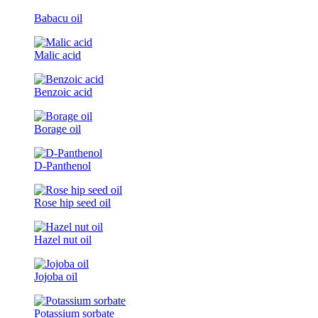
Babacu oil
Malic acid
Benzoic acid
Borage oil
D-Panthenol
Rose hip seed oil
Hazel nut oil
Jojoba oil
Potassium sorbate