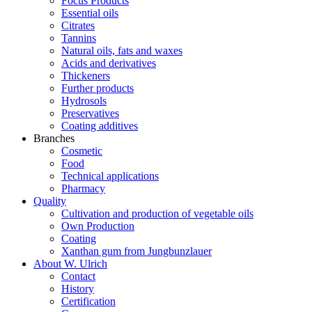
Focus Products
Essential oils
Citrates
Tannins
Natural oils, fats and waxes
Acids and derivatives
Thickeners
Further products
Hydrosols
Preservatives
Coating additives
Branches
Cosmetic
Food
Technical applications
Pharmacy
Quality
Cultivation and production of vegetable oils
Own Production
Coating
Xanthan gum from Jungbunzlauer
About W. Ulrich
Contact
History
Certification