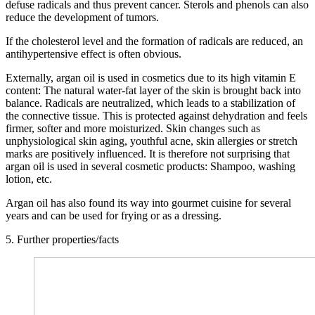
defuse radicals and thus prevent cancer. Sterols and phenols can also
reduce the development of tumors.
If the cholesterol level and the formation of radicals are reduced, an
antihypertensive effect is often obvious.
Externally, argan oil is used in cosmetics due to its high vitamin E
content: The natural water-fat layer of the skin is brought back into
balance. Radicals are neutralized, which leads to a stabilization of
the connective tissue. This is protected against dehydration and feels
firmer, softer and more moisturized. Skin changes such as
unphysiological skin aging, youthful acne, skin allergies or stretch
marks are positively influenced. It is therefore not surprising that
argan oil is used in several cosmetic products: Shampoo, washing
lotion, etc.
Argan oil has also found its way into gourmet cuisine for several
years and can be used for frying or as a dressing.
5. Further properties/facts