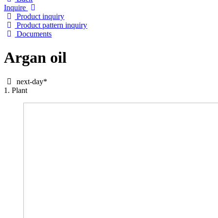
Inquire
Product inquiry
Product pattern inquiry
Documents
Argan oil
next-day*
1. Plant