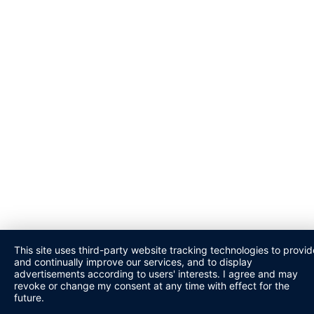
This site uses third-party website tracking technologies to provid
and continually improve our services, and to display
advertisements according to users' interests. I agree and may
revoke or change my consent at any time with effect for the
future.