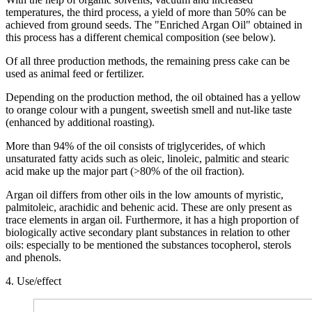
temperatures, the third process, a yield of more than 50% can be
achieved from ground seeds. The "Enriched Argan Oil" obtained in
this process has a different chemical composition (see below).
Of all three production methods, the remaining press cake can be
used as animal feed or fertilizer.
Depending on the production method, the oil obtained has a yellow
to orange colour with a pungent, sweetish smell and nut-like taste
(enhanced by additional roasting).
More than 94% of the oil consists of triglycerides, of which
unsaturated fatty acids such as oleic, linoleic, palmitic and stearic
acid make up the major part (>80% of the oil fraction).
Argan oil differs from other oils in the low amounts of myristic,
palmitoleic, arachidic and behenic acid. These are only present as
trace elements in argan oil. Furthermore, it has a high proportion of
biologically active secondary plant substances in relation to other
oils: especially to be mentioned the substances tocopherol, sterols
and phenols.
4. Use/effect