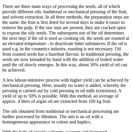
There are three main ways of processing the seeds, all of which
provide different oils: traditional or mechanical pressing of the fruit,
and solvent extraction. In all three methods, the preparation steps are
the same: the fruit is first dried for several days to make it easier to
remove the pulp. If the raw nuts are present, they are cracked open
to expose the oily seeds. The subsequent use of the oil determines
the next step: if the oil is used as cooking oil, the seeds are roasted at
an elevated temperature - to deactivate bitter substances. If the oil is
used e.g. in the cosmetics industry, roasting is not necessary. Oil
from roasted seeds has a hazelnut flavour. In traditional pressing, the
seeds are now kneaded by hand with the addition of boiled water
until the oil slowly emerges. In this way, about 30% yield of oil can
be achieved.
A less labour-intensive process with higher yield can be achieved by
mechanical pressing. Here, usually no water is added, whereby the
pressing is carried out by cold pressing in oil mills (extrusion). A
yield of up to 50% is possible. With this method, an average of
approx. 4 litres of argan oil are extracted from 100 kg fruit.
The oils obtained from traditional or mechanical processing are
further processed by filtration. The aim is an oil with a
homogeneous appearance in colour and haptics.
With the help of organic solvents, vacuum and increased