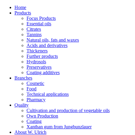
Home
Products
Focus Products
Essential oils
Citrates
Tannins
Natural oils, fats and waxes
Acids and derivatives
Thickeners
Further products
Hydrosols
Preservatives
Coating additives
Branches
Cosmetic
Food
Technical applications
Pharmacy
Quality
Cultivation and production of vegetable oils
Own Production
Coating
Xanthan gum from Jungbunzlauer
About W. Ulrich