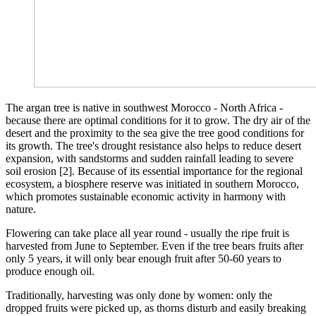
The argan tree is native in southwest Morocco - North Africa -
because there are optimal conditions for it to grow. The dry air of the
desert and the proximity to the sea give the tree good conditions for
its growth. The tree's drought resistance also helps to reduce desert
expansion, with sandstorms and sudden rainfall leading to severe
soil erosion [2]. Because of its essential importance for the regional
ecosystem, a biosphere reserve was initiated in southern Morocco,
which promotes sustainable economic activity in harmony with
nature.
Flowering can take place all year round - usually the ripe fruit is
harvested from June to September. Even if the tree bears fruits after
only 5 years, it will only bear enough fruit after 50-60 years to
produce enough oil.
Traditionally, harvesting was only done by women: only the
dropped fruits were picked up, as thorns disturb and easily breaking