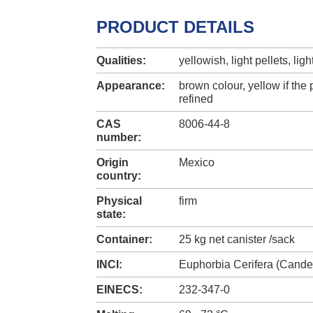
PRODUCT DETAILS
Qualities:
yellowish, light pellets, lig
Appearance:
brown colour, yellow if the 
refined
CAS
8006-44-8
number:
Origin
Mexico
country:
Physical
firm
state:
Container:
25 kg net canister /sack
INCI:
Euphorbia Cerifera (Candel
EINECS:
232-347-0