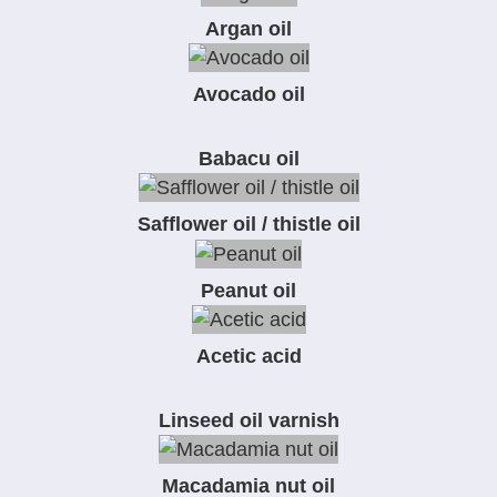
Argan oil
Avocado oil
Babacu oil
Safflower oil / thistle oil
Peanut oil
Acetic acid
Linseed oil varnish
Macadamia nut oil