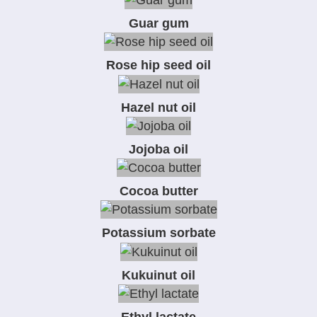
Guar gum
Rose hip seed oil
Hazel nut oil
Jojoba oil
Cocoa butter
Potassium sorbate
Kukuinut oil
Ethyl lactate