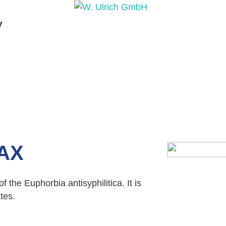
y
PRODUCTS
PRODUCT INQUIRY
PRODUCT 
AX
 the Euphorbia antisyphilitica. It is
tes.