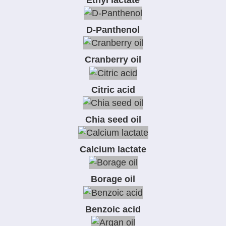
D-Panthenol
Cranberry oil
Citric acid
Chia seed oil
Calcium lactate
Borage oil
Benzoic acid