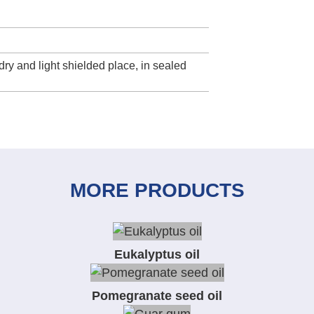
dry and light shielded place, in sealed
MORE PRODUCTS
Eukalyptus oil
Pomegranate seed oil