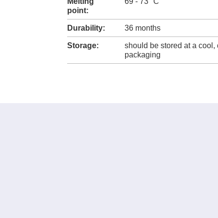
Melting
69 - 73 °C
point:
Durability:
36 months
Storage:
should be stored at a cool, 
packaging