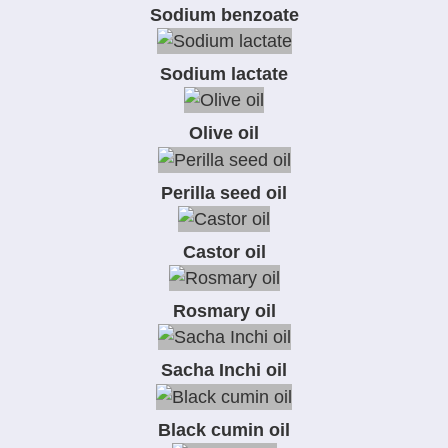
Sodium benzoate
Sodium lactate
Olive oil
Perilla seed oil
Castor oil
Rosmary oil
Sacha Inchi oil
Black cumin oil