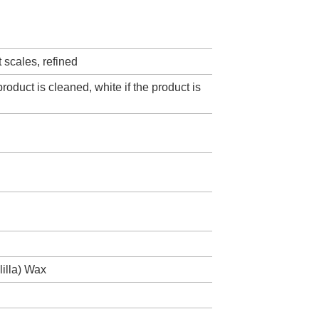
ht scales, refined
product is cleaned, white if the product is
illa) Wax