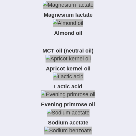
Magnesium lactate
Almond oil
MCT oil (neutral oil)
Apricot kernel oil
Lactic acid
Evening primrose oil
Sodium acetate