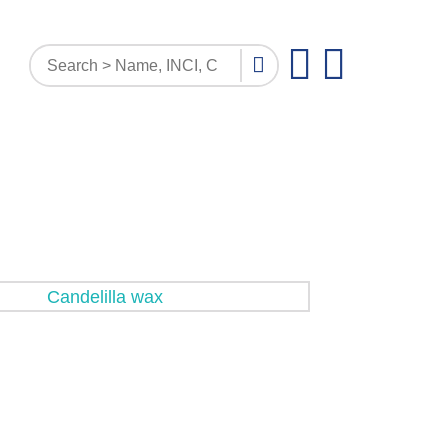
PATTERN INQUIRY
DOCUMENTS