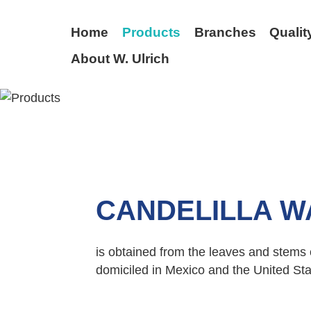
Home
Products
Branches
Qualit
About W. Ulrich
BACK
CANDELILLA W
is obtained from the leaves and stems of
domiciled in Mexico and the United Sta