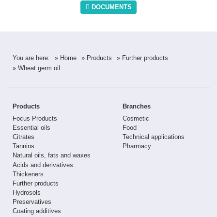
DOCUMENTS
You are here:
» Home
» Products
» Further products
» Wheat germ oil
Products
Branches
Focus Products
Cosmetic
Essential oils
Food
Citrates
Technical applications
Tannins
Pharmacy
Natural oils, fats and waxes
Acids and derivatives
Thickeners
Further products
Hydrosols
Preservatives
Coating additives