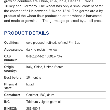
growing countries are China, USA, India, Canada, France,
Trukey and Germany. The wheat has only a small content of fat,
the content of oil is between 8 % and 12 %. The germs are a by-
product of the wheat flour production or the wheat is harvested
and made to germinate. The germs get pressed by an oil press.
Wheat germ oil can be obtained from the summer or winter
wheat. The oil has a high content of unsaturated fatty acids and
PRODUCT DETAILS
vitamin E.
Qualities:
cold pressed, refined, refined Ph. Eur.
Appearance:
dark to reddish yellow
CAS
841012-44-2 / 68917-73-7
number:
Origin
Italy, China, United States
country:
Best before:
16 months
Physical
liquid
state:
Container:
Canister, IBC, drum
INCI:
Triticum vulgare germ oil
EINECS:
281-689-7