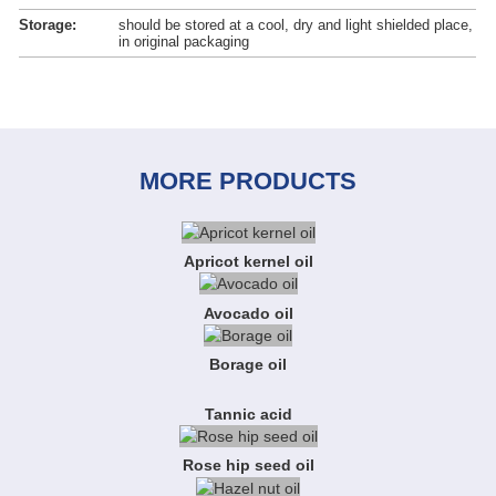
Storage:
should be stored at a cool, dry and light shielded place,
in original packaging
MORE PRODUCTS
Apricot kernel oil
Avocado oil
Borage oil
Tannic acid
Rose hip seed oil