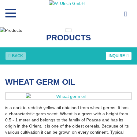
PRODUCTS
BACK
INQUIRE
WHEAT GERM OIL
is a dark to reddish yellow oil obtained from wheat germs. It has
a characteristic germ scent. Wheat is a grass with a height from
0.5 - 1 meter and belongs to the family of Poacae and has its
origin in the Orient. It is one of the oldest cereals. Because of its
various cultivation it can be grown on every continent. Typical