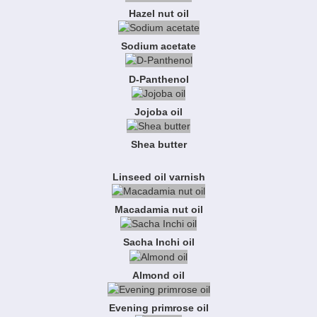
Hazel nut oil
Sodium acetate
D-Panthenol
Jojoba oil
Shea butter
Linseed oil varnish
Macadamia nut oil
Sacha Inchi oil
Almond oil
Evening primrose oil