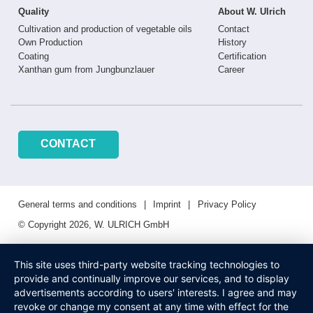
Quality
About W. Ulrich
Cultivation and production of vegetable oils
Contact
Own Production
History
Coating
Certification
Xanthan gum from Jungbunzlauer
Career
CONTACT
General terms and conditions
Imprint
Privacy Policy
© Copyright 2026, W. ULRICH GmbH
This site uses third-party website tracking technologies to
provide and continually improve our services, and to display
advertisements according to users' interests. I agree and may
revoke or change my consent at any time with effect for the