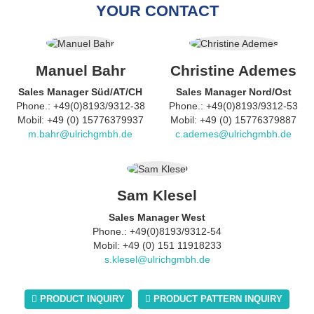
YOUR CONTACT
Manuel Bahr
Christine Ademes
Sales Manager Süd/AT/CH
Sales Manager Nord/Ost
Phone.: +49(0)8193/9312-38
Phone.: +49(0)8193/9312-53
Mobil: +49 (0) 15776379937
Mobil: +49 (0) 15776379887
m.bahr@ulrichgmbh.de
c.ademes@ulrichgmbh.de
Sam Klesel
Sales Manager West
Phone.: +49(0)8193/9312-54
Mobil: +49 (0) 151 11918233
s.klesel@ulrichgmbh.de
PRODUCT INQUIRY
PRODUCT PATTERN INQUIRY