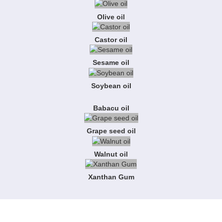
Olive oil
Castor oil
Sesame oil
Soybean oil
Babacu oil
Grape seed oil
Walnut oil
Xanthan Gum